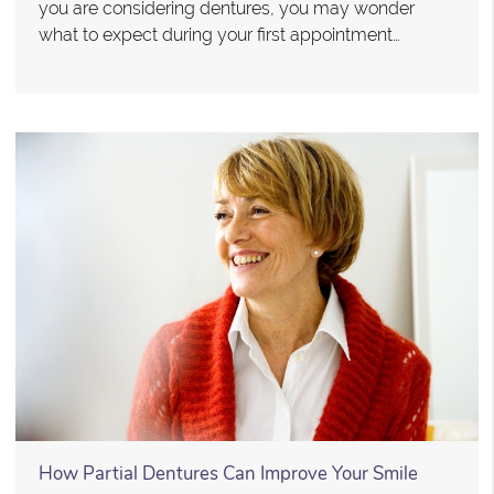
you are considering dentures, you may wonder
what to expect during your first appointment…
How Partial Dentures Can Improve Your Smile