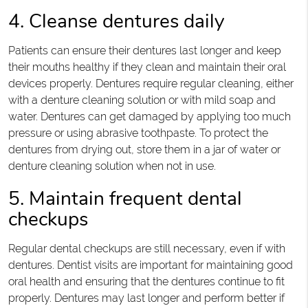
4. Cleanse dentures daily
Patients can ensure their dentures last longer and keep
their mouths healthy if they clean and maintain their oral
devices properly. Dentures require regular cleaning, either
with a denture cleaning solution or with mild soap and
water. Dentures can get damaged by applying too much
pressure or using abrasive toothpaste. To protect the
dentures from drying out, store them in a jar of water or
denture cleaning solution when not in use.
5. Maintain frequent dental
checkups
Regular dental checkups are still necessary, even if with
dentures. Dentist visits are important for maintaining good
oral health and ensuring that the dentures continue to fit
properly. Dentures may last longer and perform better if