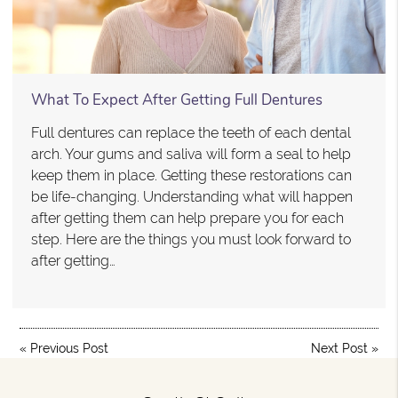
What To Expect After Getting Full Dentures
Full dentures can replace the teeth of each dental
arch. Your gums and saliva will form a seal to help
keep them in place. Getting these restorations can
be life-changing. Understanding what will happen
after getting them can help prepare you for each
step. Here are the things you must look forward to
after getting…
«
Previous Post
Next Post
»