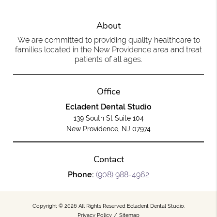
About
We are committed to providing quality healthcare to
families located in the New Providence area and treat
patients of all ages.
Office
Ecladent Dental Studio
139 South St Suite 104
New Providence, NJ 07974
Contact
Phone:
(908) 988-4962
Copyright © 2026 All Rights Reserved Ecladent Dental Studio.
Privacy Policy
/
Sitemap