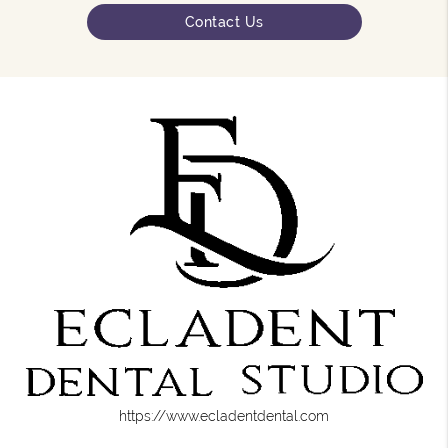
Contact Us
https://www.ecladentdental.com