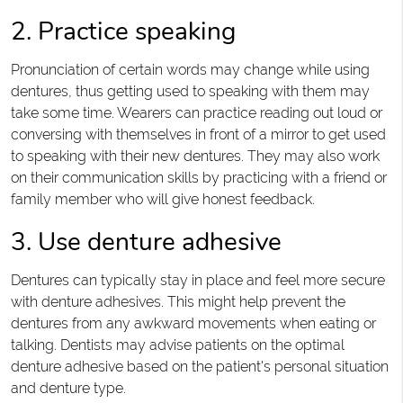
2. Practice speaking
Pronunciation of certain words may change while using
dentures, thus getting used to speaking with them may
take some time. Wearers can practice reading out loud or
conversing with themselves in front of a mirror to get used
to speaking with their new dentures. They may also work
on their communication skills by practicing with a friend or
family member who will give honest feedback.
3. Use denture adhesive
Dentures can typically stay in place and feel more secure
with denture adhesives. This might help prevent the
dentures from any awkward movements when eating or
talking. Dentists may advise patients on the optimal
denture adhesive based on the patient's personal situation
and denture type.