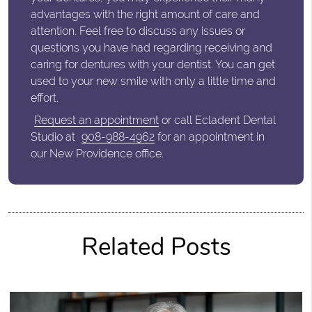
advantages with the right amount of care and
attention. Feel free to discuss any issues or
questions you have had regarding receiving and
caring for dentures with your dentist. You can get
used to your new smile with only a little time and
effort.
Request an appointment
or call Ecladent Dental
Studio at
908-988-4962
for an appointment in
our New Providence office.
Related Posts