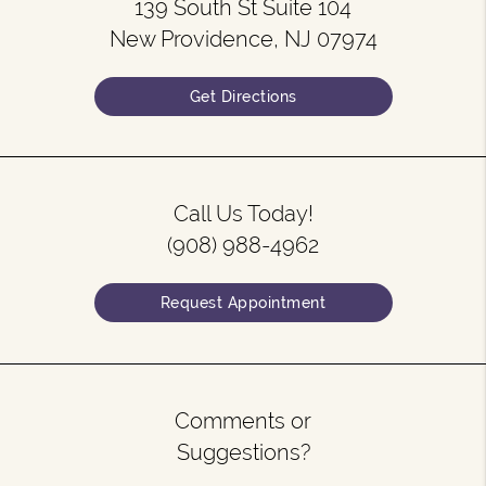
139 South St Suite 104
New Providence, NJ 07974
Get Directions
Call Us Today!
(908) 988-4962
Request Appointment
Comments or
Suggestions?