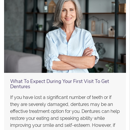
What To Expect During Your First Visit To Get
Dentures
If you have lost a significant number of teeth or if
they are severely damaged, dentures may be an
effective treatment option for you. Dentures can help
restore your eating and speaking ability while
improving your smile and self-esteem. However, if