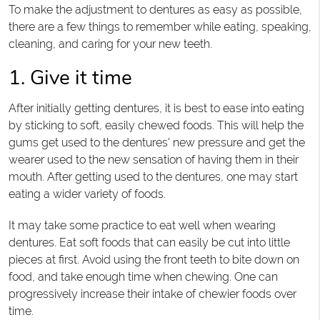
To make the adjustment to dentures as easy as possible,
there are a few things to remember while eating, speaking,
cleaning, and caring for your new teeth.
1. Give it time
After initially getting dentures, it is best to ease into eating
by sticking to soft, easily chewed foods. This will help the
gums get used to the dentures' new pressure and get the
wearer used to the new sensation of having them in their
mouth. After getting used to the dentures, one may start
eating a wider variety of foods.
It may take some practice to eat well when wearing
dentures. Eat soft foods that can easily be cut into little
pieces at first. Avoid using the front teeth to bite down on
food, and take enough time when chewing. One can
progressively increase their intake of chewier foods over
time.