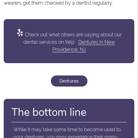
wearers get them checked by a dentist regularly.
Check out what others are saying about our
dental services on Yelp:
Dentures in New
Providence, NJ
Dentures
The bottom line
While it may take some time to become used to
your dentures, you may experience their many