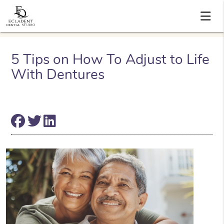
5 Tips on How To Adjust to Life
With Dentures