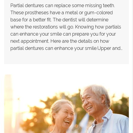
Partial dentures can replace some missing teeth.
These prostheses have a metal or gum-colored
base for a better fit. The dentist will determine
where the restorations will go. Knowing how partials
can enhance your smile can prepare you for your
next appointment. Here are the details on how
partial dentures can enhance your smile.Upper and…