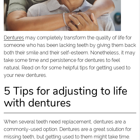
Dentures
may completely transform the quality of life for
someone who has been lacking teeth by giving them back
both their smile and their self-esteem. Nonetheless, it may
take some time and persistence for dentures to feel
natural. Read on for some helpful tips for getting used to
your new dentures.
5 Tips for adjusting to life
with dentures
When several teeth need replacement, dentures are a
commonly-used option. Dentures are a great solution for
missing teeth, but getting used to them might take time.