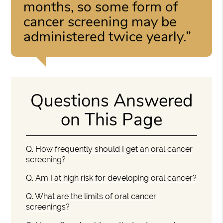
months, so some form of
cancer screening may be
administered twice yearly.”
Questions Answered
on This Page
Q.
How frequently should I get an oral cancer
screening?
Q.
Am I at high risk for developing oral cancer?
Q.
What are the limits of oral cancer
screenings?