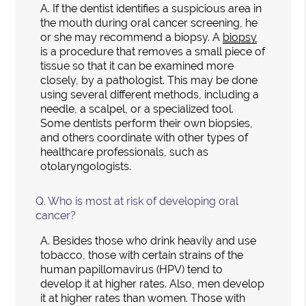
A.
If the dentist identifies a suspicious area in
the mouth during oral cancer screening, he
or she may recommend a biopsy. A
biopsy
is a procedure that removes a small piece of
tissue so that it can be examined more
closely, by a pathologist. This may be done
using several different methods, including a
needle, a scalpel, or a specialized tool.
Some dentists perform their own biopsies,
and others coordinate with other types of
healthcare professionals, such as
otolaryngologists.
Q.
Who is most at risk of developing oral
cancer?
A.
Besides those who drink heavily and use
tobacco, those with certain strains of the
human papillomavirus (HPV) tend to
develop it at higher rates. Also, men develop
it at higher rates than women. Those with