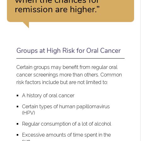
remission are higher.”
Groups at High Risk for Oral Cancer
Certain groups may benefit from regular oral
cancer screenings more than others. Common
risk factors include but are not limited to:
A history of oral cancer
Certain types of human papillomavirus
(HPV)
Regular consumption of a lot of alcohol
Excessive amounts of time spent in the