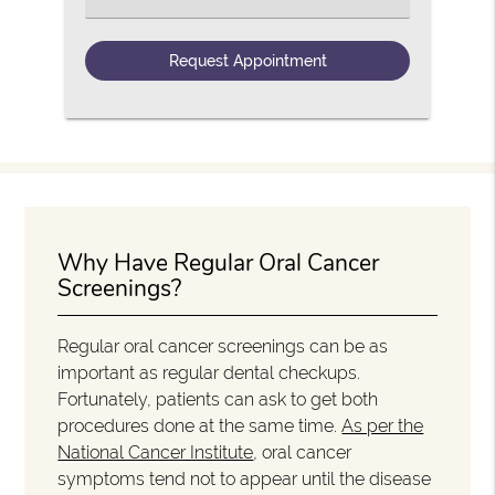
Why Have Regular Oral Cancer
Screenings?
Regular oral cancer screenings can be as
important as regular dental checkups.
Fortunately, patients can ask to get both
procedures done at the same time.
As per the
National Cancer Institute
, oral cancer
symptoms tend not to appear until the disease