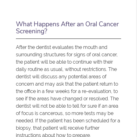
What Happens After an Oral Cancer
Screening?
After the dentist evaluates the mouth and
surrounding structures for signs of oral cancer,
the patient will be able to continue with their
daily routine as usual, without restrictions. The
dentist will discuss any potential areas of
concern and may ask that the patient return to
the office in a few weeks for a re-evaluation, to
see if the areas have changed or resolved. The
dentist will not be able to tell for sure if an area
of focus is cancerous, so more tests may be
needed. If the patient has been scheduled for a
biopsy, that patient will receive further
instructions about how to prepare.