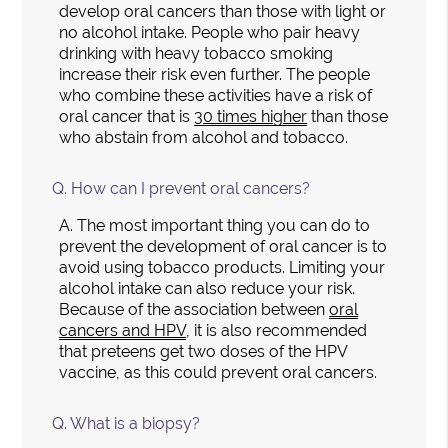
develop oral cancers than those with light or
no alcohol intake. People who pair heavy
drinking with heavy tobacco smoking
increase their risk even further. The people
who combine these activities have a risk of
oral cancer that is
30 times higher
than those
who abstain from alcohol and tobacco.
Q.
How can I prevent oral cancers?
A.
The most important thing you can do to
prevent the development of oral cancer is to
avoid using tobacco products. Limiting your
alcohol intake can also reduce your risk.
Because of the association between
oral
cancers and HPV
, it is also recommended
that preteens get two doses of the HPV
vaccine, as this could prevent oral cancers.
Q.
What is a biopsy?