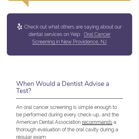
Check out what others are saying about our
dental services on Yelp:
Oral Cancer
Screening in New Providence, NJ
When Would a Dentist Advise a
Test?
An oral cancer screening is simple enough to
be performed during every check-up, and the
American Dental Association
recommends
a
thorough evaluation of the oral cavity during a
regular exam.