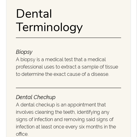
Dental
Terminology
Biopsy
A biopsy is a medical test that a medical
professional uses to extract a sample of tissue
to determine the exact cause of a disease.
Dental Checkup
A dental checkup is an appointment that
involves cleaning the teeth, identifying any
signs of infection and removing said signs of
infection at least once every six months in the
office.