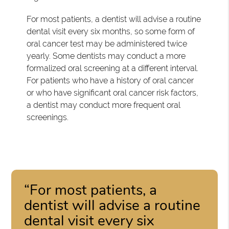
For most patients, a dentist will advise a routine
dental visit every six months, so some form of
oral cancer test may be administered twice
yearly. Some dentists may conduct a more
formalized oral screening at a different interval.
For patients who have a history of oral cancer
or who have significant oral cancer risk factors,
a dentist may conduct more frequent oral
screenings.
“For most patients, a
dentist will advise a routine
dental visit every six