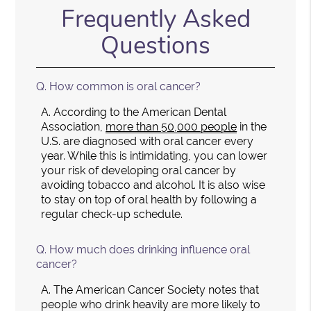
Frequently Asked
Questions
Q.
How common is oral cancer?
A.
According to the American Dental
Association,
more than 50,000 people
in the
U.S. are diagnosed with oral cancer every
year. While this is intimidating, you can lower
your risk of developing oral cancer by
avoiding tobacco and alcohol. It is also wise
to stay on top of oral health by following a
regular check-up schedule.
Q.
How much does drinking influence oral
cancer?
A.
The American Cancer Society notes that
people who drink heavily are more likely to