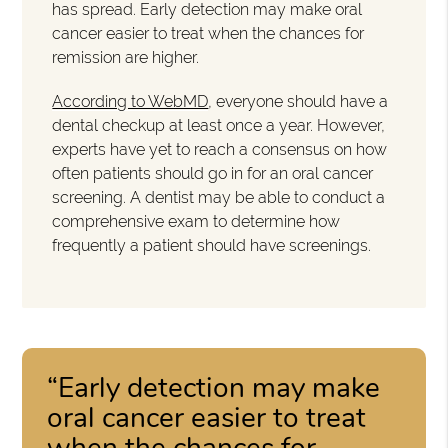
has spread. Early detection may make oral
cancer easier to treat when the chances for
remission are higher.
According to WebMD
, everyone should have a
dental checkup at least once a year. However,
experts have yet to reach a consensus on how
often patients should go in for an oral cancer
screening. A dentist may be able to conduct a
comprehensive exam to determine how
frequently a patient should have screenings.
“Early detection may make
oral cancer easier to treat
when the chances for