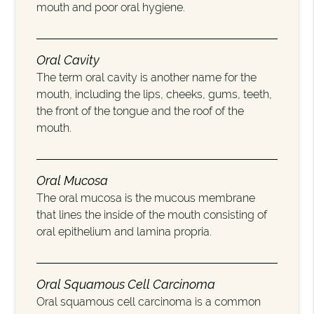
mouth and poor oral hygiene.
Oral Cavity
The term oral cavity is another name for the
mouth, including the lips, cheeks, gums, teeth,
the front of the tongue and the roof of the
mouth.
Oral Mucosa
The oral mucosa is the mucous membrane
that lines the inside of the mouth consisting of
oral epithelium and lamina propria.
Oral Squamous Cell Carcinoma
Oral squamous cell carcinoma is a common