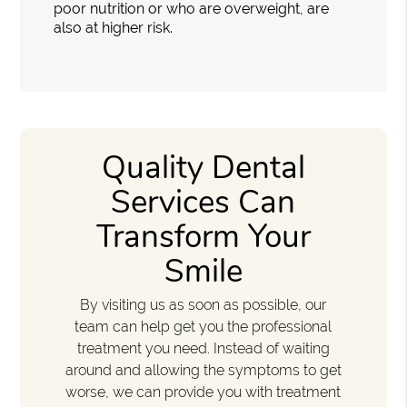
poor nutrition or who are overweight, are
also at higher risk.
Quality Dental
Services Can
Transform Your
Smile
By visiting us as soon as possible, our
team can help get you the professional
treatment you need. Instead of waiting
around and allowing the symptoms to get
worse, we can provide you with treatment