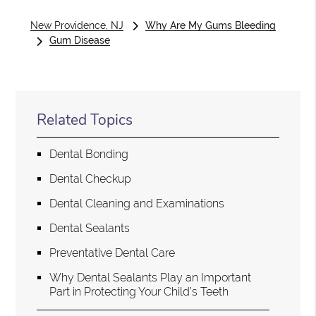
New Providence, NJ
Why Are My Gums Bleeding
Gum Disease
Related Topics
Dental Bonding
Dental Checkup
Dental Cleaning and Examinations
Dental Sealants
Preventative Dental Care
Why Dental Sealants Play an Important
Part in Protecting Your Child’s Teeth