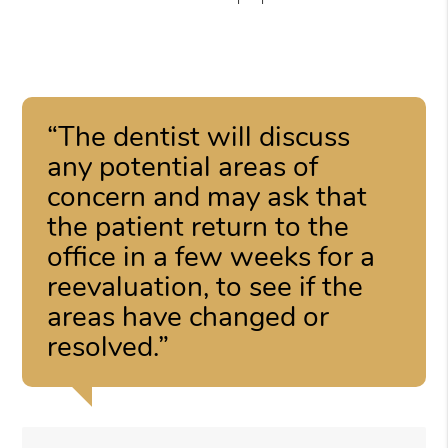
“The dentist will discuss
any potential areas of
concern and may ask that
the patient return to the
office in a few weeks for a
reevaluation, to see if the
areas have changed or
resolved.”