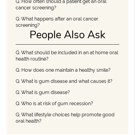
Q.
How often should a patient get an oral
cancer screening?
Q.
What happens after an oral cancer
screening?
People Also Ask
Q.
What should be included in an at home oral
health routine?
Q.
How does one maintain a healthy smile?
Q.
What is gum disease and what causes it?
Q.
What is gum disease?
Q.
Who is at risk of gum recession?
Q.
What lifestyle choices help promote good
oral health?