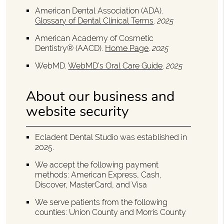
American Dental Association (ADA)
.
Glossary of Dental Clinical Terms
.
2025
American Academy of Cosmetic
Dentistry® (AACD)
.
Home Page
.
2025
WebMD
.
WebMD’s Oral Care Guide
.
2025
About our business and
website security
Ecladent Dental Studio was established in
2025.
We accept the following payment
methods: American Express, Cash,
Discover, MasterCard, and Visa
We serve patients from the following
counties: Union County and Morris County