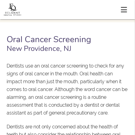
Oral Cancer Screening
New Providence, NJ
Dentists use an oral cancer screening to check for any
signs of oral cancer in the mouth. Oral health can
impact more than just the mouth, particularly when it
comes to oral cancer. Although the word cancer can be
alarming, an oral cancer screening is a routine
assessment that is conducted by a dentist or dental
assistant as part of general precautionary care.
Dentists are not only concerned about the health of
teeth but also consider the relationship between oral