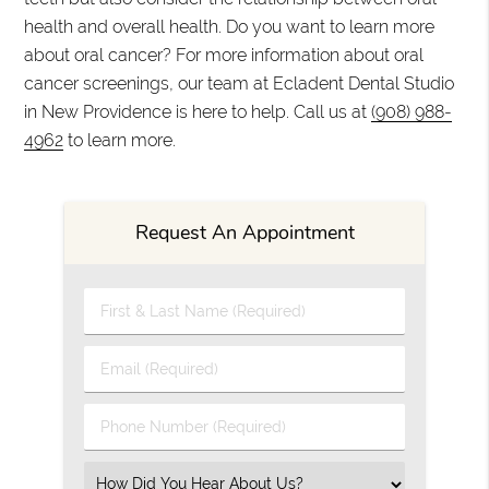
health and overall health. Do you want to learn more
about oral cancer? For more information about oral
cancer screenings, our team at Ecladent Dental Studio
in New Providence is here to help. Call us at
(908) 988-
4962
to learn more.
Request An Appointment
First & Last Name (Required)
Email (Required)
Phone Number (Required)
Select an Option