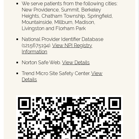
We serve patients from the following cities:
New Providence, Summit, Berkeley
Heights, Chatham Township, Springfield,
Mountainside, Millburn, Madison,
Livingston and Florham Park
National Provider Identifier Database
(1215675194).
View NPI Registry
Information
Norton Safe Web
.
View Details
Trend Micro Site Safety Center
.
View
Details