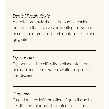
Dental Prophylaxis
A dental prophylaxis is a thorough cleaning
procedure that involves preventing the spread
or continued growth of periodontal disease and
gingivitis.
Dysphagia
Dysphagia is the difficulty or discomfort that
one can experience when swallowing due to
this disease.
Gingivitis
Gingivitis is the inflammation of gum tissue that
results from plaque, other infections in the