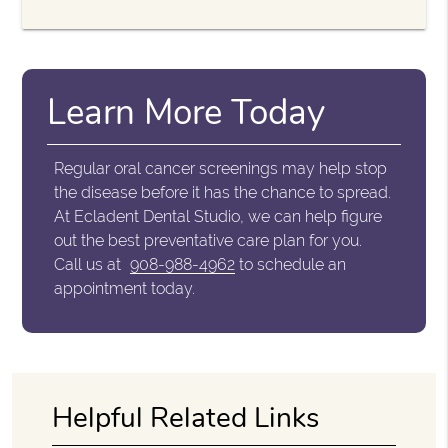
Learn More Today
Regular oral cancer screenings may help stop
the disease before it has the chance to spread.
At Ecladent Dental Studio, we can help figure
out the best preventative care plan for you.
Call us at
908-988-4962
to schedule an
appointment today.
Helpful Related Links