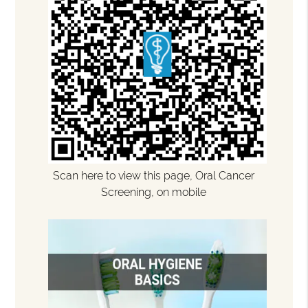
Scan here to view this page, Oral Cancer
Screening, on mobile