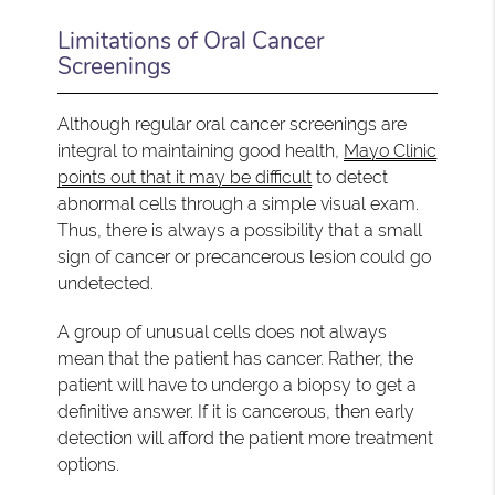
Limitations of Oral Cancer
Screenings
Although regular oral cancer screenings are
integral to maintaining good health,
Mayo Clinic
points out that it may be difficult
to detect
abnormal cells through a simple visual exam.
Thus, there is always a possibility that a small
sign of cancer or precancerous lesion could go
undetected.
A group of unusual cells does not always
mean that the patient has cancer. Rather, the
patient will have to undergo a biopsy to get a
definitive answer. If it is cancerous, then early
detection will afford the patient more treatment
options.