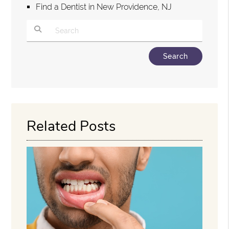
Find a Dentist in New Providence, NJ
Type Your Search Query Here
Related Posts