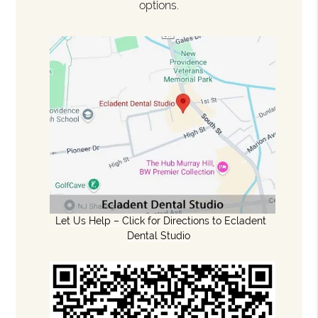
options.
Let Us Help – Click for Directions to Ecladent
Dental Studio