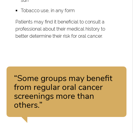
sun
Tobacco use, in any form
Patients may find it beneficial to consult a
professional about their medical history to
better determine their risk for oral cancer.
“Some groups may benefit
from regular oral cancer
screenings more than
others.”