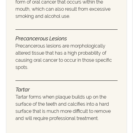
form of oral cancer that occurs within the
mouth, which can also result from excessive
smoking and alcohol use.
Precancerous Lesions
Precancerous lesions are morphologically
altered tissue that has a high probability of
causing oral cancer to occur in those specific
spots.
Tartar
Tartar forms when plaque builds up on the
surface of the teeth and calcifies into a hard
surface that is much more difficult to remove
and will require professional treatment.