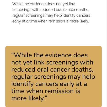
While the evidence does not yet link
screenings with reduced oral cancer deaths,
regular screenings may help identify cancers
early at a time when remission is more likely.
“While the evidence does
not yet link screenings with
reduced oral cancer deaths,
regular screenings may help
identify cancers early at a
time when remission is
more likely.”