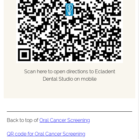
Scan here to open directions to Ecladent
Dental Studio on mobile
Back to top of
Oral Cancer Screening
QR code for Oral Cancer Screening