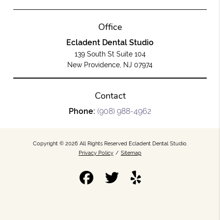
Office
Ecladent Dental Studio
139 South St Suite 104
New Providence, NJ 07974
Contact
Phone:
(908) 988-4962
Copyright © 2026 All Rights Reserved Ecladent Dental Studio.
Privacy Policy
/
Sitemap