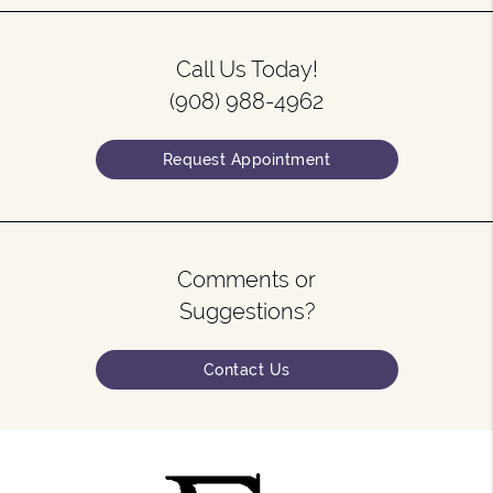
Call Us Today!
(908) 988-4962
Request Appointment
Comments or
Suggestions?
Contact Us