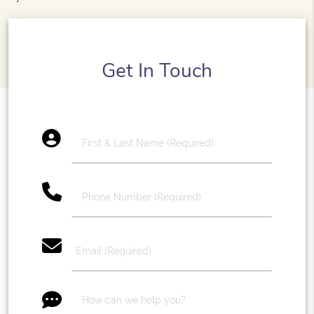
Get In Touch
account_circle
phone
email
message