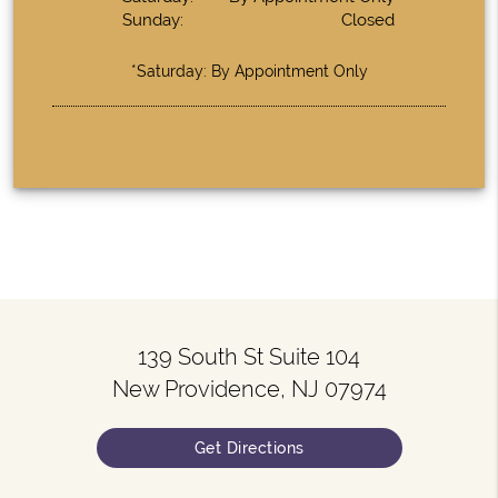
Sunday:
Closed
*Saturday: By Appointment Only
139 South St Suite 104
New Providence, NJ 07974
Get Directions