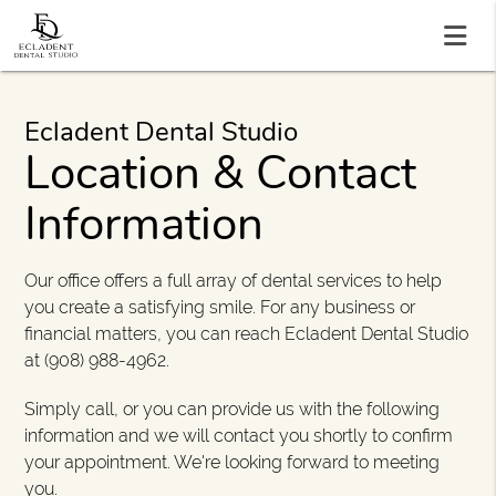
Ecladent Dental Studio
Location & Contact
Information
Our office offers a full array of dental services to help
you create a satisfying smile. For any business or
financial matters, you can reach Ecladent Dental Studio
at (908) 988-4962.
Simply call, or you can provide us with the following
information and we will contact you shortly to confirm
your appointment. We're looking forward to meeting
you.