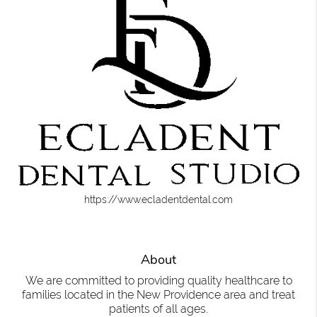
https://www.ecladentdental.com
About
We are committed to providing quality healthcare to
families located in the New Providence area and treat
patients of all ages.