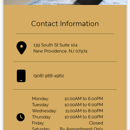
Contact Information
139 South St Suite 104
New Providence, NJ 07974
(908) 988-4962
Monday:
10:00AM to 6:00PM
Tuesday:
10:00AM to 6:00PM
Wednesday:
11:00AM to 8:00PM
Thursday:
10:00AM to 6:00PM
Friday:
Closed
Saturday:
By Appointment Only