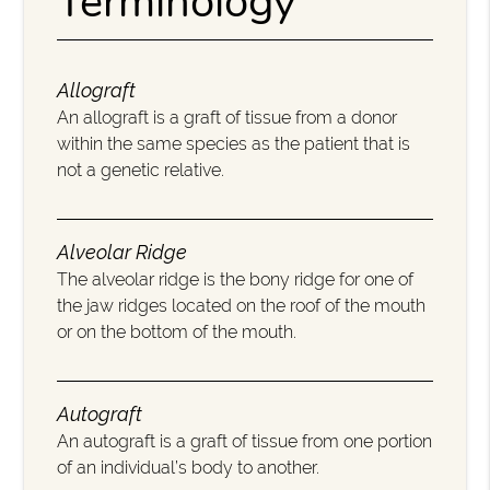
Terminology
Allograft
An allograft is a graft of tissue from a donor
within the same species as the patient that is
not a genetic relative.
Alveolar Ridge
The alveolar ridge is the bony ridge for one of
the jaw ridges located on the roof of the mouth
or on the bottom of the mouth.
Autograft
An autograft is a graft of tissue from one portion
of an individual’s body to another.