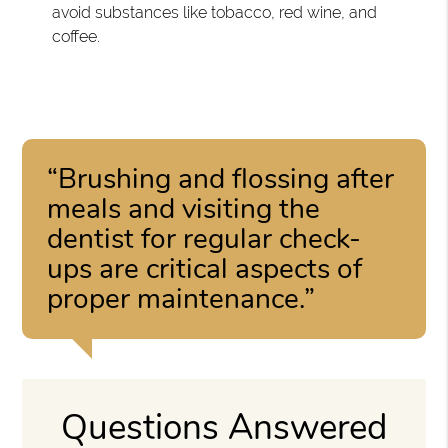
avoid substances like tobacco, red wine, and
coffee.
“Brushing and flossing after
meals and visiting the
dentist for regular check-
ups are critical aspects of
proper maintenance.”
Questions Answered