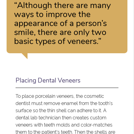
“Although there are many
ways to improve the
appearance of a person’s
smile, there are only two
basic types of veneers.”
Placing Dental Veneers
To place porcelain veneers, the cosmetic
dentist must remove enamel from the tooth's
surface so the thin shell can adhere to it. A
dental lab technician then creates custom
veneers with teeth molds and color-matches
them to the patient's teeth. Then the shells are