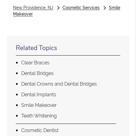
New Providence, NJ
Cosmetic Services
Smile
Makeover
Related Topics
Clear Braces
Dental Bridges
Dental Crowns and Dental Bridges
Dental Implants
Smile Makeover
Teeth Whitening
Cosmetic Dentist