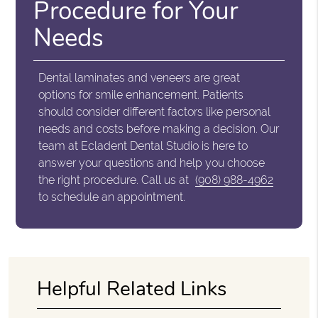
Procedure for Your
Needs
Dental laminates and veneers are great
options for smile enhancement. Patients
should consider different factors like personal
needs and costs before making a decision. Our
team at Ecladent Dental Studio is here to
answer your questions and help you choose
the right procedure. Call us at
(908) 988-4962
to schedule an appointment.
Helpful Related Links