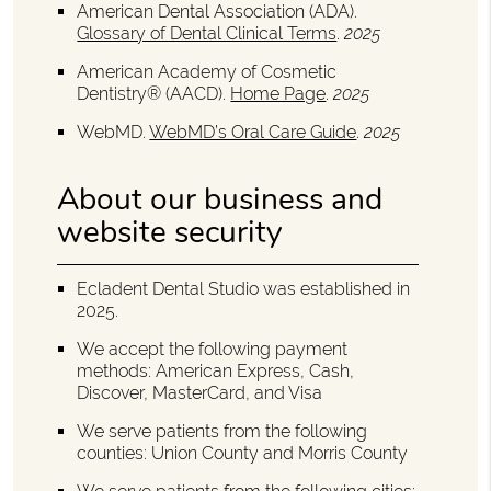
American Dental Association (ADA)
.
Glossary of Dental Clinical Terms
.
2025
American Academy of Cosmetic
Dentistry® (AACD)
.
Home Page
.
2025
WebMD
.
WebMD’s Oral Care Guide
.
2025
About our business and
website security
Ecladent Dental Studio was established in
2025.
We accept the following payment
methods: American Express, Cash,
Discover, MasterCard, and Visa
We serve patients from the following
counties: Union County and Morris County