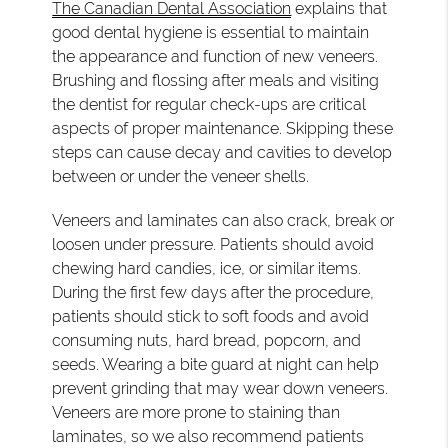
The Canadian Dental Association
explains that
good dental hygiene is essential to maintain
the appearance and function of new veneers.
Brushing and flossing after meals and visiting
the dentist for regular check-ups are critical
aspects of proper maintenance. Skipping these
steps can cause decay and cavities to develop
between or under the veneer shells.
Veneers and laminates can also crack, break or
loosen under pressure. Patients should avoid
chewing hard candies, ice, or similar items.
During the first few days after the procedure,
patients should stick to soft foods and avoid
consuming nuts, hard bread, popcorn, and
seeds. Wearing a bite guard at night can help
prevent grinding that may wear down veneers.
Veneers are more prone to staining than
laminates, so we also recommend patients