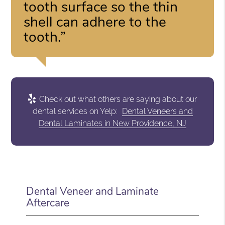
tooth surface so the thin
shell can adhere to the
tooth.”
Check out what others are saying about our
dental services on Yelp:
Dental Veneers and
Dental Laminates in New Providence, NJ
Dental Veneer and Laminate
Aftercare