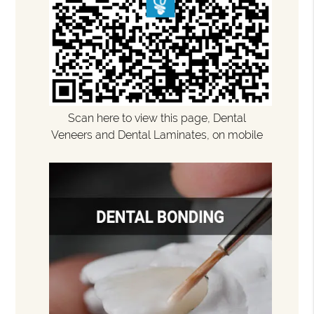
Scan here to view this page, Dental
Veneers and Dental Laminates, on mobile