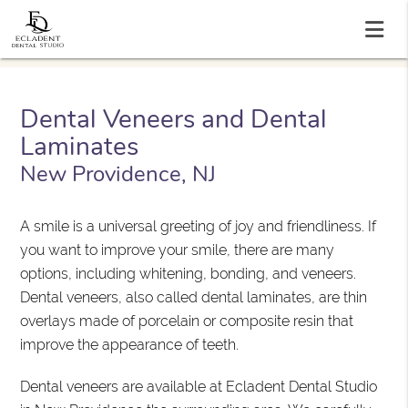
Dental Veneers and Dental
Laminates
New Providence, NJ
A smile is a universal greeting of joy and friendliness. If
you want to improve your smile, there are many
options, including whitening, bonding, and veneers.
Dental veneers, also called dental laminates, are thin
overlays made of porcelain or composite resin that
improve the appearance of teeth.
Dental veneers are available at Ecladent Dental Studio