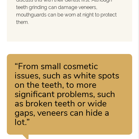
teeth grinding can damage veneers,
mouthguards can be worn at night to protect
them.
“From small cosmetic
issues, such as white spots
on the teeth, to more
significant problems, such
as broken teeth or wide
gaps, veneers can hide a
lot.”