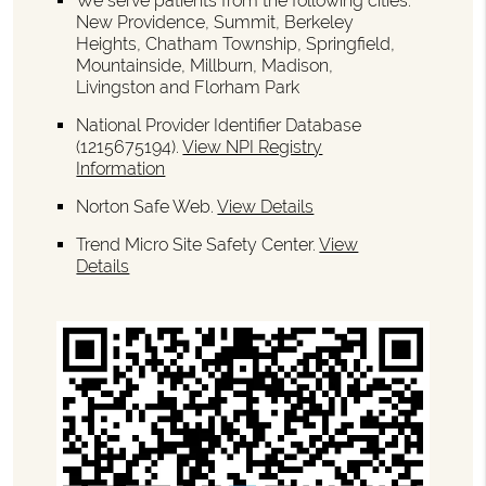
We serve patients from the following cities:
New Providence, Summit, Berkeley
Heights, Chatham Township, Springfield,
Mountainside, Millburn, Madison,
Livingston and Florham Park
National Provider Identifier Database
(1215675194).
View NPI Registry
Information
Norton Safe Web
.
View Details
Trend Micro Site Safety Center
.
View
Details