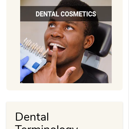
Dental