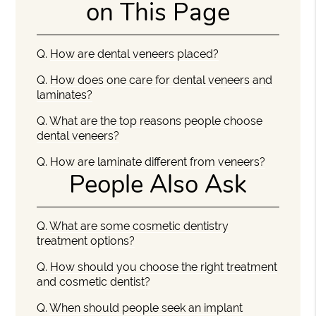
on This Page
Q.
How are dental veneers placed?
Q.
How does one care for dental veneers and
laminates?
Q.
What are the top reasons people choose
dental veneers?
Q.
How are laminate different from veneers?
People Also Ask
Q.
What are some cosmetic dentistry
treatment options?
Q.
How should you choose the right treatment
and cosmetic dentist?
Q.
When should people seek an implant