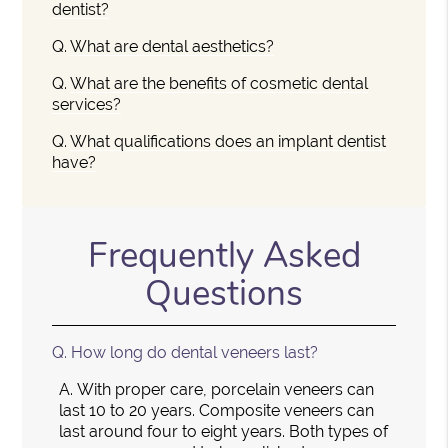
dentist?
Q.
What are dental aesthetics?
Q.
What are the benefits of cosmetic dental
services?
Q.
What qualifications does an implant dentist
have?
Frequently Asked
Questions
Q.
How long do dental veneers last?
A.
With proper care, porcelain veneers can
last 10 to 20 years. Composite veneers can
last around four to eight years. Both types of