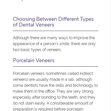
Choosing Between Different Types
of Dental Veneers
Although there are many ways to improve the
appearance of a person's smile, there are only
two basic types of veneers:
Porcelain Veneers
Porcelain veneers (sometimes called indirect
veneers) are usually made in a lab, although
some dentists have the skills and technology to
make them in the office. They are very strong,
especially after bonding to the teeth, and they
do not stain easily. A considerable amount of
preparation is required before porcelain