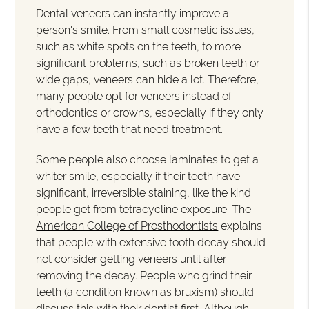
Dental veneers can instantly improve a
person's smile. From small cosmetic issues,
such as white spots on the teeth, to more
significant problems, such as broken teeth or
wide gaps, veneers can hide a lot. Therefore,
many people opt for veneers instead of
orthodontics or crowns, especially if they only
have a few teeth that need treatment.
Some people also choose laminates to get a
whiter smile, especially if their teeth have
significant, irreversible staining, like the kind
people get from tetracycline exposure. The
American College of Prosthodontists
explains
that people with extensive tooth decay should
not consider getting veneers until after
removing the decay. People who grind their
teeth (a condition known as bruxism) should
discuss this with their dentist first. Although