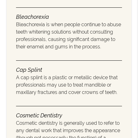
Bleachorexia
Bleachorexia is when people continue to abuse
teeth whitening solutions without consulting
professionals, causing significant damage to
their enamel and gums in the process.
Cap Splint
A cap splint is a plastic or metallic device that
professionals may use to treat mandible or
maxillary fractures and cover crowns of teeth.
Cosmetic Dentistry
Cosmetic dentistry is generally used to refer to
any dental work that improves the appearance
(though not necessarily the function) of a