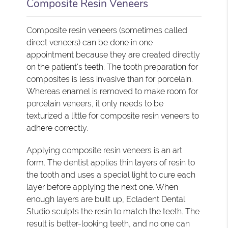
Composite Resin Veneers
Composite resin veneers (sometimes called
direct veneers) can be done in one
appointment because they are created directly
on the patient's teeth. The tooth preparation for
composites is less invasive than for porcelain.
Whereas enamel is removed to make room for
porcelain veneers, it only needs to be
texturized a little for composite resin veneers to
adhere correctly.
Applying composite resin veneers is an art
form. The dentist applies thin layers of resin to
the tooth and uses a special light to cure each
layer before applying the next one. When
enough layers are built up, Ecladent Dental
Studio sculpts the resin to match the teeth. The
result is better-looking teeth, and no one can