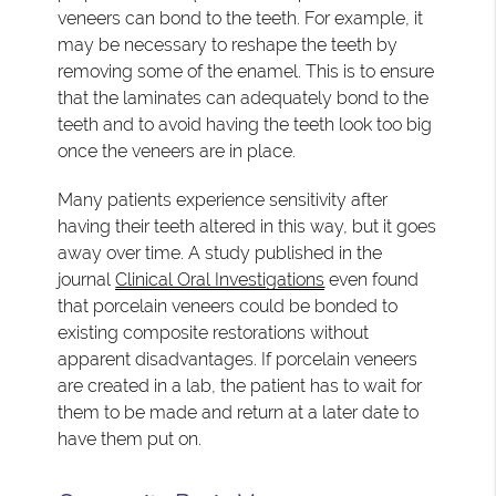
veneers can bond to the teeth. For example, it
may be necessary to reshape the teeth by
removing some of the enamel. This is to ensure
that the laminates can adequately bond to the
teeth and to avoid having the teeth look too big
once the veneers are in place.
Many patients experience sensitivity after
having their teeth altered in this way, but it goes
away over time. A study published in the
journal
Clinical Oral Investigations
even found
that porcelain veneers could be bonded to
existing composite restorations without
apparent disadvantages. If porcelain veneers
are created in a lab, the patient has to wait for
them to be made and return at a later date to
have them put on.