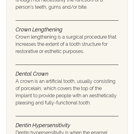
person’s teeth, gums and/or bite.
Crown Lengthening
Crown lengthening is a surgical procedure that
increases the extent of a tooth structure for
restorative or esthetic purposes.
Dental Crown
A crown is an artificial tooth, usually consisting
of porcelain, which covers the top of the
implant to provide people with an aesthetically
pleasing and fully-functional tooth.
Dentin Hypersensitivity
Dentin hypersensitivity is when the enamel