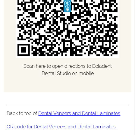
Scan here to open directions to Ecladent
Dental Studio on mobile
Back to top of
Dental Veneers and Dental Laminates
QR code for Dental Veneers and Dental Laminates