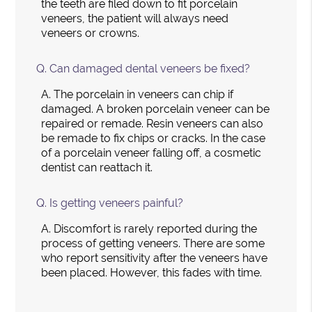
the teeth are filed down to fit porcelain
veneers, the patient will always need
veneers or crowns.
Q.
Can damaged dental veneers be fixed?
A.
The porcelain in veneers can chip if
damaged. A broken porcelain veneer can be
repaired or remade. Resin veneers can also
be remade to fix chips or cracks. In the case
of a porcelain veneer falling off, a cosmetic
dentist can reattach it.
Q.
Is getting veneers painful?
A.
Discomfort is rarely reported during the
process of getting veneers. There are some
who report sensitivity after the veneers have
been placed. However, this fades with time.