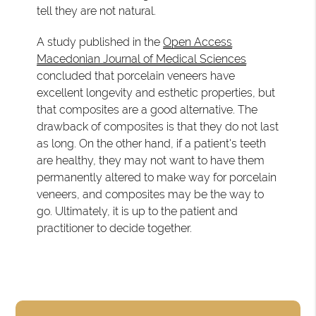
tell they are not natural.
A study published in the
Open Access
Macedonian Journal of Medical Sciences
concluded that porcelain veneers have
excellent longevity and esthetic properties, but
that composites are a good alternative. The
drawback of composites is that they do not last
as long. On the other hand, if a patient's teeth
are healthy, they may not want to have them
permanently altered to make way for porcelain
veneers, and composites may be the way to
go. Ultimately, it is up to the patient and
practitioner to decide together.