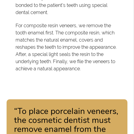
bonded to the patient's teeth using special
dental cement.
For composite resin veneers, we remove the
tooth enamel first. The composite resin, which
matches the natural enamel, covers and
reshapes the teeth to improve the appearance.
After, a special light seals the resin to the
underlying teeth. Finally, we file the veneers to
achieve a natural appearance.
“To place porcelain veneers,
the cosmetic dentist must
remove enamel from the