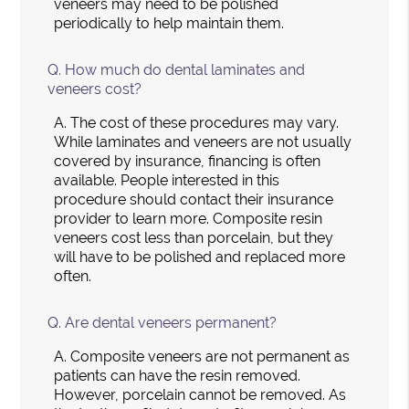
veneers may need to be polished
periodically to help maintain them.
Q.
How much do dental laminates and
veneers cost?
A.
The cost of these procedures may vary.
While laminates and veneers are not usually
covered by insurance, financing is often
available. People interested in this
procedure should contact their insurance
provider to learn more. Composite resin
veneers cost less than porcelain, but they
will have to be polished and replaced more
often.
Q.
Are dental veneers permanent?
A.
Composite veneers are not permanent as
patients can have the resin removed.
However, porcelain cannot be removed. As