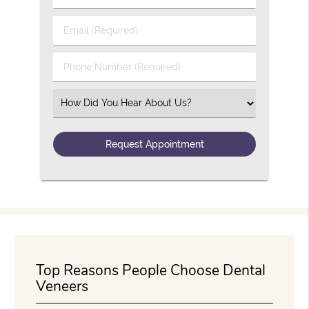
Email (Required)
Phone Number (Required)
Select an Option
Top Reasons People Choose Dental
Veneers