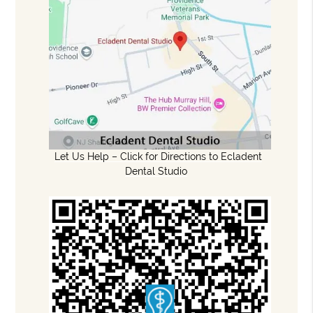
Let Us Help – Click for Directions to Ecladent
Dental Studio