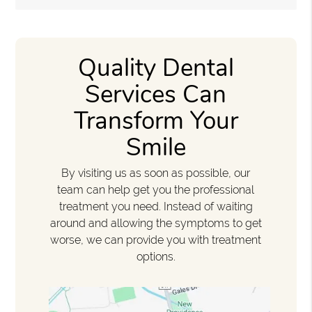
Quality Dental
Services Can
Transform Your
Smile
By visiting us as soon as possible, our
team can help get you the professional
treatment you need. Instead of waiting
around and allowing the symptoms to get
worse, we can provide you with treatment
options.