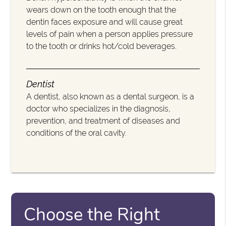
wears down on the tooth enough that the
dentin faces exposure and will cause great
levels of pain when a person applies pressure
to the tooth or drinks hot/cold beverages.
Dentist
A dentist, also known as a dental surgeon, is a
doctor who specializes in the diagnosis,
prevention, and treatment of diseases and
conditions of the oral cavity.
Choose the Right