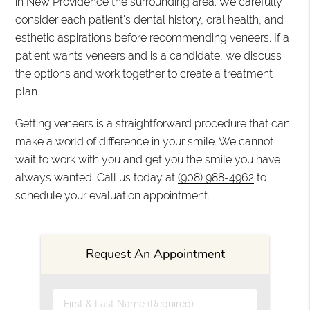
in New Providence the surrounding area. We carefully
consider each patient's dental history, oral health, and
esthetic aspirations before recommending veneers. If a
patient wants veneers and is a candidate, we discuss
the options and work together to create a treatment
plan.
Getting veneers is a straightforward procedure that can
make a world of difference in your smile. We cannot
wait to work with you and get you the smile you have
always wanted. Call us today at
(908) 988-4962
to
schedule your evaluation appointment.
Request An Appointment
First & Last Name (Required)