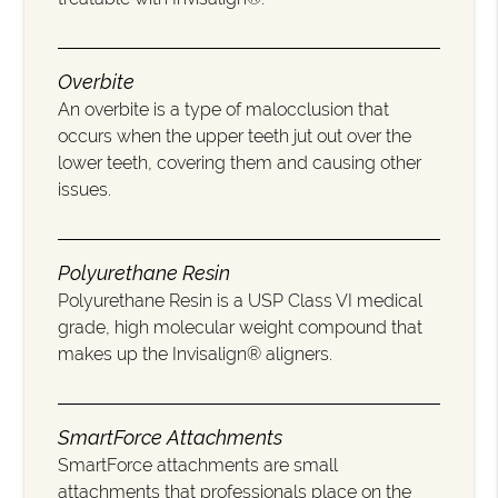
Overbite
An overbite is a type of malocclusion that
occurs when the upper teeth jut out over the
lower teeth, covering them and causing other
issues.
Polyurethane Resin
Polyurethane Resin is a USP Class VI medical
grade, high molecular weight compound that
makes up the Invisalign® aligners.
SmartForce Attachments
SmartForce attachments are small
attachments that professionals place on the