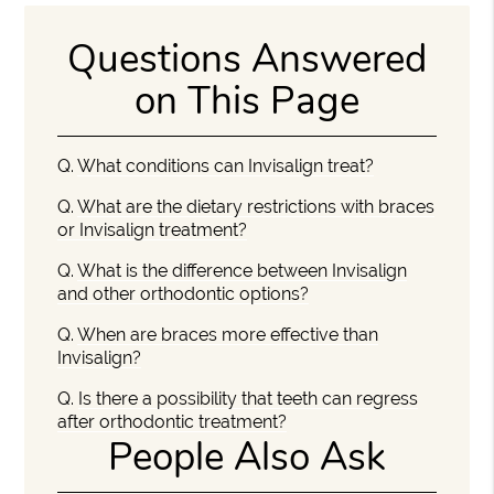
Questions Answered
on This Page
Q.
What conditions can Invisalign treat?
Q.
What are the dietary restrictions with braces
or Invisalign treatment?
Q.
What is the difference between Invisalign
and other orthodontic options?
Q.
When are braces more effective than
Invisalign?
Q.
Is there a possibility that teeth can regress
after orthodontic treatment?
People Also Ask