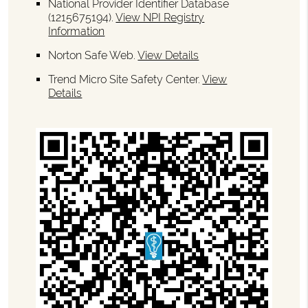
National Provider Identifier Database
(1215675194).
View NPI Registry
Information
Norton Safe Web
.
View Details
Trend Micro Site Safety Center
.
View
Details