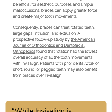
beneficial for aesthetic purposes and simple
malocclusions, braces can apply greater force
and create major tooth movements.
Consequently, braces can treat rotated teeth,
large gaps, intrusion, and extrusion. A
prospective follow-up study by
the American
Journal of Orthodontics and Dentofacial
Orthopedics
found that rotation had the lowest
overall accuracy of all the tooth movements
with Invisalign. Patients with prior dental work or
short, round, or pegged teeth may also benefit
from braces over Invisalign.
“While Invisalign is