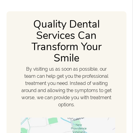
Quality Dental
Services Can
Transform Your
Smile
By visiting us as soon as possible, our
team can help get you the professional
treatment you need. Instead of waiting
around and allowing the symptoms to get
worse, we can provide you with treatment
options.