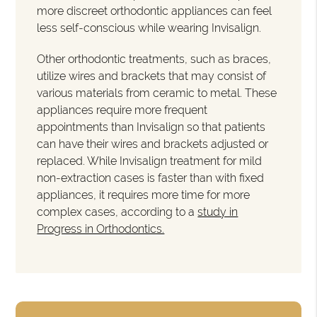
more discreet orthodontic appliances can feel
less self-conscious while wearing Invisalign.
Other orthodontic treatments, such as braces,
utilize wires and brackets that may consist of
various materials from ceramic to metal. These
appliances require more frequent
appointments than Invisalign so that patients
can have their wires and brackets adjusted or
replaced. While Invisalign treatment for mild
non-extraction cases is faster than with fixed
appliances, it requires more time for more
complex cases, according to a
study in
Progress in Orthodontics.