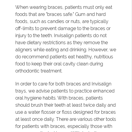
When wearing braces, patients must only eat
foods that are "braces safe." Gum and hard
foods, such as candies or nuts, are typically
off-limits to prevent damage to the braces or
injury to the teeth. Invisalign patients do not
have dietary restrictions as they remove the
aligners while eating and drinking. However, we
do recommend patients eat healthy, nutritious
food to keep their oral cavity clean during
orthodontic treatment.
In order to care for both braces and Invisalign
trays, we advise patients to practice enhanced
oral hygiene habits. With braces, patients
should brush their teeth at least twice daily and
use a water flosser or floss designed for braces
at least once daily. There are various other tools
for patients with braces, especially those with