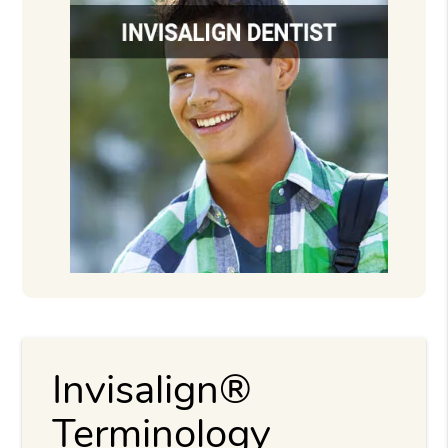
Invisalign®
Terminology