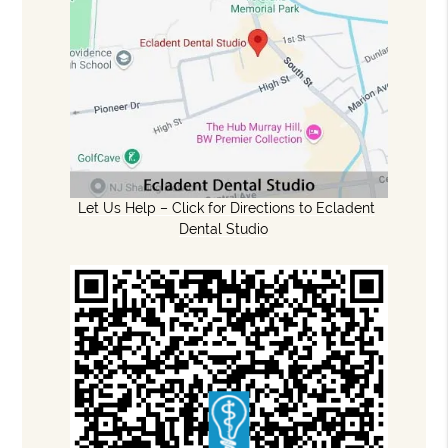
Let Us Help – Click for Directions to Ecladent
Dental Studio