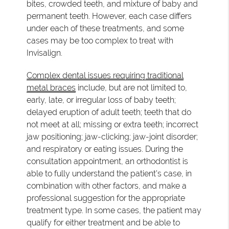
bites, crowded teeth, and mixture of baby and
permanent teeth. However, each case differs
under each of these treatments, and some
cases may be too complex to treat with
Invisalign.
Complex dental issues requiring traditional
metal braces
include, but are not limited to,
early, late, or irregular loss of baby teeth;
delayed eruption of adult teeth; teeth that do
not meet at all; missing or extra teeth; incorrect
jaw positioning; jaw-clicking; jaw-joint disorder;
and respiratory or eating issues. During the
consultation appointment, an orthodontist is
able to fully understand the patient's case, in
combination with other factors, and make a
professional suggestion for the appropriate
treatment type. In some cases, the patient may
qualify for either treatment and be able to