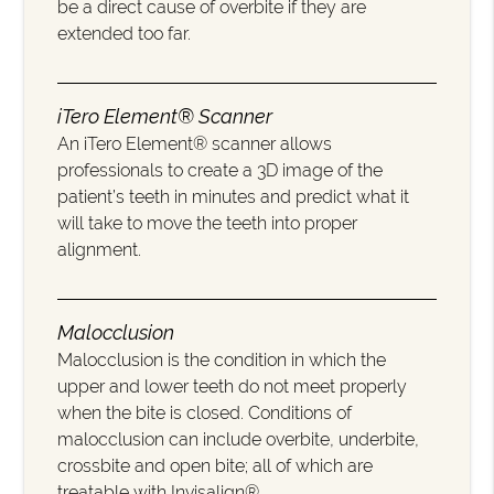
be a direct cause of overbite if they are
extended too far.
iTero Element® Scanner
An iTero Element® scanner allows
professionals to create a 3D image of the
patient’s teeth in minutes and predict what it
will take to move the teeth into proper
alignment.
Malocclusion
Malocclusion is the condition in which the
upper and lower teeth do not meet properly
when the bite is closed. Conditions of
malocclusion can include overbite, underbite,
crossbite and open bite; all of which are
treatable with Invisalign®.