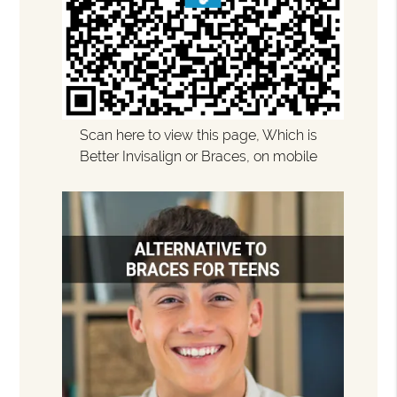
Scan here to view this page, Which is
Better Invisalign or Braces, on mobile