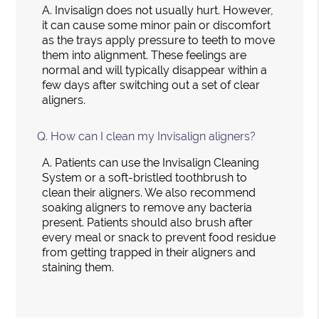
A.
Invisalign does not usually hurt. However,
it can cause some minor pain or discomfort
as the trays apply pressure to teeth to move
them into alignment. These feelings are
normal and will typically disappear within a
few days after switching out a set of clear
aligners.
Q.
How can I clean my Invisalign aligners?
A.
Patients can use the Invisalign Cleaning
System or a soft-bristled toothbrush to
clean their aligners. We also recommend
soaking aligners to remove any bacteria
present. Patients should also brush after
every meal or snack to prevent food residue
from getting trapped in their aligners and
staining them.