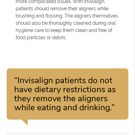
more complicated issues. With Invisalign,
patients should remove their aligners while
brushing and flossing. The aligners themselves
should also be thoroughly cleaned during oral
hygiene care to keep them clean and free of
food particles or debris.
“Invisalign patients do not
have dietary restrictions as
they remove the aligners
while eating and drinking.”