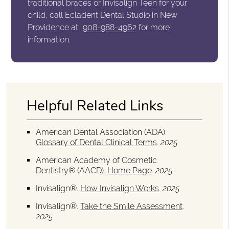
traditional braces or Invisalign Teen for your
child, call Ecladent Dental Studio in New
Providence at
908-988-4962
for more
information.
Helpful Related Links
American Dental Association (ADA)
.
Glossary of Dental Clinical Terms
.
2025
American Academy of Cosmetic
Dentistry® (AACD)
.
Home Page
.
2025
Invisalign®
.
How Invisalign Works
.
2025
Invisalign®
.
Take the Smile Assessment
.
2025