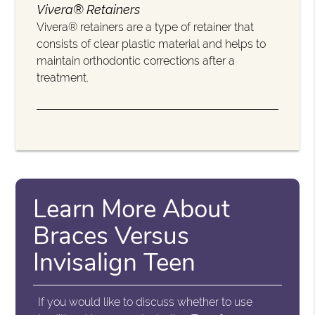
Vivera® Retainers
Vivera® retainers are a type of retainer that
consists of clear plastic material and helps to
maintain orthodontic corrections after a
treatment.
Learn More About
Braces Versus
Invisalign Teen
If you would like to discuss whether to use