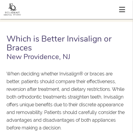
Which is Better Invisalign or
Braces
New Providence, NJ
When deciding whether Invisalign® or braces are
better, patients should compare their effectiveness,
reversion after treatment, and dietary restrictions. While
both orthodontic treatments straighten teeth, Invisalign
offers unique benefits due to their discrete appearance
and removability. Patients should carefully consider the
advantages and disadvantages of both appliances
before making a decision.