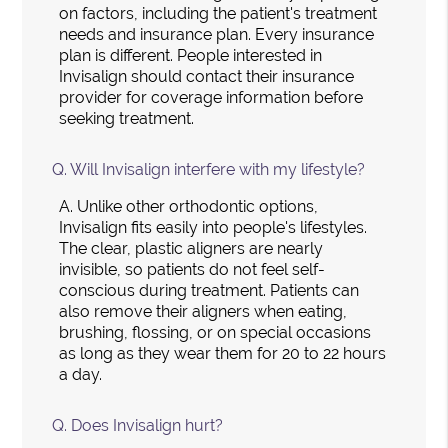
on factors, including the patient's treatment
needs and insurance plan. Every insurance
plan is different. People interested in
Invisalign should contact their insurance
provider for coverage information before
seeking treatment.
Q.
Will Invisalign interfere with my lifestyle?
A.
Unlike other orthodontic options,
Invisalign fits easily into people's lifestyles.
The clear, plastic aligners are nearly
invisible, so patients do not feel self-
conscious during treatment. Patients can
also remove their aligners when eating,
brushing, flossing, or on special occasions
as long as they wear them for 20 to 22 hours
a day.
Q.
Does Invisalign hurt?