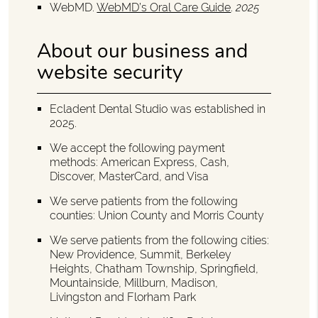
WebMD
.
WebMD’s Oral Care Guide
.
2025
About our business and
website security
Ecladent Dental Studio was established in
2025.
We accept the following payment
methods: American Express, Cash,
Discover, MasterCard, and Visa
We serve patients from the following
counties: Union County and Morris County
We serve patients from the following cities:
New Providence, Summit, Berkeley
Heights, Chatham Township, Springfield,
Mountainside, Millburn, Madison,
Livingston and Florham Park