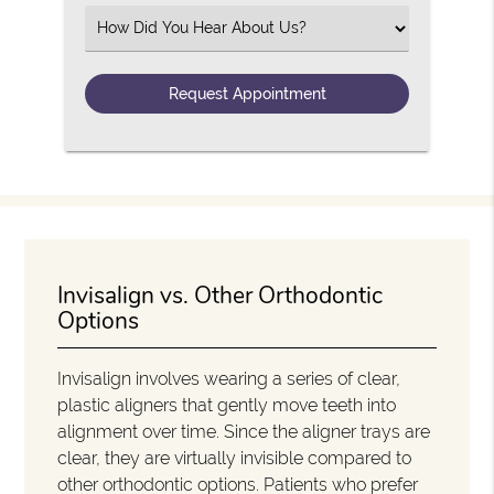
Select an Option
Invisalign vs. Other Orthodontic
Options
Invisalign involves wearing a series of clear,
plastic aligners that gently move teeth into
alignment over time. Since the aligner trays are
clear, they are virtually invisible compared to
other orthodontic options. Patients who prefer