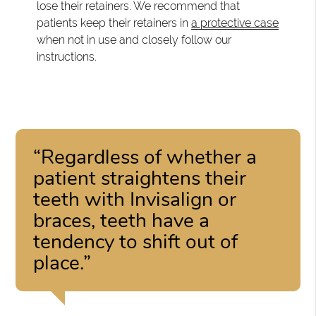
lose their retainers. We recommend that
patients keep their retainers in
a protective case
when not in use and closely follow our
instructions.
“Regardless of whether a
patient straightens their
teeth with Invisalign or
braces, teeth have a
tendency to shift out of
place.”