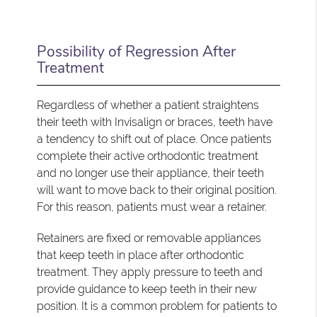
Possibility of Regression After
Treatment
Regardless of whether a patient straightens
their teeth with Invisalign or braces, teeth have
a tendency to shift out of place. Once patients
complete their active orthodontic treatment
and no longer use their appliance, their teeth
will want to move back to their original position.
For this reason, patients must wear a retainer.
Retainers are fixed or removable appliances
that keep teeth in place after orthodontic
treatment. They apply pressure to teeth and
provide guidance to keep teeth in their new
position. It is a common problem for patients to