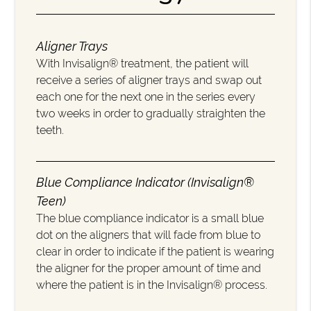
Aligner Trays
With Invisalign® treatment, the patient will
receive a series of aligner trays and swap out
each one for the next one in the series every
two weeks in order to gradually straighten the
teeth.
Blue Compliance Indicator (Invisalign®
Teen)
The blue compliance indicator is a small blue
dot on the aligners that will fade from blue to
clear in order to indicate if the patient is wearing
the aligner for the proper amount of time and
where the patient is in the Invisalign® process.