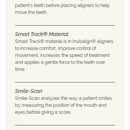
patient’s teeth before placing aligners to help
move the teeth.
Smart Track® Material
Smart Track® material is in Invisalign® aligners
to increase comfort, improve control of
movement, increases the speed of treatment
and applies a gentle force to the teeth over
time.
Smile-Scan
Smile-Scan analyzes the way a patient smiles
by measuring the position of the mouth and
eyes before giving a score.