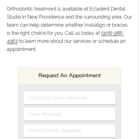
Orthodontic treatment is available at Ecladent Dental
Studio in New Providence and the surrounding area. Our
team can help determine whether Invisalign or braces
is the right choice for you. Call us today at
(908) 988-
4962
to learn more about our services or schedule an
appointment.
Request An Appointment
First & Last Name (Required)
Email (Required)
Phone Number (Required)