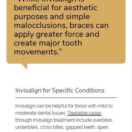
beneficial for aesthetic
purposes and simple
malocclusions, braces can
apply greater force and
create major tooth
movements.”
Invisalign for Specific Conditions
Invisalign can be helpful for those with mild to
moderate dental issues.
Treatable cases
through Invisalign treatment include overbites,
underbites, cross bites, gapped teeth, open