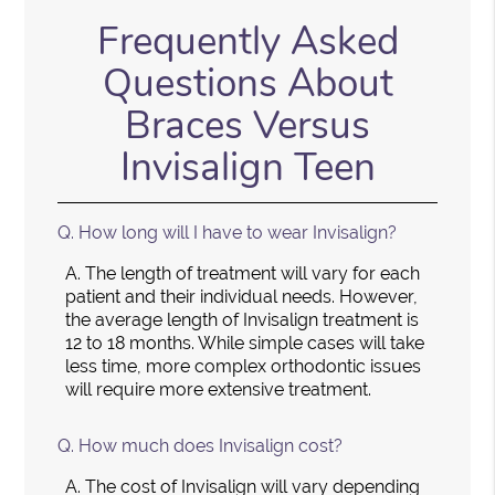
Frequently Asked
Questions About
Braces Versus
Invisalign Teen
Q.
How long will I have to wear Invisalign?
A.
The length of treatment will vary for each
patient and their individual needs. However,
the average length of Invisalign treatment is
12 to 18 months. While simple cases will take
less time, more complex orthodontic issues
will require more extensive treatment.
Q.
How much does Invisalign cost?
A.
The cost of Invisalign will vary depending