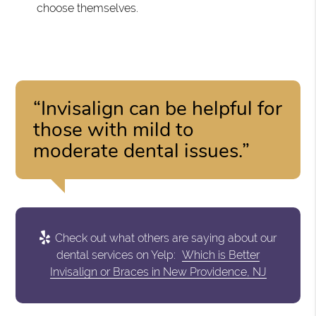
choose themselves.
“Invisalign can be helpful for
those with mild to
moderate dental issues.”
Check out what others are saying about our
dental services on Yelp:
Which is Better
Invisalign or Braces in New Providence, NJ