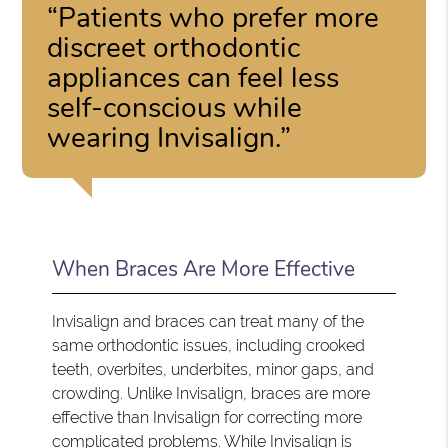
“Patients who prefer more
discreet orthodontic
appliances can feel less
self-conscious while
wearing Invisalign.”
When Braces Are More Effective
Invisalign and braces can treat many of the
same orthodontic issues, including crooked
teeth, overbites, underbites, minor gaps, and
crowding. Unlike Invisalign, braces are more
effective than Invisalign for correcting more
complicated problems. While Invisalign is