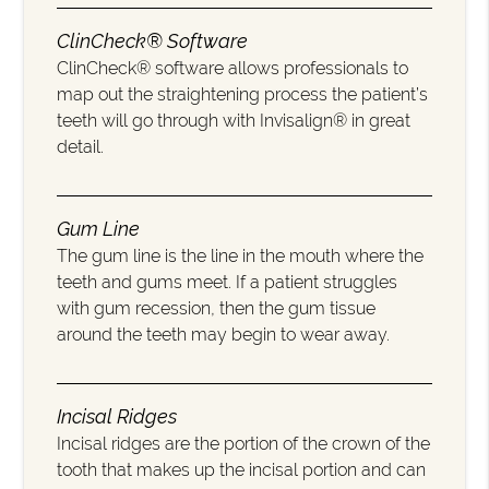
ClinCheck® Software
ClinCheck® software allows professionals to
map out the straightening process the patient’s
teeth will go through with Invisalign® in great
detail.
Gum Line
The gum line is the line in the mouth where the
teeth and gums meet. If a patient struggles
with gum recession, then the gum tissue
around the teeth may begin to wear away.
Incisal Ridges
Incisal ridges are the portion of the crown of the
tooth that makes up the incisal portion and can