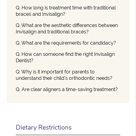
Q.
How long is treatment time with traditional
braces and Invisalign?
Q.
What are the aesthetic differences between
Invisalign and traditional braces?
Q.
What are the requirements for candidacy?
Q.
How can someone find the right Invisalign
Dentist?
Q.
Why is it important for parents to
understand their child's orthodontic needs?
Q.
Are clear aligners a time-saving treatment?
Dietary Restrictions