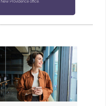
 New Providence office.