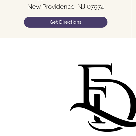
New Providence, NJ 07974
Get Directions