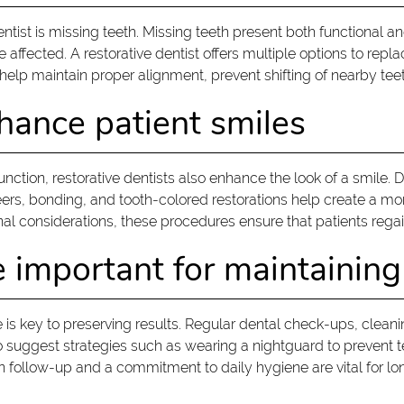
ntist is missing teeth. Missing teeth present both functional
affected. A restorative dentist offers multiple options to repla
o help maintain proper alignment, prevent shifting of nearby tee
hance patient smiles
function, restorative dentists also enhance the look of a smile.
rs, bonding, and tooth-colored restorations help create a mor
al considerations, these procedures ensure that patients regai
e important for maintaining
e is key to preserving results. Regular dental check-ups, clea
suggest strategies such as wearing a nightguard to prevent teet
n follow-up and a commitment to daily hygiene are vital for l