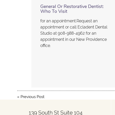
General Or Restorative Dentist:
Who To Visit
for an appointment.Request an
appointment or call Ecladent Dental
Studio at 908-988-4962 for an
appointment in our New Providence
office.
«
Previous Post
139 South St Suite 104