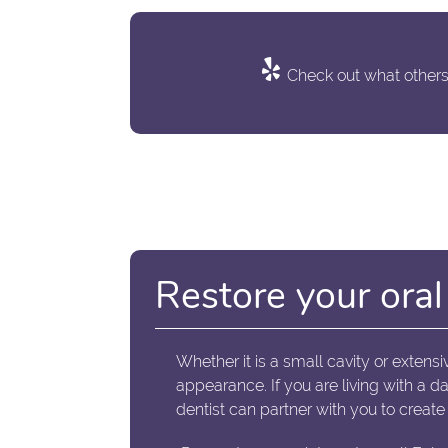
Check out what others 
Restore your oral 
Whether it is a small cavity or extensi
appearance. If you are living with a 
dentist can partner with you to create 