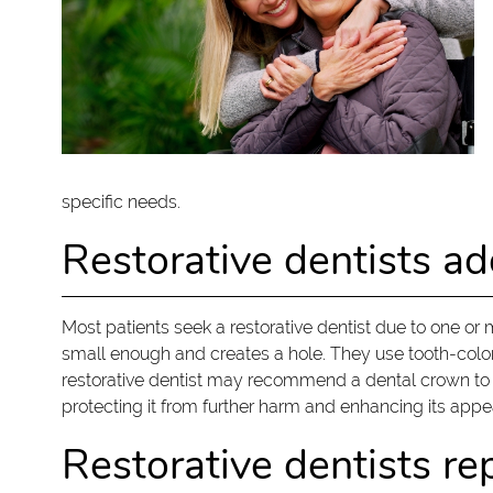
specific needs.
Restorative dentists 
Most patients seek a restorative dentist due to one or
small enough and creates a hole. They use tooth-colored 
restorative dentist may recommend a dental crown to p
protecting it from further harm and enhancing its app
Restorative dentists re