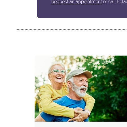
Request an appointment
or call Ecla