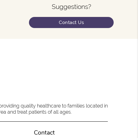
Suggestions?
Contact Us
oviding quality healthcare to families located in
a and treat patients of all ages.
Contact