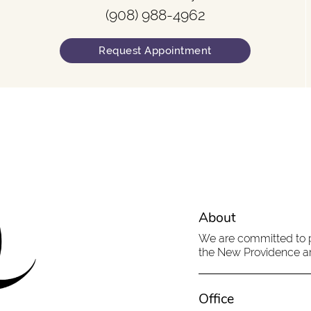
(908) 988-4962
Request Appointment
About
We are committed to pr
the New Providence are
Office