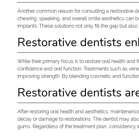
Another common reason for consulting a restorative de
chewing, speaking, and overall smile aesthetics can be 
implants. These solutions not only fill the gap but als
Restorative dentists en
While their primary focus is to restore oral health and 
confidence and oral function. Treatments such as venee
improving strength. By blending cosmetic and function
Restorative dentists ar
After restoring oral health and aesthetics, maintenanc
decay or damage to restorations. The dentist may also 
gums. Regardless of the treatment plan, consistency i