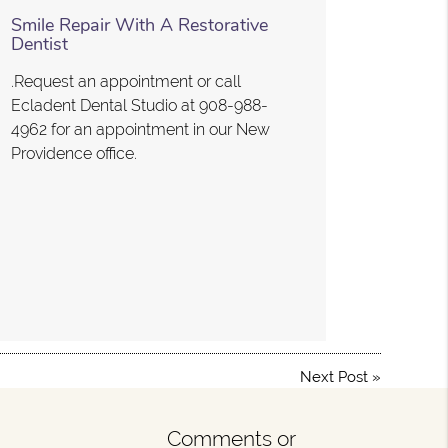
Smile Repair With A Restorative
Dentist
.Request an appointment or call
Ecladent Dental Studio at 908-988-
4962 for an appointment in our New
Providence office.
Next Post
»
Comments or