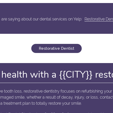
are saying about our dental services on Yelp:
Restorative Den
Restorative Dentist
health with a {{CITY}} rest
ve tooth loss, restorative dentistry focuses on refurbishing your
damaged smile, whether a result of decay, injury, or loss, con
a treatment plan to totally restore your smile.