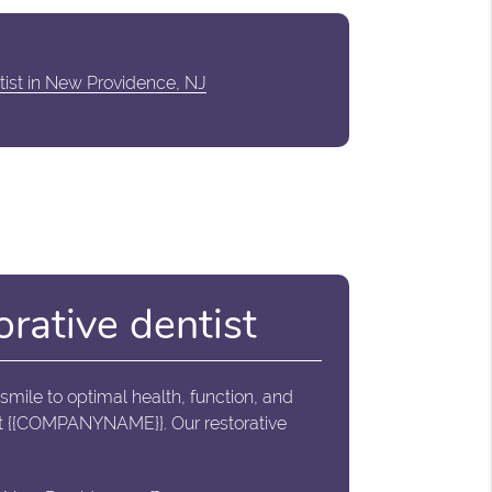
tist in New Providence, NJ
orative dentist
 smile to optimal health, function, and
tact {{COMPANYNAME}}. Our restorative