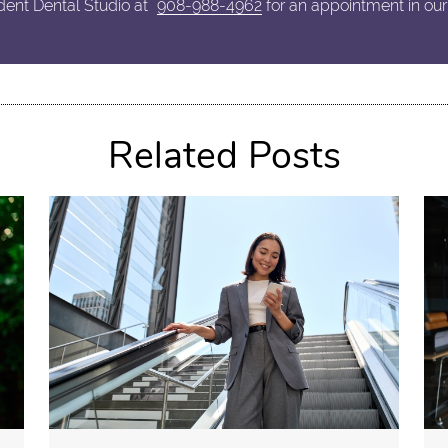
dent Dental Studio at
908-988-4962
for an appointment in our
Related Posts