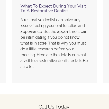
What To Expect During Your Visit
To A Restorative Dentist
A restorative dentist can solve any
issue affecting your oral function and
appearance. But the appointment can
be intimidating if you do not know
what is in store. That is why you must
do a little research before your
meeting. Here are the details on what
a visit to a restorative dentist entails.Be
sure to…
Call Us Today!