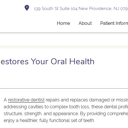
139 South St Suite 104 New Providence, NJ 079
Home
About
Patient Infor
estores Your Oral Health
A
restorative dentist
repairs and replaces damaged or missing
addressing cavities to complex tooth loss, these dental profe
structure, strength, and appearance. By providing comprehe
enjoy a healthier, fully functional set of teeth.