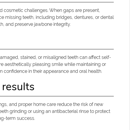
 and cosmetic challenges. When gaps are present,
ce missing teeth, including bridges, dentures, or dental
th, and preserve jawbone integrity.
 Damaged, stained, or misaligned teeth can affect self-
e aesthetically pleasing smile while maintaining or
n confidence in their appearance and oral health.
 results
nings, and proper home care reduce the risk of new
h grinding or using an antibacterial rinse to protect
ong-term success.