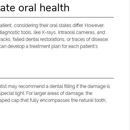
ate oral health
tient, considering their oral states differ. However,
iagnostic tools, like X-rays, intraoral cameras, and
acks, failed dental restorations, or traces of disease.
can develop a treatment plan for each patient's
ntist may recommend a dental filling if the damage is
special light. For larger areas of damage, the
aped cap that fully encompasses the natural tooth,