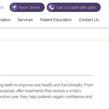
74
Book Online
Call Us!
(908) 988-4962
mation
Services
Patient Education
Contact Us
 teeth to improve oral health and functionality. From
ssionals offer treatments that restore a smile's
nsive care, they help patients regain confidence and