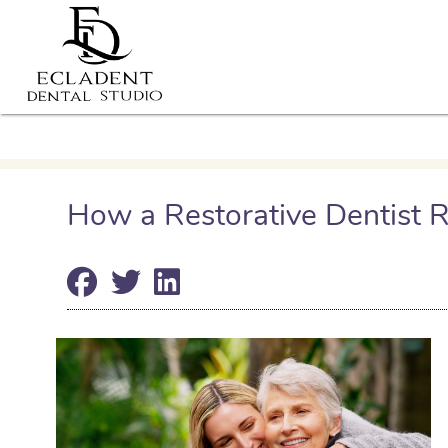
How a Restorative Dentist R