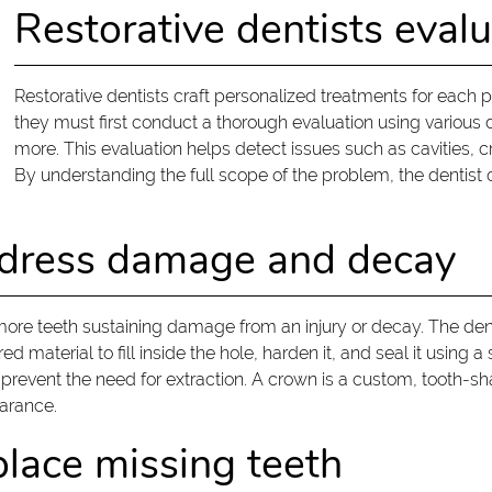
Restorative dentists evalu
Restorative dentists craft personalized treatments for each pa
they must first conduct a thorough evaluation using various d
more. This evaluation helps detect issues such as cavities, cr
By understanding the full scope of the problem, the dentist 
address damage and decay
 more teeth sustaining damage from an injury or decay. The de
material to fill inside the hole, harden it, and seal it using a 
revent the need for extraction. A crown is a custom, tooth-sh
earance.
place missing teeth