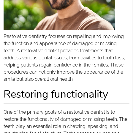
Restorative dentistry
focuses on repairing and improving
the function and appearance of damaged or missing
teeth. A restorative dentist provides treatments that
address various dental issues, from cavities to tooth loss,
helping patients regain confidence in their smiles. These
procedures can not only improve the appearance of the
smile but also overall oral health.
Restoring functionality
One of the primary goals of a restorative dentist is to
restore the functionality of damaged or missing teeth. The
teeth play an essential role in chewing, speaking, and