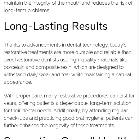
maintain the integrity of the mouth and reduces the risk of
long-term problems.
Long-Lasting Results
Thanks to advancements in dental technology, today’s
restorative treatments are more durable and reliable than
ever. Restorative dentists use high-quality materials like
porcelain and composite resin, which are designed to
withstand daily wear and tear while maintaining a natural
appearance.
With proper care, many restorative procedures can last for
years, offering patients a dependable, long-term solution
for their dental needs. Additionally, by attending regular
check-ups and practicing good oral hygiene, patients can
further enhance the longevity of these treatments.