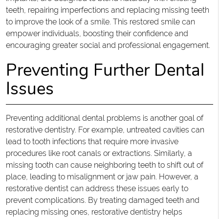
teeth, repairing imperfections and replacing missing teeth
to improve the look of a smile. This restored smile can
empower individuals, boosting their confidence and
encouraging greater social and professional engagement.
Preventing Further Dental
Issues
Preventing additional dental problems is another goal of
restorative dentistry. For example, untreated cavities can
lead to tooth infections that require more invasive
procedures like root canals or extractions. Similarly, a
missing tooth can cause neighboring teeth to shift out of
place, leading to misalignment or jaw pain. However, a
restorative dentist can address these issues early to
prevent complications. By treating damaged teeth and
replacing missing ones, restorative dentistry helps