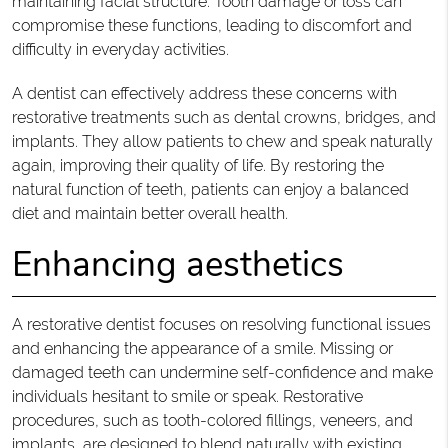
maintaining facial structure. Tooth damage or loss can
compromise these functions, leading to discomfort and
difficulty in everyday activities.
A dentist can effectively address these concerns with
restorative treatments such as dental crowns, bridges, and
implants. They allow patients to chew and speak naturally
again, improving their quality of life. By restoring the
natural function of teeth, patients can enjoy a balanced
diet and maintain better overall health.
Enhancing aesthetics
A restorative dentist focuses on resolving functional issues
and enhancing the appearance of a smile. Missing or
damaged teeth can undermine self-confidence and make
individuals hesitant to smile or speak. Restorative
procedures, such as tooth-colored fillings, veneers, and
implants, are designed to blend naturally with existing