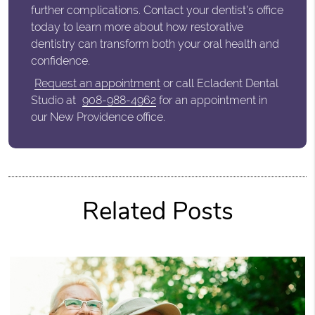
further complications. Contact your dentist’s office
today to learn more about how restorative
dentistry can transform both your oral health and
confidence.
Request an appointment
or call Ecladent Dental
Studio at
908-988-4962
for an appointment in
our New Providence office.
Related Posts