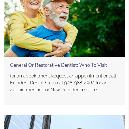
General Or Restorative Dentist: Who To Visit
for an appointment.Request an appointment or call
Ecladent Dental Studio at 908-988-4962 for an
appointment in our New Providence office.