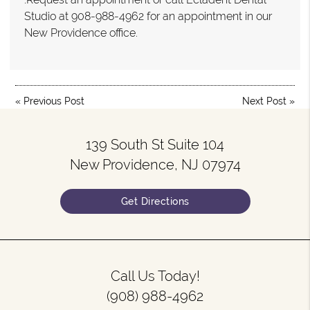
Studio at 908-988-4962 for an appointment in our
New Providence office.
«
Previous Post
Next Post
»
139 South St Suite 104
New Providence, NJ 07974
Get Directions
Call Us Today!
(908) 988-4962