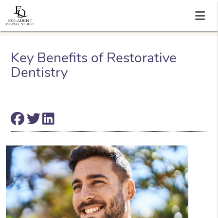
Key Benefits of Restorative
Dentistry