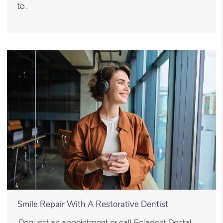
to…
Smile Repair With A Restorative Dentist
.Request an appointment or call Ecladent Dental