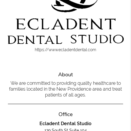
https://www.ecladentdental.com
About
We are committed to providing quality healthcare to
families located in the New Providence area and treat
patients of all ages.
Office
Ecladent Dental Studio
139 South St Suite 104