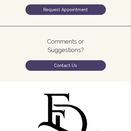
Request Appointment
Comments or
Suggestions?
Contact Us