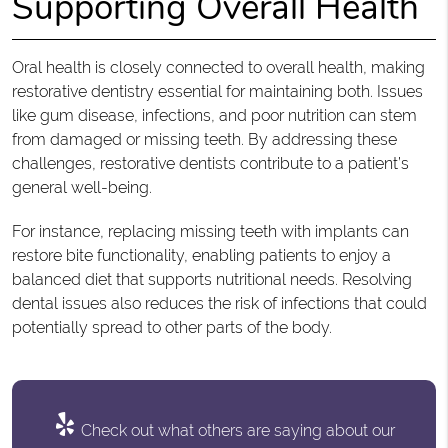
Supporting Overall Health
Oral health is closely connected to overall health, making
restorative dentistry essential for maintaining both. Issues
like gum disease, infections, and poor nutrition can stem
from damaged or missing teeth. By addressing these
challenges, restorative dentists contribute to a patient’s
general well-being.
For instance, replacing missing teeth with implants can
restore bite functionality, enabling patients to enjoy a
balanced diet that supports nutritional needs. Resolving
dental issues also reduces the risk of infections that could
potentially spread to other parts of the body.
Check out what others are saying about our