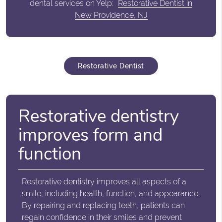
dental services on Yelp:
Restorative Dentist in
New Providence, NJ
Restorative Dentist
Restorative dentistry
improves form and
function
Restorative dentistry improves all aspects of a
smile, including health, function, and appearance.
By repairing and replacing teeth, patients can
regain confidence in their smiles and prevent