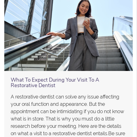
What To Expect During Your Visit To A
Restorative Dentist
A restorative dentist can solve any issue affecting
your oral function and appearance. But the
appointment can be intimidating if you do not know
what is in store. That is why you must do a little
research before your meeting. Here are the details
on what a visit to a restorative dentist entails.Be sure