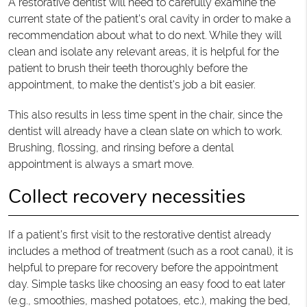
A restorative dentist will need to carefully examine the
current state of the patient's oral cavity in order to make a
recommendation about what to do next. While they will
clean and isolate any relevant areas, it is helpful for the
patient to brush their teeth thoroughly before the
appointment, to make the dentist's job a bit easier.
This also results in less time spent in the chair, since the
dentist will already have a clean slate on which to work.
Brushing, flossing, and rinsing before a dental
appointment is always a smart move.
Collect recovery necessities
If a patient’s first visit to the restorative dentist already
includes a method of treatment (such as a root canal), it is
helpful to prepare for recovery before the appointment
day. Simple tasks like choosing an easy food to eat later
(e.g., smoothies, mashed potatoes, etc.), making the bed,