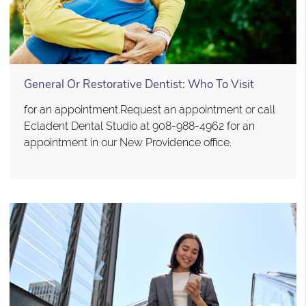
General Or Restorative Dentist: Who To Visit
for an appointment.Request an appointment or call
Ecladent Dental Studio at 908-988-4962 for an
appointment in our New Providence office.