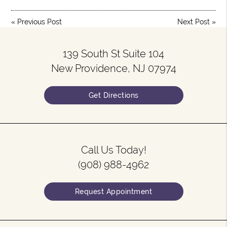
«
Previous Post
Next Post
»
139 South St Suite 104
New Providence, NJ 07974
Get Directions
Call Us Today!
(908) 988-4962
Request Appointment