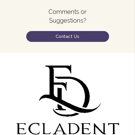
Comments or
Suggestions?
Contact Us