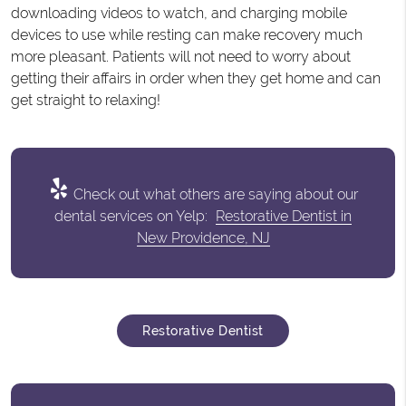
downloading videos to watch, and charging mobile
devices to use while resting can make recovery much
more pleasant. Patients will not need to worry about
getting their affairs in order when they get home and can
get straight to relaxing!
Check out what others are saying about our
dental services on Yelp:
Restorative Dentist in
New Providence, NJ
Restorative Dentist