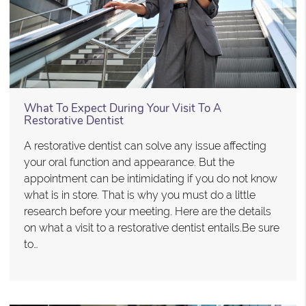
What To Expect During Your Visit To A
Restorative Dentist
A restorative dentist can solve any issue affecting
your oral function and appearance. But the
appointment can be intimidating if you do not know
what is in store. That is why you must do a little
research before your meeting. Here are the details
on what a visit to a restorative dentist entails.Be sure
to…