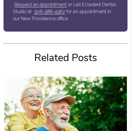
Request an appointment
or call Ecladent Dental
Studio at
908-988-4962
for an appointment in
our New Providence office.
Related Posts