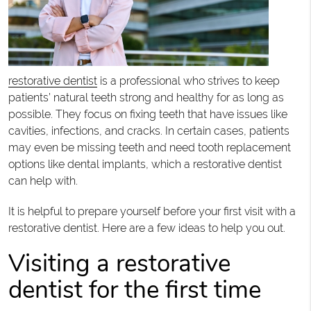
restorative dentist
is a professional who strives to keep
patients’ natural teeth strong and healthy for as long as
possible. They focus on fixing teeth that have issues like
cavities, infections, and cracks. In certain cases, patients
may even be missing teeth and need tooth replacement
options like dental implants, which a restorative dentist
can help with.
It is helpful to prepare yourself before your first visit with a
restorative dentist. Here are a few ideas to help you out.
Visiting a restorative
dentist for the first time