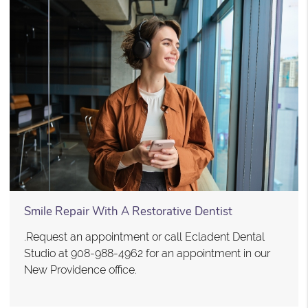
Smile Repair With A Restorative Dentist
.Request an appointment or call Ecladent Dental
Studio at 908-988-4962 for an appointment in our
New Providence office.