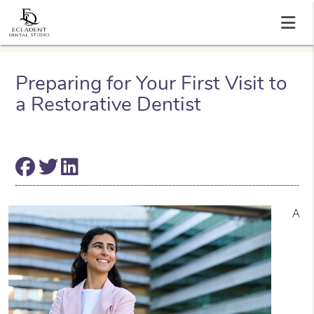
Preparing for Your First Visit to
a Restorative Dentist
A