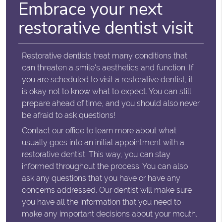
Embrace your next
restorative dentist visit
Restorative dentists treat many conditions that
can threaten a smile's aesthetics and function. If
you are scheduled to visit a restorative dentist, it
is okay not to know what to expect. You can still
prepare ahead of time, and you should also never
be afraid to ask questions!
Contact our office to learn more about what
usually goes into an initial appointment with a
restorative dentist. This way, you can stay
informed throughout the process. You can also
ask any questions that you have or have any
concerns addressed. Our dentist will make sure
you have all the information that you need to
make any important decisions about your mouth.