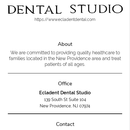
https://www.ecladentdental.com
About
We are committed to providing quality healthcare to
families located in the New Providence area and treat
patients of all ages.
Office
Ecladent Dental Studio
139 South St Suite 104
New Providence, NJ 07974
Contact