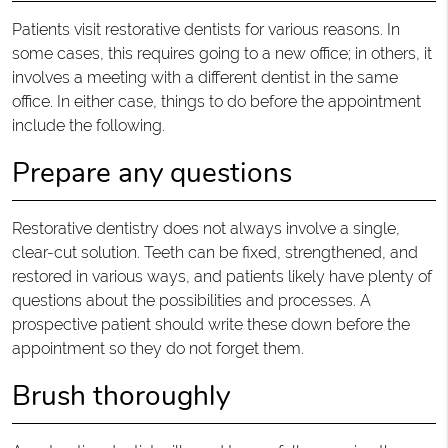
Patients visit restorative dentists for various reasons. In
some cases, this requires going to a new office; in others, it
involves a meeting with a different dentist in the same
office. In either case, things to do before the appointment
include the following.
Prepare any questions
Restorative dentistry does not always involve a single,
clear-cut solution. Teeth can be fixed, strengthened, and
restored in various ways, and patients likely have plenty of
questions about the possibilities and processes. A
prospective patient should write these down before the
appointment so they do not forget them.
Brush thoroughly