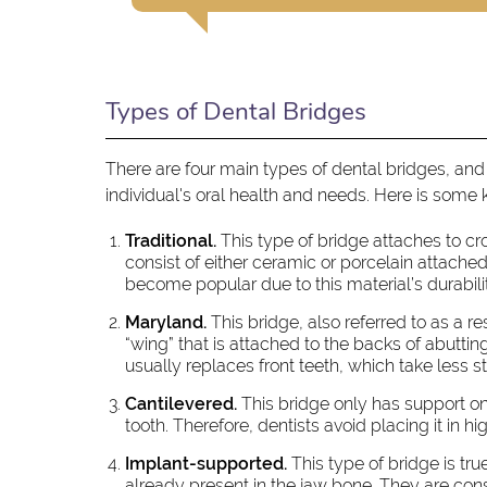
Types of Dental Bridges
There are four main types of dental bridges, and
individual's oral health and needs. Here is some
Traditional.
This type of bridge attaches to c
consist of either ceramic or porcelain attached
become popular due to this material’s durabili
Maryland.
This bridge, also referred to as a r
“wing” that is attached to the backs of abutting t
usually replaces front teeth, which take less st
Cantilevered.
This bridge only has support on 
tooth. Therefore, dentists avoid placing it in 
Implant-supported.
This type of bridge is tru
already present in the jaw bone. They are cons