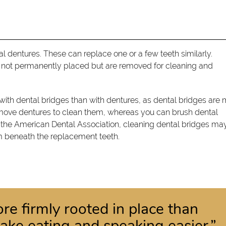
tial dentures. These can replace one or a few teeth similarly.
e not permanently placed but are removed for cleaning and
ith dental bridges than with dentures, as dental bridges are
emove dentures to clean them, whereas you can brush dental
o the American Dental Association, cleaning dental bridges ma
um beneath the replacement teeth.
re firmly rooted in place than
ake eating and speaking easier.”