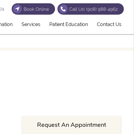
74
Book Online
Call Us!
(908) 988-4962
mation
Services
Patient Education
Contact Us
Request An Appointment