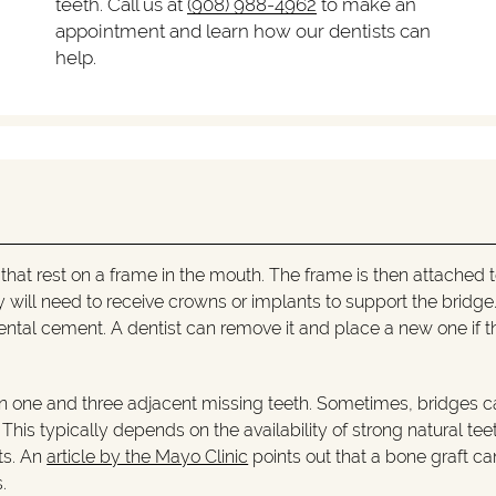
teeth. Call us at
(908) 988-4962
to make an
appointment and learn how our dentists can
help.
s that rest on a frame in the mouth. The frame is then attached 
they will need to receive crowns or implants to support the bridg
ental cement. A dentist can remove it and place a new one if t
 one and three adjacent missing teeth. Sometimes, bridges c
his typically depends on the availability of strong natural teet
ts. An
article by the Mayo Clinic
points out that a bone graft ca
.