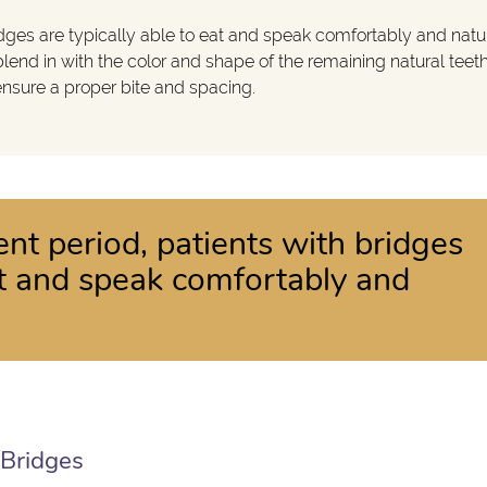
idges are typically able to eat and speak comfortably and natur
lend in with the color and shape of the remaining natural teeth
 ensure a proper bite and spacing.
ent period, patients with bridges
eat and speak comfortably and
 Bridges