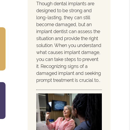
Though dental implants are
designed to be strong and
long-lasting, they can still
become damaged, but an
implant dentist can assess the
situation and provide the right
solution. When you understand
what causes implant damage,
you can take steps to prevent
it. Recognizing signs of a
damaged implant and seeking
prompt treatment is crucial to…