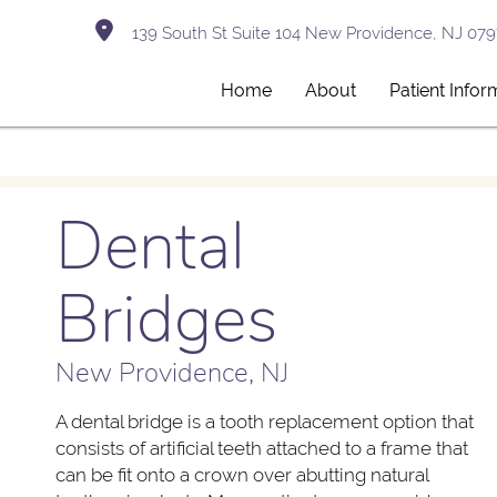
139 South St Suite 104 New Providence, NJ 079
Home
About
Patient Infor
Dental
Bridges
New Providence, NJ
A dental bridge is a tooth replacement option that
consists of artificial teeth attached to a frame that
can be fit onto a crown over abutting natural