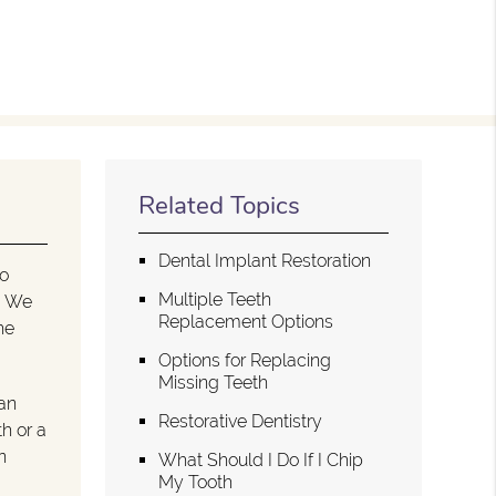
Related Topics
Dental Implant Restoration
to
Multiple Teeth
e. We
Replacement Options
he
Options for Replacing
Missing Teeth
an
Restorative Dentistry
h or a
n
What Should I Do If I Chip
My Tooth