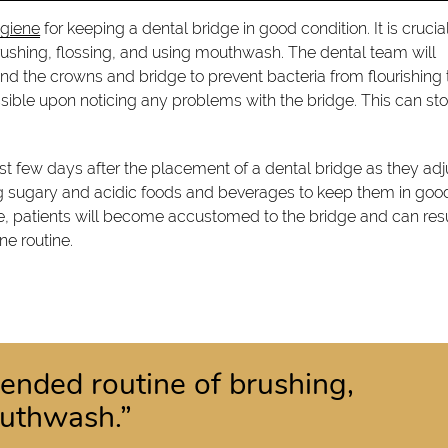
ygiene
for keeping a dental bridge in good condition. It is crucia
ushing, flossing, and using mouthwash. The dental team will
nd the crowns and bridge to prevent bacteria from flourishing 
possible upon noticing any problems with the bridge. This can st
st few days after the placement of a dental bridge as they adj
 sugary and acidic foods and beverages to keep them in goo
ime, patients will become accustomed to the bridge and can r
ne routine.
nded routine of brushing,
outhwash.”