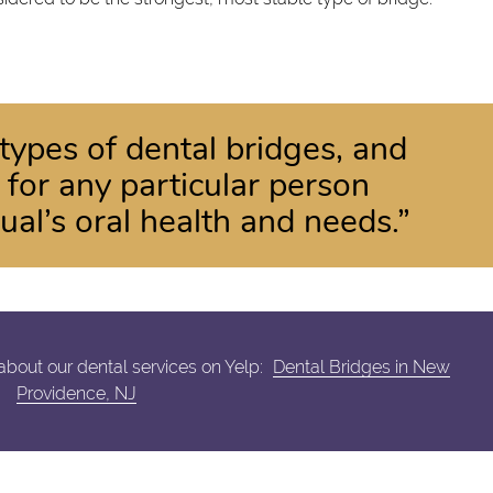
types of dental bridges, and
 for any particular person
ual’s oral health and needs.”
bout our dental services on Yelp:
Dental Bridges in New
Providence, NJ