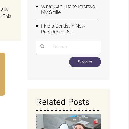
What Can I Do to Improve
ally.
My Smile
. This
Find a Dentist in New
Providence, NJ
Type Your Search Query Here
Related Posts