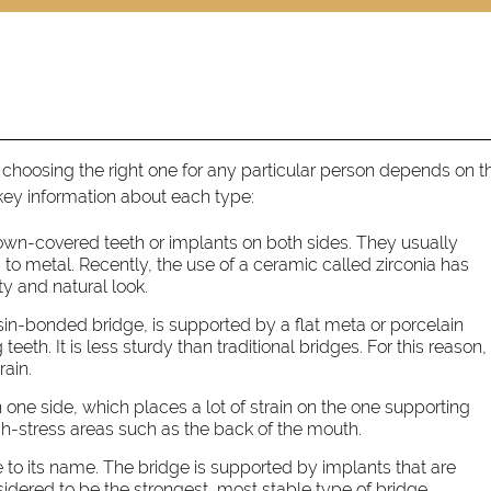
 choosing the right one for any particular person depends on t
 key information about each type:
rown-covered teeth or implants on both sides. They usually
 to metal. Recently, the use of a ceramic called zirconia has
ty and natural look.
esin-bonded bridge, is supported by a flat meta or porcelain
eeth. It is less sturdy than traditional bridges. For this reason, 
rain.
one side, which places a lot of strain on the one supporting
high-stress areas such as the back of the mouth.
e to its name. The bridge is supported by implants that are
idered to be the strongest, most stable type of bridge.