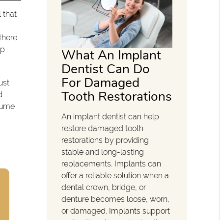
l that
there.
op
What An Implant
Dentist Can Do
For Damaged
ust.
Tooth Restorations
d
esume
An implant dentist can help
restore damaged tooth
restorations by providing
stable and long-lasting
replacements. Implants can
offer a reliable solution when a
dental crown, bridge, or
denture becomes loose, worn,
or damaged. Implants support