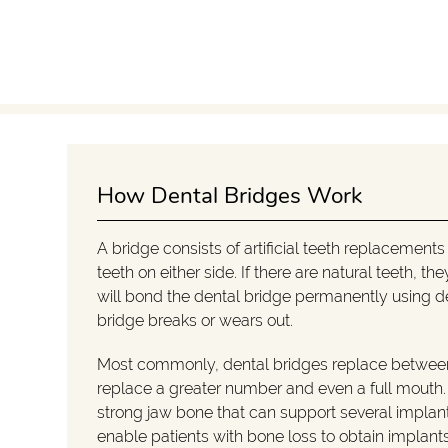
How Dental Bridges Work
A bridge consists of artificial teeth replacement
teeth on either side. If there are natural teeth, 
will bond the dental bridge permanently using d
bridge breaks or wears out.
Most commonly, dental bridges replace between
replace a greater number and even a full mouth. T
strong jaw bone that can support several implan
enable patients with bone loss to obtain implants