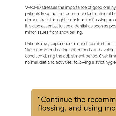
WebMD
stresses the importance of good oral h
patients keep up the recommended routine of br
demonstrate the right technique for flossing arou
It is also essential to see a dentist as soon as 
minor issues from snowballing.
Patients may experience minor discomfort the fir
We recommend eating softer foods and avoiding
condition during the adjustment period. Over t
normal diet and activities, following a strict hygie
“Continue the recomme
flossing, and using m