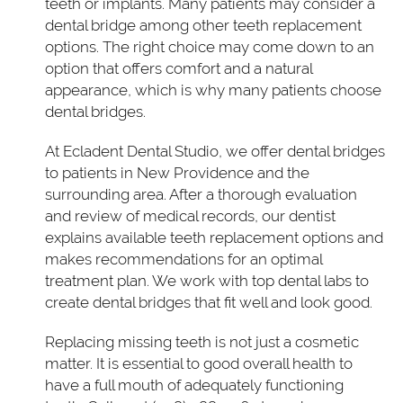
teeth or implants. Many patients may consider a
dental bridge among other teeth replacement
options. The right choice may come down to an
option that offers comfort and a natural
appearance, which is why many patients choose
dental bridges.
At Ecladent Dental Studio, we offer dental bridges
to patients in New Providence and the
surrounding area. After a thorough evaluation
and review of medical records, our dentist
explains available teeth replacement options and
makes recommendations for an optimal
treatment plan. We work with top dental labs to
create dental bridges that fit well and look good.
Replacing missing teeth is not just a cosmetic
matter. It is essential to good overall health to
have a full mouth of adequately functioning