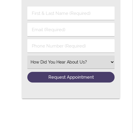
First & Last Name (Required)
Email (Required)
Phone Number (Required)
Select an Option