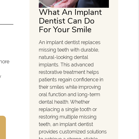
What An Implant
Dentist Can Do
For Your Smile
An implant dentist replaces
missing teeth with durable,
natural-looking dental
 more
implants. This advanced
restorative treatment helps
y
patients regain confidence in
their smiles while improving
oral function and long-term
dental health. Whether
replacing a single tooth or
restoring multiple missing
teeth, an implant dentist
provides customized solutions