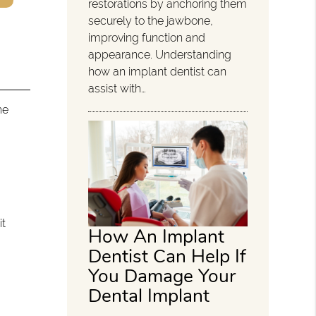
restorations by anchoring them
securely to the jawbone,
improving function and
appearance. Understanding
how an implant dentist can
assist with…
he
it
How An Implant
Dentist Can Help If
You Damage Your
Dental Implant