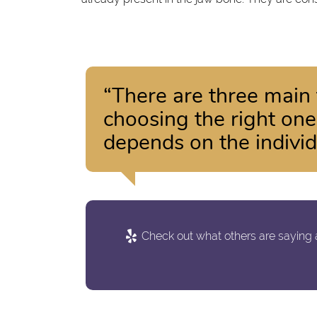
“There are three main 
choosing the right one
depends on the individ
Check out what others are saying a