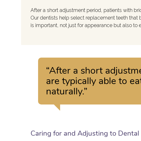
After a short adjustment period, patients with br
Our dentists help select replacement teeth that b
is important, not just for appearance but also to
“After a short adjustm
are typically able to 
naturally.”
Caring for and Adjusting to Dental