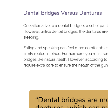
Dental Bridges Versus Dentures
One alternative to a dental bridge is a set of par
However, unlike dental bridges, the dentures ar
sleeping.
Eating and speaking can feel more comfortable w
firmly rooted in place. Furthermore, you must r
bridges like natural teeth. However, according t
require extra care to ensure the health of the g
“Dental bridges are mo
dentures, which can m