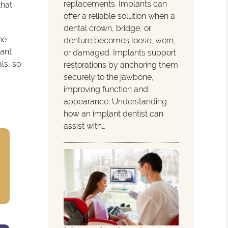
replacements. Implants can
that
offer a reliable solution when a
dental crown, bridge, or
he
denture becomes loose, worn,
lant
or damaged. Implants support
ls, so
restorations by anchoring them
securely to the jawbone,
improving function and
appearance. Understanding
how an implant dentist can
assist with…