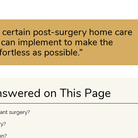
e certain post-surgery home care
t can implement to make the
ortless as possible.”
nswered on This Page
lant surgery?
ry?
on?