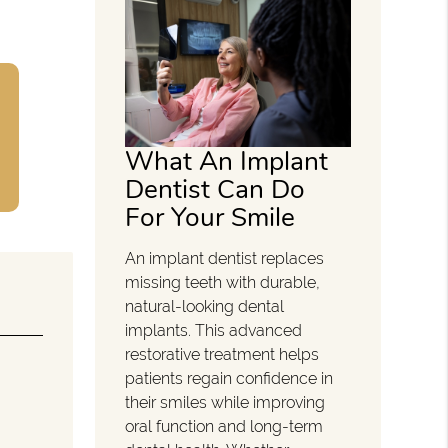
What An Implant
Dentist Can Do
For Your Smile
An implant dentist replaces
missing teeth with durable,
natural-looking dental
implants. This advanced
restorative treatment helps
patients regain confidence in
their smiles while improving
oral function and long-term