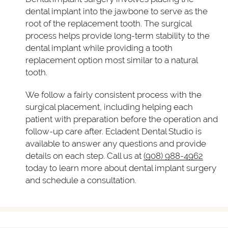
dental implant into the jawbone to serve as the
root of the replacement tooth. The surgical
process helps provide long-term stability to the
dental implant while providing a tooth
replacement option most similar to a natural
tooth.
We follow a fairly consistent process with the
surgical placement, including helping each
patient with preparation before the operation and
follow-up care after. Ecladent Dental Studio is
available to answer any questions and provide
details on each step. Call us at
(908) 988-4962
today to learn more about dental implant surgery
and schedule a consultation.