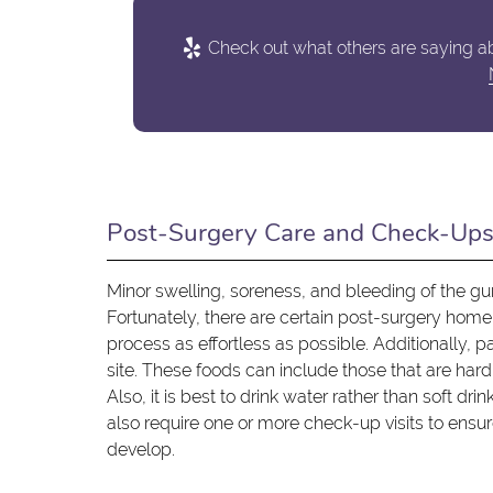
Check out what others are saying ab
Post-Surgery Care and Check-Up
Minor swelling, soreness, and bleeding of the 
Fortunately, there are certain post-surgery hom
process as effortless as possible. Additionally, 
site. These foods can include those that are hard 
Also, it is best to drink water rather than soft d
also require one or more check-up visits to ensu
develop.