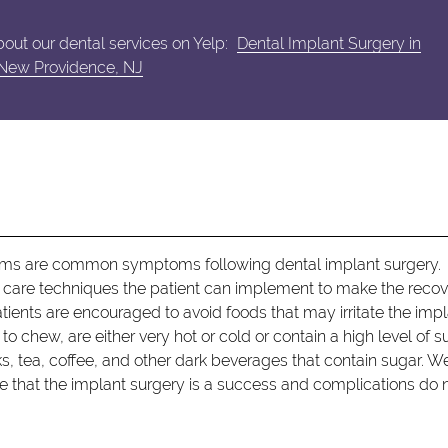
out our dental services on Yelp:
Dental Implant Surgery in
New Providence, NJ
s
gums are common symptoms following dental implant surgery.
e care techniques the patient can implement to make the reco
patients are encouraged to avoid foods that may irritate the imp
to chew, are either very hot or cold or contain a high level of s
rinks, tea, coffee, and other dark beverages that contain sugar. 
re that the implant surgery is a success and complications do 