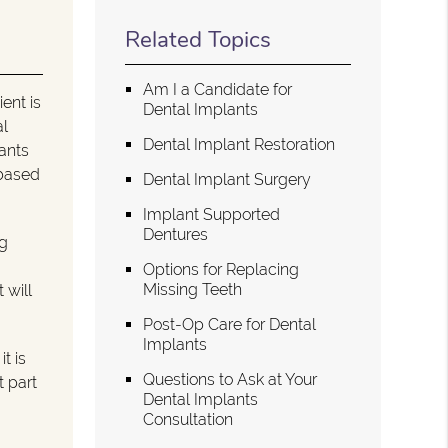
Related Topics
Am I a Candidate for
ent is
Dental Implants
al
Dental Implant Restoration
lants
 based
Dental Implant Surgery
Implant Supported
Dentures
ng
Options for Replacing
Missing Teeth
 will
Post-Op Care for Dental
Implants
t is
Questions to Ask at Your
t part
Dental Implants
Consultation