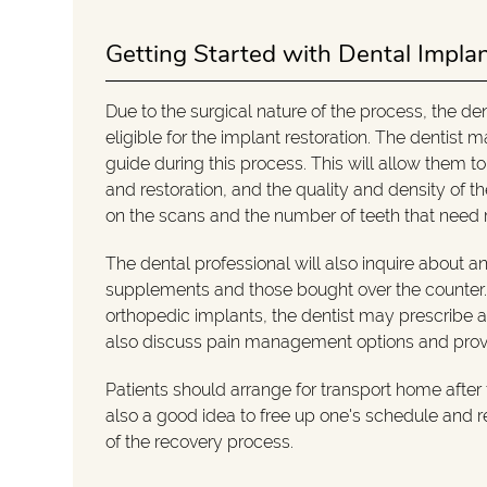
Getting Started with Dental Impla
Due to the surgical nature of the process, the de
eligible for the implant restoration. The dentist
guide during this process. This will allow them to
and restoration, and the quality and density of 
on the scans and the number of teeth that need
The dental professional will also inquire about a
supplements and those bought over the counter. I
orthopedic implants, the dentist may prescribe ant
also discuss pain management options and provide
Patients should arrange for transport home after t
also a good idea to free up one's schedule and res
of the recovery process.