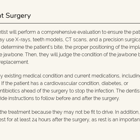
nt Surgery
ntist will perform a comprehensive evaluation to ensure the pati
 may use X-rays, teeth models, CT scans, and a precision surgic
 determine the patient's bite, the proper positioning of the imp
the jawbone. Then, they will judge the condition of the jawbone
 replacement.
ny existing medical condition and current medications, includi
f the patient has a cardiovascular condition, diabetes, or
ibiotics ahead of the surgery to stop the infection. The dentist
 instructions to follow before and after the surgery.
he treatment because they may not be fit to drive. In addition, i
t for at least 24 hours after the surgery, as rest is an importan