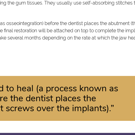
osing the gum tissues. They usually use self-absorbing stitches 
as osseointegration) before the dentist places the abutment (t
he final restoration will be attached on top to complete the imp
take several months depending on the rate at which the jaw hea
d to heal (a process known as
re the dentist places the
t screws over the implants).”