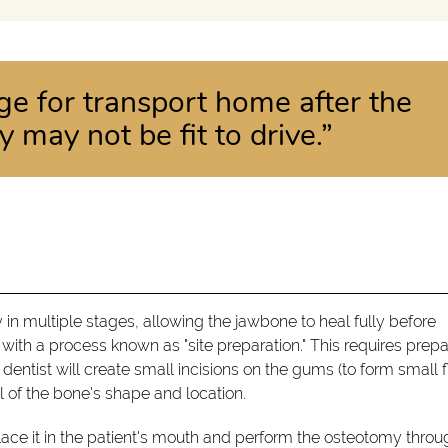
ge for transport home after the
 may not be fit to drive.”
 in multiple stages, allowing the jawbone to heal fully before
 with a process known as "site preparation." This requires prepa
dentist will create small incisions on the gums (to form small f
al of the bone's shape and location.
place it in the patient's mouth and perform the osteotomy throug