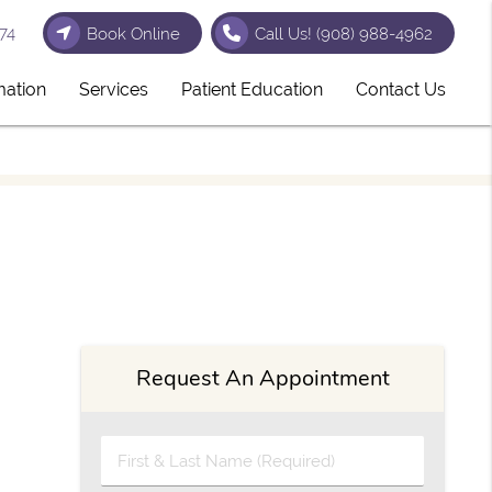
74
Book Online
Call Us!
(908) 988-4962
mation
Services
Patient Education
Contact Us
Request An Appointment
First & Last Name (Required)