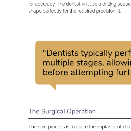
for accuracy. The dentist will use a drilling sequ
shape perfectly for the required precision fit.
“Dentists typically pe
multiple stages, allow
before attempting furt
The Surgical Operation
The next process is to place the implants into th