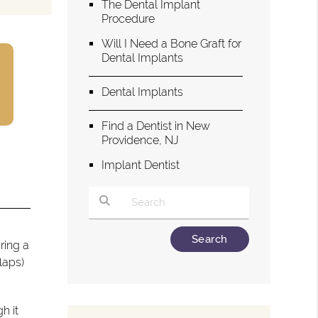
The Dental Implant
Procedure
Will I Need a Bone Graft for
Dental Implants
Dental Implants
Find a Dentist in New
Providence, NJ
Implant Dentist
Type Your Search Query Here
ring a
laps)
h it