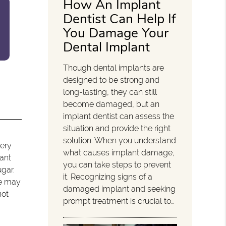
How An Implant
Dentist Can Help If
You Damage Your
Dental Implant
Though dental implants are
designed to be strong and
long-lasting, they can still
become damaged, but an
implant dentist can assess the
situation and provide the right
solution. When you understand
very
what causes implant damage,
lant
you can take steps to prevent
ugar.
it. Recognizing signs of a
We may
damaged implant and seeking
not
prompt treatment is crucial to…