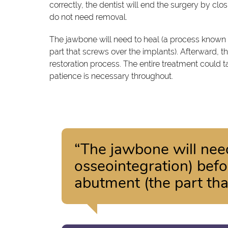
correctly, the dentist will end the surgery by cl
do not need removal.
The jawbone will need to heal (a process known 
part that screws over the implants). Afterward, t
restoration process. The entire treatment could 
patience is necessary throughout.
“The jawbone will nee
osseointegration) befo
abutment (the part tha