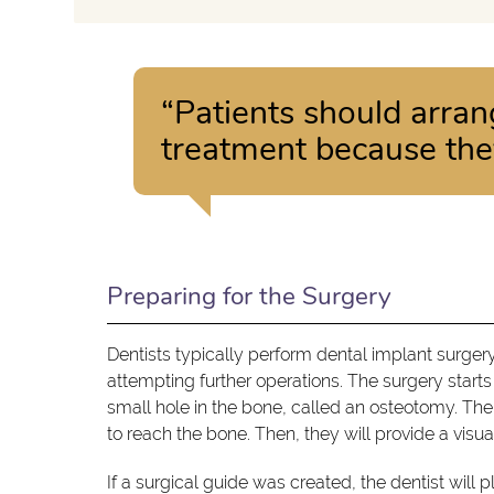
“Patients should arran
treatment because they
Preparing for the Surgery
Dentists typically perform dental implant surgery
attempting further operations. The surgery starts
small hole in the bone, called an osteotomy. The 
to reach the bone. Then, they will provide a visu
If a surgical guide was created, the dentist will 