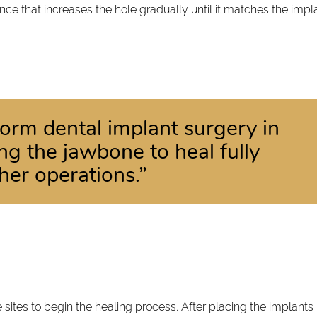
ence that increases the hole gradually until it matches the impl
rform dental implant surgery in
ing the jawbone to heal fully
her operations.”
e sites to begin the healing process. After placing the implants