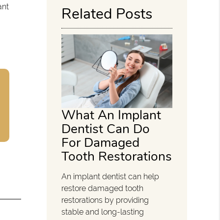
ant
Related Posts
What An Implant
Dentist Can Do
For Damaged
Tooth Restorations
An implant dentist can help
restore damaged tooth
restorations by providing
stable and long-lasting