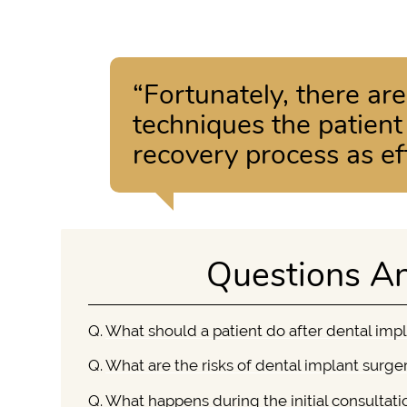
“Fortunately, there ar
techniques the patien
recovery process as eff
Questions A
Q.
What should a patient do after dental imp
Q.
What are the risks of dental implant surge
Q.
What happens during the initial consultati