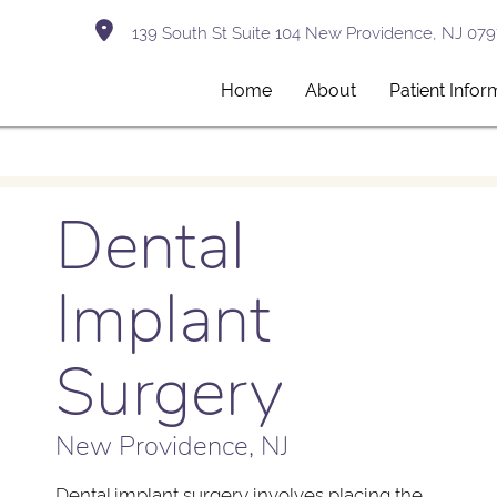
139 South St Suite 104 New Providence, NJ 079
Home
About
Patient Infor
Dental
Implant
Surgery
New Providence, NJ
Dental implant surgery involves placing the