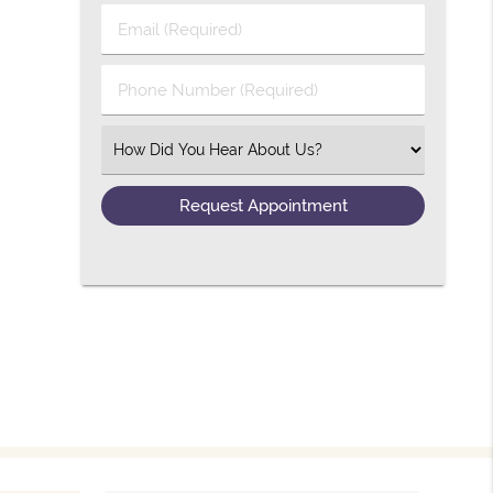
Email (Required)
Phone Number (Required)
Select an Option