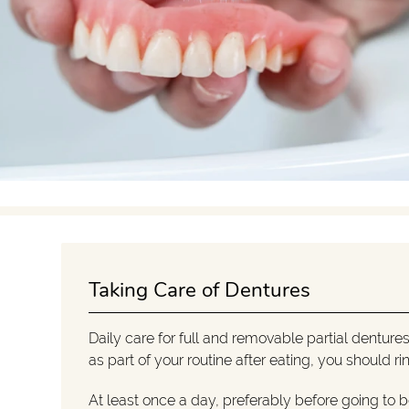
Taking Care of Dentures
Daily care for full and removable partial dentures
as part of your routine after eating, you should 
At least once a day, preferably before going to 