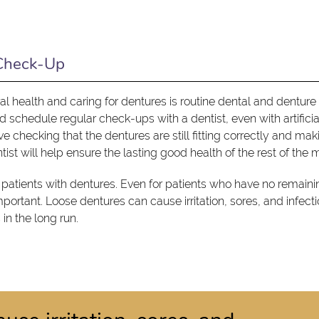
 Check-Up
l health and caring for dentures is routine dental and denture
ld schedule regular check-ups with a dentist, even with artificia
checking that the dentures are still fitting correctly and mak
ist will help ensure the lasting good health of the rest of the 
 patients with dentures. Even for patients who have no remaini
important. Loose dentures can cause irritation, sores, and infect
in the long run.