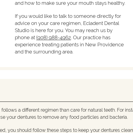
and how to make sure your mouth stays healthy.
If you would like to talk to someone directly for
advice on your care regimen, Ecladent Dental
Studio is here for you. You may reach us by
phone at
(908) 988-4962
. Our practice has
experience treating patients in New Providence
and the surrounding area.
 follows a different regimen than care for natural teeth. For ins
rinse your dentures to remove any food particles and bacteria.
bed, you should follow these steps to keep your dentures clea