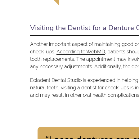
Visiting the Dentist for a Denture
Another important aspect of maintaining good ora
check-ups.
According to WebMD
, patients shou
tooth replacements. The appointment may involve 
any necessary adjustments. Additionally, the dent
Ecladent Dental Studio is experienced in helping
natural teeth, visiting a dentist for check-ups is 
and may result in other oral health complications 