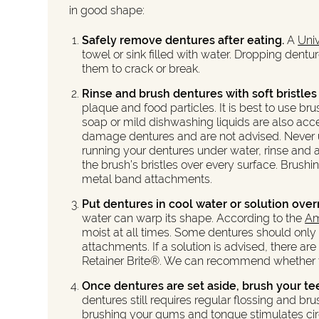
in good shape:
Safely remove dentures after eating.
A
Univ
towel or sink filled with water. Dropping dent
them to crack or break.
Rinse and brush dentures with soft bristles
plaque and food particles. It is best to use b
soap or mild dishwashing liquids are also ac
damage dentures and are not advised. Never use
running your dentures under water, rinse and 
the brush’s bristles over every surface. Brushi
metal band attachments.
Put dentures in cool water or solution over
water can warp its shape. According to the
Am
moist at all times. Some dentures should only
attachments. If a solution is advised, there a
Retainer Brite®. We can recommend whether to 
Once dentures are set aside, brush your te
dentures still requires regular flossing and bru
brushing your gums and tongue stimulates circul