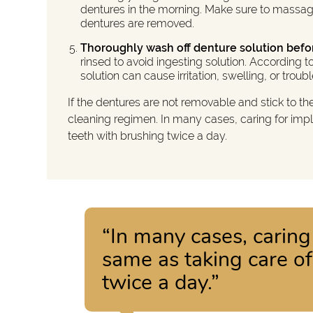
dentures in the morning. Make sure to massag
dentures are removed.
Thoroughly wash off denture solution befo
rinsed to avoid ingesting solution. According
solution can cause irritation, swelling, or troub
If the dentures are not removable and stick to th
cleaning regimen. In many cases, caring for imp
teeth with brushing twice a day.
“In many cases, caring
same as taking care o
twice a day.”