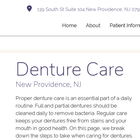
139 South St Suite 104 New Providence, NJ 079
Home
About
Patient Infor
Denture Care
New Providence, NJ
Proper denture care is an essential part of a daily
routine. Full and partial dentures should be
cleaned daily to remove bacteria. Regular care
keeps your dentures free from stains and your
mouth in good health. On this page, we break
down the steps to take when caring for dentures