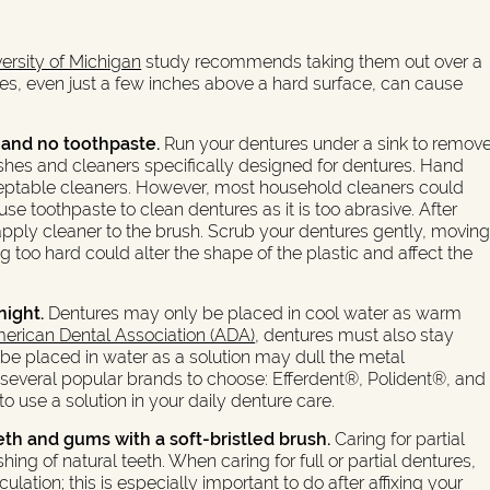
ersity of Michigan
study recommends taking them out over a
ures, even just a few inches above a hard surface, can cause
 and no toothpaste.
Run your dentures under a sink to remov
rushes and cleaners specifically designed for dentures. Hand
ceptable cleaners. However, most household cleaners could
 toothpaste to clean dentures as it is too abrasive. After
apply cleaner to the brush. Scrub your dentures gently, movin
ng too hard could alter the shape of the plastic and affect the
night.
Dentures may only be placed in cool water as warm
erican Dental Association (ADA)
, dentures must also stay
 be placed in water as a solution may dull the metal
re several popular brands to choose: Efferdent®, Polident®, and
use a solution in your daily denture care.
eth and gums with a soft-bristled brush.
Caring for partial
shing of natural teeth. When caring for full or partial dentures,
ation; this is especially important to do after affixing your