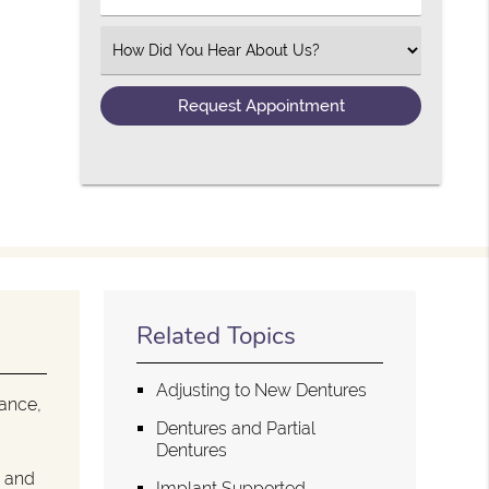
Select an Option
Related Topics
Adjusting to New Dentures
tance,
Dentures and Partial
Dentures
n and
Implant Supported