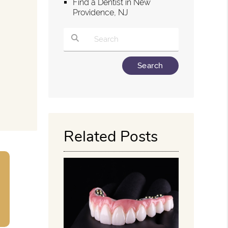
Find a Dentist in New
Providence, NJ
g
Type Your Search Query Here
Related Posts