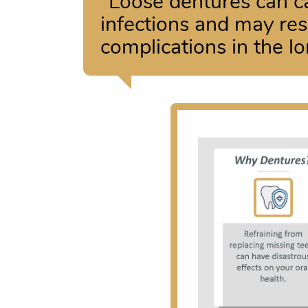
“Loose dentures can ca
infections and may resu
complications in the lo