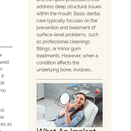
address deep structural issues
within the mouth. Basic dental
care typically focuses on the
prevention and treatment of
surface-level problems, such
as professional cleanings,
fillings, or minor gum
r
treatments. However, when a
owed.
condition affects the
on
underlying bone, involves…
if
nt®
you
st.
he
res as