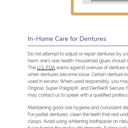
In-Home Care for Dentures
Do not attempt to adjust or repair dentures by y
harm one's oral health. Household glues should 
The
U.S. FDA
warns against overuse of denture a
when dentures become loose. Certain denture b
used in excess. When used responsibly, you may
Original, Super Poligrip®, and DenTek® Secure. F
may contact us to speak with a qualified profess
Maintaining good oral hygiene and consistent den
For partial dentures, clean the teeth that rest un
clasps. Avoid using whitening toothpaste on natu