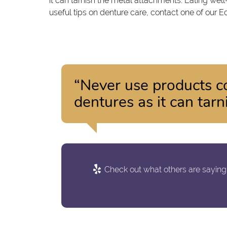
it can tarnish the metal attachments. Eating wel
useful tips on denture care, contact one of our E
“Never use products c
dentures as it can tar
Check out what others are saying 