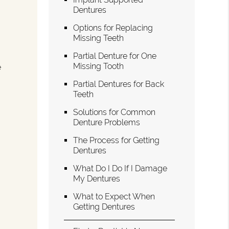
Dentures
Options for Replacing
Missing Teeth
Partial Denture for One
Missing Tooth
e
Partial Dentures for Back
Teeth
g
Solutions for Common
Denture Problems
The Process for Getting
Dentures
What Do I Do If I Damage
My Dentures
What to Expect When
Getting Dentures