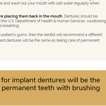
e and wash out your mouth with salt water regularly when
re placing them back in the mouth.
Dentures should be
 to the U.S. Department of Health & Human Services, swallowin
le breathing.
e patient's gums, then the dentist will recommend a different
lant dentures will be the same as taking care of permanent
 for implant dentures will be the
f permanent teeth with brushing