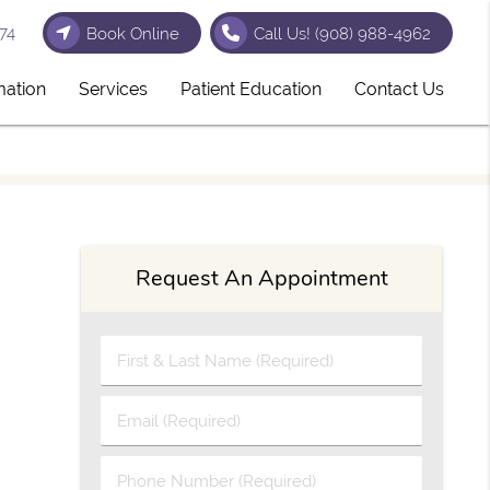
74
Book Online
Call Us!
(908) 988-4962
mation
Services
Patient Education
Contact Us
Request An Appointment
First & Last Name (Required)
Email (Required)
Phone Number (Required)