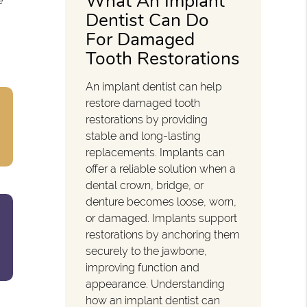
What An Implant
e
Dentist Can Do
For Damaged
Tooth Restorations
An implant dentist can help
restore damaged tooth
restorations by providing
stable and long-lasting
replacements. Implants can
offer a reliable solution when a
dental crown, bridge, or
denture becomes loose, worn,
or damaged. Implants support
restorations by anchoring them
securely to the jawbone,
improving function and
appearance. Understanding
how an implant dentist can