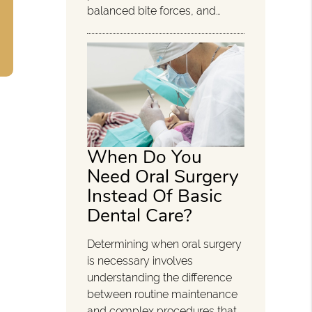
balanced bite forces, and…
When Do You
Need Oral Surgery
Instead Of Basic
Dental Care?
Determining when oral surgery
is necessary involves
understanding the difference
between routine maintenance
and complex procedures that