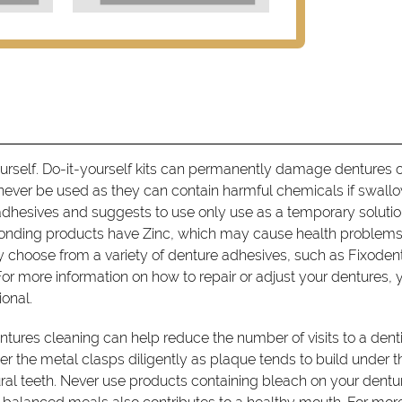
ourself. Do-it-yourself kits can permanently damage dentures o
never be used as they can contain harmful chemicals if swall
dhesives and suggests to use only use as a temporary soluti
onding products have Zinc, which may cause health problems 
 choose from a variety of denture adhesives, such as Fixode
or more information on how to repair or adjust your dentures, 
ional.
tures cleaning can help reduce the number of visits to a denti
der the metal clasps diligently as plaque tends to build under t
ral teeth. Never use products containing bleach on your dentu