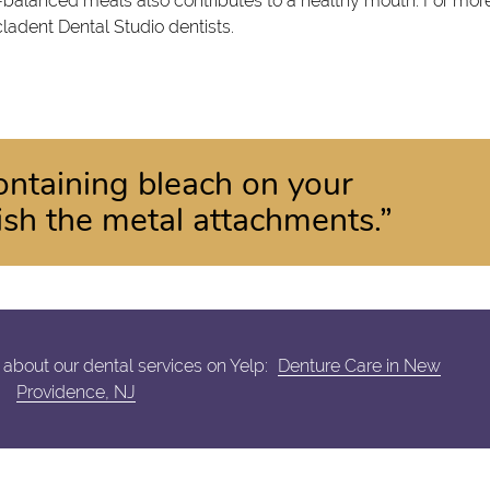
l-balanced meals also contributes to a healthy mouth. For mor
cladent Dental Studio dentists.
ontaining bleach on your
nish the metal attachments.”
about our dental services on Yelp:
Denture Care in New
Providence, NJ