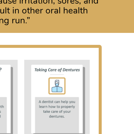
use irritation, sores, and
lt in other oral health
ng run.”