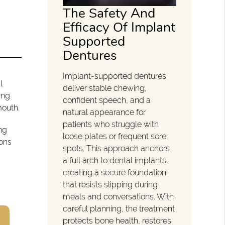
The Safety And
Efficacy Of Implant
Supported
Dentures
Implant-supported dentures
l
deliver stable chewing,
ing
confident speech, and a
mouth.
natural appearance for
patients who struggle with
ng
loose plates or frequent sore
ions
spots. This approach anchors
a full arch to dental implants,
creating a secure foundation
that resists slipping during
meals and conversations. With
careful planning, the treatment
protects bone health, restores