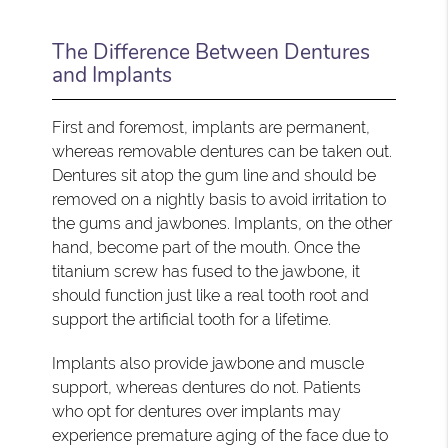
The Difference Between Dentures
and Implants
First and foremost, implants are permanent,
whereas removable dentures can be taken out.
Dentures sit atop the gum line and should be
removed on a nightly basis to avoid irritation to
the gums and jawbones. Implants, on the other
hand, become part of the mouth. Once the
titanium screw has fused to the jawbone, it
should function just like a real tooth root and
support the artificial tooth for a lifetime.
Implants also provide jawbone and muscle
support, whereas dentures do not. Patients
who opt for dentures over implants may
experience premature aging of the face due to