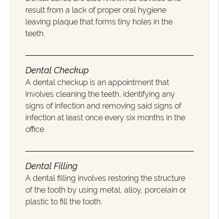
result from a lack of proper oral hygiene
leaving plaque that forms tiny holes in the
teeth.
Dental Checkup
A dental checkup is an appointment that
involves cleaning the teeth, identifying any
signs of infection and removing said signs of
infection at least once every six months in the
office.
Dental Filling
A dental filling involves restoring the structure
of the tooth by using metal, alloy, porcelain or
plastic to fill the tooth.