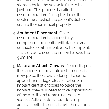
the patient must wait an additional three to
six months for the screw to fuse to the
jawbone. This process is called
osseointegration. During this time, the
doctor may restrict the patient’s diet to
ensure the gums heal properly.
Abutment Placement:
Once
osseointegration is successfully
completed, the dentist will place a small
connector, or abutment, atop the implant.
This serves to raise the implant above the
gum line.
Make and Attach Crowns:
Depending on
the success of the abutment, the dentist
may place the crowns during the same
appointment. Regardless of when an
implant dentist chooses to place the
implant, they will need to take impressions
of the mouth and remaining teeth to
successfully create natural-looking
artificial teeth. The dentist will then attach