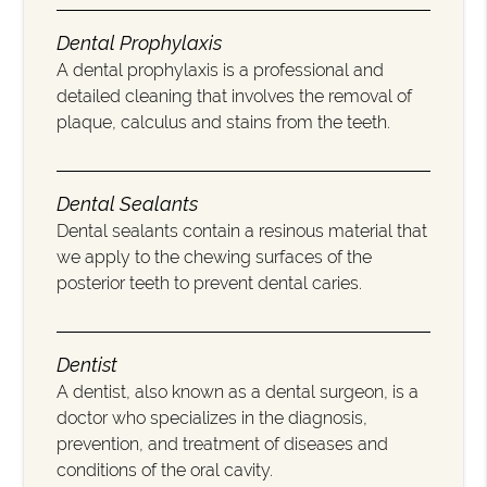
Dental Prophylaxis
A dental prophylaxis is a professional and
detailed cleaning that involves the removal of
plaque, calculus and stains from the teeth.
Dental Sealants
Dental sealants contain a resinous material that
we apply to the chewing surfaces of the
posterior teeth to prevent dental caries.
Dentist
A dentist, also known as a dental surgeon, is a
doctor who specializes in the diagnosis,
prevention, and treatment of diseases and
conditions of the oral cavity.