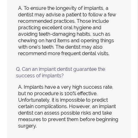
A.
To ensure the longevity of implants, a
dentist may advise a patient to follow a few
recommended practices. Those include
practicing excellent oral hygiene and
avoiding teeth-damaging habits, such as
chewing on hard items and opening things
with one's teeth. The dentist may also
recommend more frequent dental visits.
Q.
Can an implant dentist guarantee the
success of implants?
A.
Implants have a very high success rate,
but no procedure is 100% effective.
Unfortunately, it is impossible to predict
certain complications. However, an implant
dentist can assess possible risks and take
measures to prevent them before beginning
surgery.