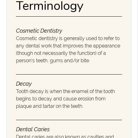
Terminology
Cosmetic Dentistry
Cosmetic dentistry is generally used to refer to
any dental work that improves the appearance
(though not necessarily the function) of a
person’s teeth, gums and/or bite.
Decay
Tooth decay is when the enamel of the tooth
begins to decay and cause erosion from
plaque and tartar on the teeth.
Dental Caries
Dental caries are also known as cavities and