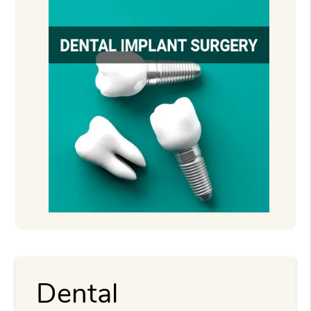
Dental