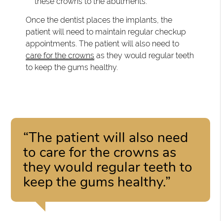
these crowns to the abutments.
Once the dentist places the implants, the
patient will need to maintain regular checkup
appointments. The patient will also need to
care for the crowns
as they would regular teeth
to keep the gums healthy.
“The patient will also need
to care for the crowns as
they would regular teeth to
keep the gums healthy.”