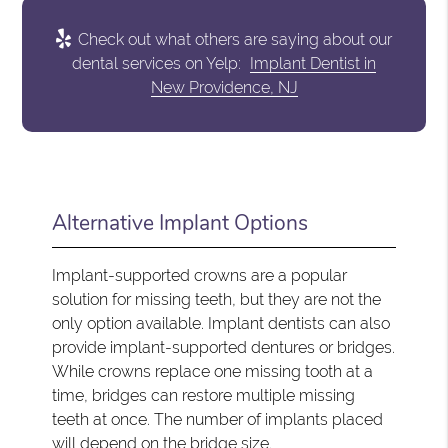
Check out what others are saying about our
dental services on Yelp:
Implant Dentist in
New Providence, NJ
Alternative Implant Options
Implant-supported crowns are a popular
solution for missing teeth, but they are not the
only option available. Implant dentists can also
provide implant-supported dentures or bridges.
While crowns replace one missing tooth at a
time, bridges can restore multiple missing
teeth at once. The number of implants placed
will depend on the bridge size.