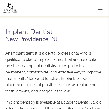
Implant Dentist
New Providence, NJ
An implant dentist is a dental professional who is
qualified to place surgical fixtures that anchor dental
prostheses. Implant dentistry offers patients a
permanent, comfortable, and effective way to improve
their mouths' look and function. Implants allow
placement of dental prostheses such as replacement
teeth, crowns, and bridges in the jaw.
Implant dentistry is available at Ecladent Dental Studio
in New Providence and the surrounding area. Our team