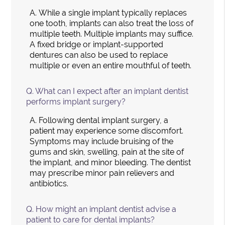
A.
While a single implant typically replaces
one tooth, implants can also treat the loss of
multiple teeth. Multiple implants may suffice.
A fixed bridge or implant-supported
dentures can also be used to replace
multiple or even an entire mouthful of teeth.
Q.
What can I expect after an implant dentist
performs implant surgery?
A.
Following dental implant surgery, a
patient may experience some discomfort.
Symptoms may include bruising of the
gums and skin, swelling, pain at the site of
the implant, and minor bleeding. The dentist
may prescribe minor pain relievers and
antibiotics.
Q.
How might an implant dentist advise a
patient to care for dental implants?