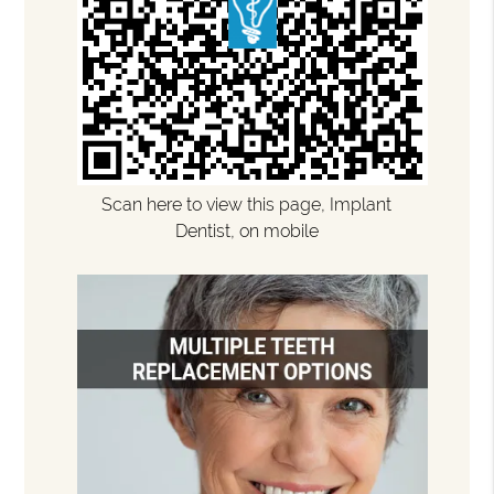
Scan here to view this page, Implant
Dentist, on mobile