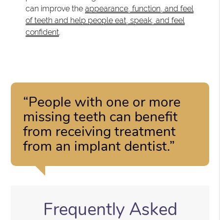
can improve the
appearance, function, and feel
of teeth and help people eat, speak, and feel
confident
.
“People with one or more
missing teeth can benefit
from receiving treatment
from an implant dentist.”
Frequently Asked