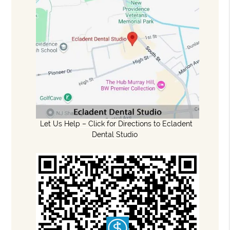
Let Us Help – Click for Directions to Ecladent
Dental Studio