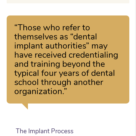
“Those who refer to
themselves as “dental
implant authorities” may
have received credentialing
and training beyond the
typical four years of dental
school through another
organization.”
The Implant Process