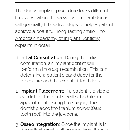
The dental implant procedure looks different
for every patient. However, an implant dentist
will generally follow five steps to help a patient
achieve a beautiful, long-lasting smile. The
American Academy of Implant Dentistry
explains in detail:
Initial Consultation:
During the initial
consultation, an implant dentist will
perform a thorough examination. This can
determine a patient’s candidacy for the
procedure and the extent of tooth loss.
Implant Placement:
If a patient is a viable
candidate, the dentist will schedule an
appointment. During the surgery, the
dentist places the titanium screw (faux
tooth root) into the jawbone.
Osseointegration:
Once the implant is in,