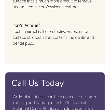
surface that is much more difficult to remove
and will require professional treatment.
Tooth Enamel
Tooth enamel is the protective visible outer
surface of a tooth that contains the dentin and
dental pulp.
Call Us Today
An implant dentist can help correct issues with
missing and damaged teeth. Our team at
Ecladent Dental Studio can help you achieve