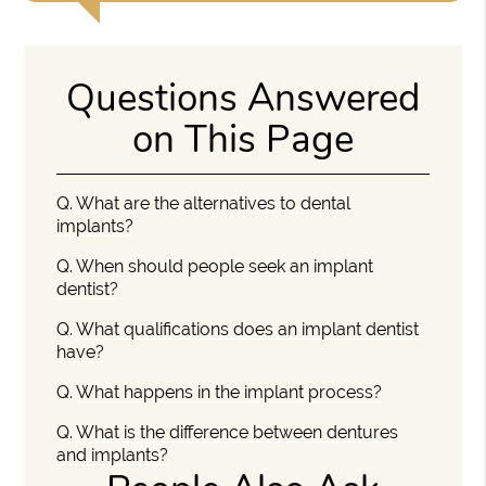
Questions Answered
on This Page
Q.
What are the alternatives to dental
implants?
Q.
When should people seek an implant
dentist?
Q.
What qualifications does an implant dentist
have?
Q.
What happens in the implant process?
Q.
What is the difference between dentures
and implants?