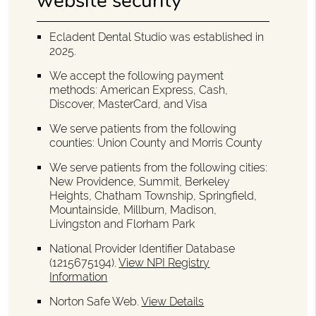
website security
Ecladent Dental Studio was established in
2025.
We accept the following payment
methods: American Express, Cash,
Discover, MasterCard, and Visa
We serve patients from the following
counties: Union County and Morris County
We serve patients from the following cities:
New Providence, Summit, Berkeley
Heights, Chatham Township, Springfield,
Mountainside, Millburn, Madison,
Livingston and Florham Park
National Provider Identifier Database
(1215675194).
View NPI Registry
Information
Norton Safe Web
.
View Details