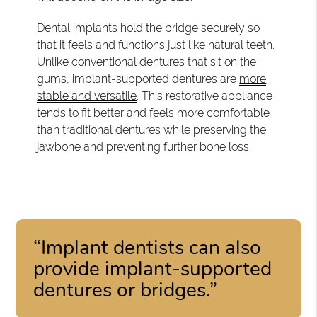
Dental implants hold the bridge securely so
that it feels and functions just like natural teeth.
Unlike conventional dentures that sit on the
gums, implant-supported dentures are
more
stable and versatile
. This restorative appliance
tends to fit better and feels more comfortable
than traditional dentures while preserving the
jawbone and preventing further bone loss.
“Implant dentists can also
provide implant-supported
dentures or bridges.”