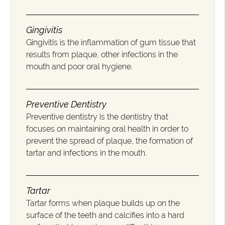
Gingivitis
Gingivitis is the inflammation of gum tissue that
results from plaque, other infections in the
mouth and poor oral hygiene.
Preventive Dentistry
Preventive dentistry is the dentistry that
focuses on maintaining oral health in order to
prevent the spread of plaque, the formation of
tartar and infections in the mouth.
Tartar
Tartar forms when plaque builds up on the
surface of the teeth and calcifies into a hard