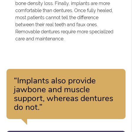
bone density loss. Finally, implants are more
comfortable than dentures. Once fully healed,
most patients cannot tell the difference
between their real teeth and faux ones.
Removable dentures require more specialized
care and maintenance.
“Implants also provide
jawbone and muscle
support, whereas dentures
do not.”