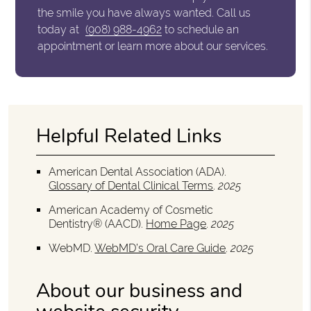
the smile you have always wanted. Call us
today at
(908) 988-4962
to schedule an
appointment or learn more about our services.
Helpful Related Links
American Dental Association (ADA)
.
Glossary of Dental Clinical Terms
.
2025
American Academy of Cosmetic
Dentistry® (AACD)
.
Home Page
.
2025
WebMD
.
WebMD’s Oral Care Guide
.
2025
About our business and