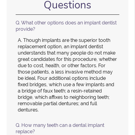
Questions
Q.
What other options does an implant dentist
provide?
A.
Though implants are the superior tooth
replacement option, an implant dentist
understands that many people do not make
great candidates for this procedure, whether
due to cost, health, or other factors. For
those patients, a less invasive method may
be ideal. Four additional options include
fixed bridges, which use a few implants and
a bridge of faux teeth; a resin-retained
bridge, which affixes to neighboring teeth;
removable partial dentures; and full
dentures.
Q.
How many teeth can a dental implant
replace?