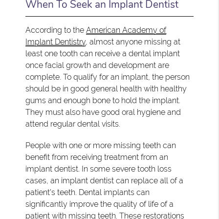
When To Seek an Implant Dentist
According to the
American Academy of
Implant Dentistry
, almost anyone missing at
least one tooth can receive a dental implant
once facial growth and development are
complete. To qualify for an implant, the person
should be in good general health with healthy
gums and enough bone to hold the implant.
They must also have good oral hygiene and
attend regular dental visits.
People with one or more missing teeth can
benefit from receiving treatment from an
implant dentist. In some severe tooth loss
cases, an implant dentist can replace all of a
patient's teeth. Dental implants can
significantly improve the quality of life of a
patient with missing teeth. These restorations