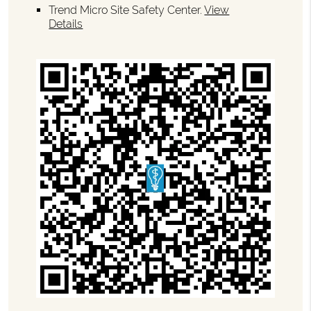
Trend Micro Site Safety Center
.
View
Details