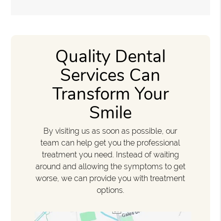
Quality Dental
Services Can
Transform Your
Smile
By visiting us as soon as possible, our
team can help get you the professional
treatment you need. Instead of waiting
around and allowing the symptoms to get
worse, we can provide you with treatment
options.