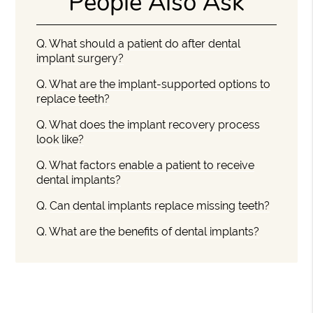
People Also Ask
Q.
What should a patient do after dental
implant surgery?
Q.
What are the implant-supported options to
replace teeth?
Q.
What does the implant recovery process
look like?
Q.
What factors enable a patient to receive
dental implants?
Q.
Can dental implants replace missing teeth?
Q.
What are the benefits of dental implants?