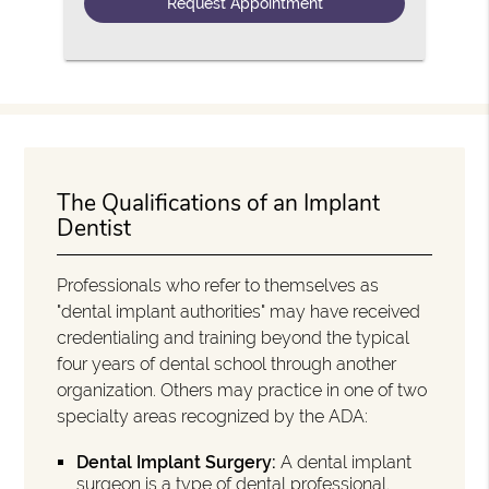
The Qualifications of an Implant
Dentist
Professionals who refer to themselves as
"dental implant authorities" may have received
credentialing and training beyond the typical
four years of dental school through another
organization. Others may practice in one of two
specialty areas recognized by the ADA:
Dental Implant Surgery:
A dental implant
surgeon is a type of dental professional.