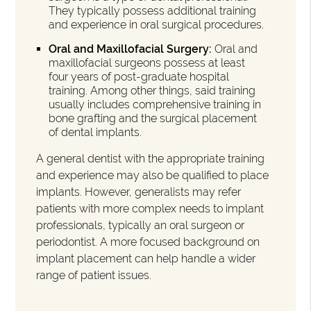
They typically possess additional training
and experience in oral surgical procedures.
Oral and Maxillofacial Surgery:
Oral and
maxillofacial surgeons possess at least
four years of post-graduate hospital
training. Among other things, said training
usually includes comprehensive training in
bone grafting and the surgical placement
of dental implants.
A general dentist with the appropriate training
and experience may also be qualified to place
implants. However, generalists may refer
patients with more complex needs to implant
professionals, typically an oral surgeon or
periodontist. A more focused background on
implant placement can help handle a wider
range of patient issues.