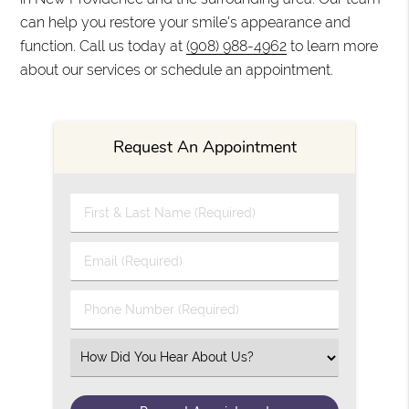
can help you restore your smile's appearance and
function. Call us today at
(908) 988-4962
to learn more
about our services or schedule an appointment.
Request An Appointment
First & Last Name (Required)
Email (Required)
Phone Number (Required)
Select an Option