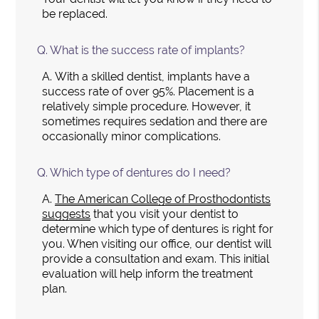
be replaced.
Q.
What is the success rate of implants?
A.
With a skilled dentist, implants have a
success rate of over 95%. Placement is a
relatively simple procedure. However, it
sometimes requires sedation and there are
occasionally minor complications.
Q.
Which type of dentures do I need?
A.
The American College of Prosthodontists
suggests
that you visit your dentist to
determine which type of dentures is right for
you. When visiting our office, our dentist will
provide a consultation and exam. This initial
evaluation will help inform the treatment
plan.