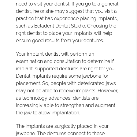
need to visit your dentist. If you go to a general
dentist, he or she may suggest that you visit a
practice that has experience placing implants,
such as Ecladent Dental Studio. Choosing the
right dentist to place your implants will help
ensure good results from your dentures.
Your implant dentist will perform an
examination and consultation to determine if
implant-supported dentures are right for you.
Dental implants require some jawbone for
placement. So, people with deteriorated jaws
may not be able to receive implants. However,
as technology advances, dentists are
increasingly able to strengthen and augment
the jaw to allow implantation.
The implants are surgically placed in your
jawbone. The dentures connect to these