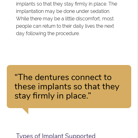
implants so that they stay firmly in place. The
implantation may be done under sedation.
While there may be a little discomfort, most
people can return to their daily lives the next
day following the procedure.
“The dentures connect to
these implants so that they
stay firmly in place.”
Types of Implant Supported