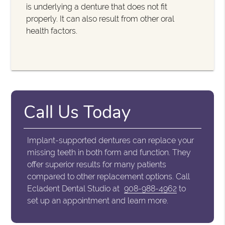
is underlying a denture that does not fit
properly. It can also result from other oral
health factors.
Call Us Today
Implant-supported dentures can replace your
missing teeth in both form and function. They
offer superior results for many patients
compared to other replacement options. Call
Ecladent Dental Studio at
908-988-4962
to
set up an appointment and learn more.