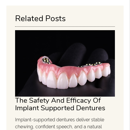
Related Posts
The Safety And Efficacy Of
Implant Supported Dentures
Implant-supported dentures deliver stable
chewing, confident speech, and a natural