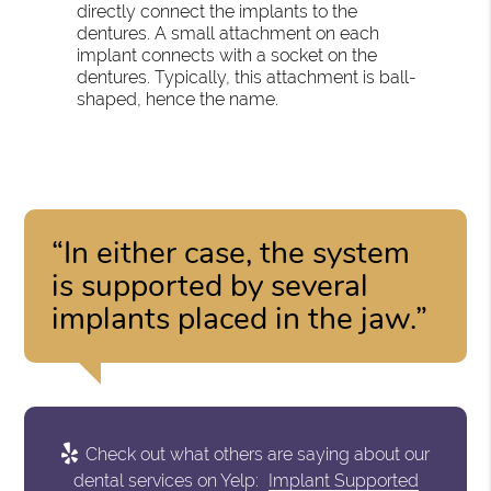
directly connect the implants to the
dentures. A small attachment on each
implant connects with a socket on the
dentures. Typically, this attachment is ball-
shaped, hence the name.
“In either case, the system
is supported by several
implants placed in the jaw.”
Check out what others are saying about our
dental services on Yelp:
Implant Supported