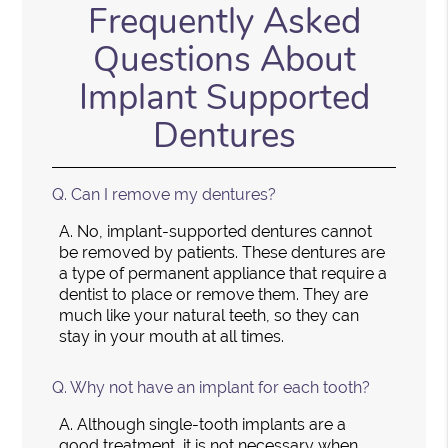
Frequently Asked
Questions About
Implant Supported
Dentures
Q.
Can I remove my dentures?
A.
No, implant-supported dentures cannot
be removed by patients. These dentures are
a type of permanent appliance that require a
dentist to place or remove them. They are
much like your natural teeth, so they can
stay in your mouth at all times.
Q.
Why not have an implant for each tooth?
A.
Although single-tooth implants are a
good treatment, it is not necessary when