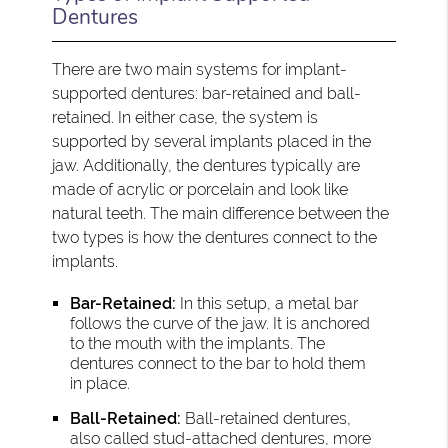
Dentures
There are two main systems for implant-
supported dentures: bar-retained and ball-
retained. In either case, the system is
supported by several implants placed in the
jaw. Additionally, the dentures typically are
made of acrylic or porcelain and look like
natural teeth. The main difference between the
two types is how the dentures connect to the
implants.
Bar-Retained:
In this setup, a metal bar
follows the curve of the jaw. It is anchored
to the mouth with the implants. The
dentures connect to the bar to hold them
in place.
Ball-Retained:
Ball-retained dentures,
also called stud-attached dentures, more