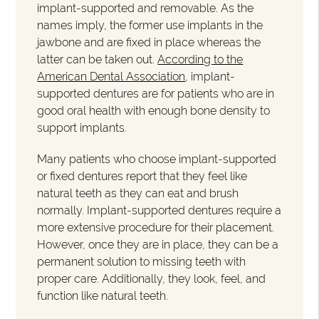
implant-supported and removable. As the
names imply, the former use implants in the
jawbone and are fixed in place whereas the
latter can be taken out.
According to the
American Dental Association
, implant-
supported dentures are for patients who are in
good oral health with enough bone density to
support implants.
Many patients who choose implant-supported
or fixed dentures report that they feel like
natural teeth as they can eat and brush
normally. Implant-supported dentures require a
more extensive procedure for their placement.
However, once they are in place, they can be a
permanent solution to missing teeth with
proper care. Additionally, they look, feel, and
function like natural teeth.