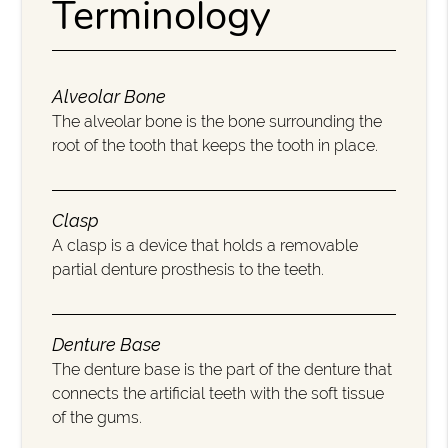
Terminology
Alveolar Bone
The alveolar bone is the bone surrounding the
root of the tooth that keeps the tooth in place.
Clasp
A clasp is a device that holds a removable
partial denture prosthesis to the teeth.
Denture Base
The denture base is the part of the denture that
connects the artificial teeth with the soft tissue
of the gums.