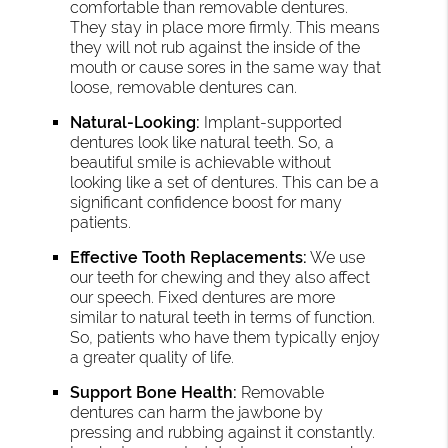
comfortable than removable dentures.
They stay in place more firmly. This means
they will not rub against the inside of the
mouth or cause sores in the same way that
loose, removable dentures can.
Natural-Looking:
Implant-supported
dentures look like natural teeth. So, a
beautiful smile is achievable without
looking like a set of dentures. This can be a
significant confidence boost for many
patients.
Effective Tooth Replacements:
We use
our teeth for chewing and they also affect
our speech. Fixed dentures are more
similar to natural teeth in terms of function.
So, patients who have them typically enjoy
a greater quality of life.
Support Bone Health:
Removable
dentures can harm the jawbone by
pressing and rubbing against it constantly.