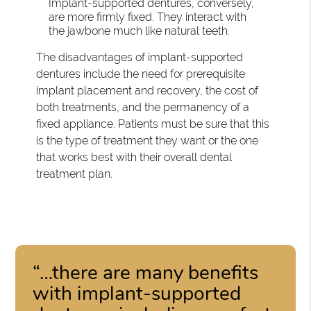
Implant-supported dentures, conversely,
are more firmly fixed. They interact with
the jawbone much like natural teeth.
The disadvantages of implant-supported
dentures include the need for prerequisite
implant placement and recovery, the cost of
both treatments, and the permanency of a
fixed appliance. Patients must be sure that this
is the type of treatment they want or the one
that works best with their overall dental
treatment plan.
“…there are many benefits
with implant-supported