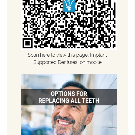
Scan here to view this page, Implant
Supported Dentures, on mobile