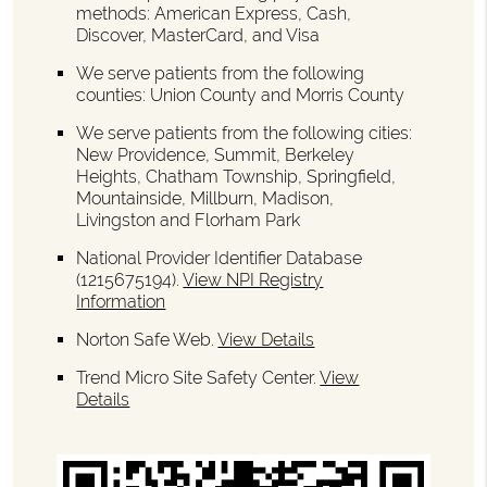
methods: American Express, Cash,
Discover, MasterCard, and Visa
We serve patients from the following
counties: Union County and Morris County
We serve patients from the following cities:
New Providence, Summit, Berkeley
Heights, Chatham Township, Springfield,
Mountainside, Millburn, Madison,
Livingston and Florham Park
National Provider Identifier Database
(1215675194).
View NPI Registry
Information
Norton Safe Web
.
View Details
Trend Micro Site Safety Center
.
View
Details