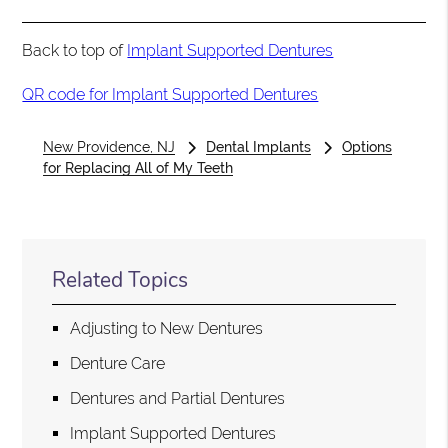
Back to top of
Implant Supported Dentures
QR code for Implant Supported Dentures
New Providence, NJ
Dental Implants
Options
for Replacing All of My Teeth
Related Topics
Adjusting to New Dentures
Denture Care
Dentures and Partial Dentures
Implant Supported Dentures