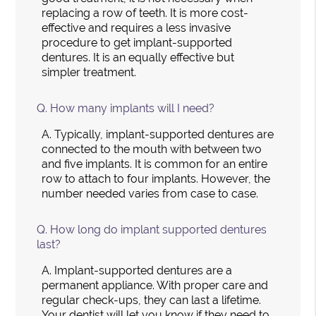
replacing a row of teeth. It is more cost-
effective and requires a less invasive
procedure to get implant-supported
dentures. It is an equally effective but
simpler treatment.
Q.
How many implants will I need?
A.
Typically, implant-supported dentures are
connected to the mouth with between two
and five implants. It is common for an entire
row to attach to four implants. However, the
number needed varies from case to case.
Q.
How long do implant supported dentures
last?
A.
Implant-supported dentures are a
permanent appliance. With proper care and
regular check-ups, they can last a lifetime.
Your dentist will let you know if they need to