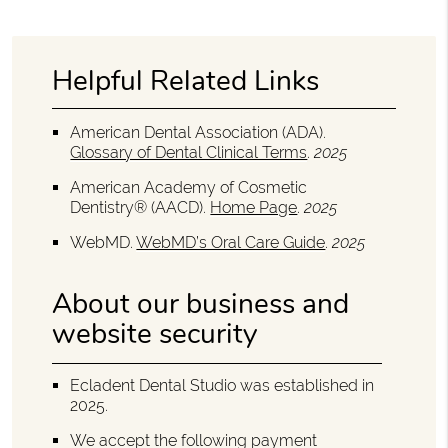
Helpful Related Links
American Dental Association (ADA)
.
Glossary of Dental Clinical Terms
.
2025
American Academy of Cosmetic
Dentistry® (AACD)
.
Home Page
.
2025
WebMD
.
WebMD’s Oral Care Guide
.
2025
About our business and
website security
Ecladent Dental Studio was established in
2025.
We accept the following payment