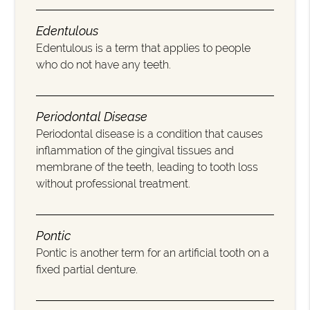
Edentulous
Edentulous is a term that applies to people
who do not have any teeth.
Periodontal Disease
Periodontal disease is a condition that causes
inflammation of the gingival tissues and
membrane of the teeth, leading to tooth loss
without professional treatment.
Pontic
Pontic is another term for an artificial tooth on a
fixed partial denture.