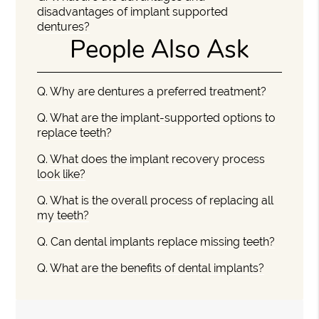
disadvantages of implant supported
dentures?
People Also Ask
Q.
Why are dentures a preferred treatment?
Q.
What are the implant-supported options to
replace teeth?
Q.
What does the implant recovery process
look like?
Q.
What is the overall process of replacing all
my teeth?
Q.
Can dental implants replace missing teeth?
Q.
What are the benefits of dental implants?