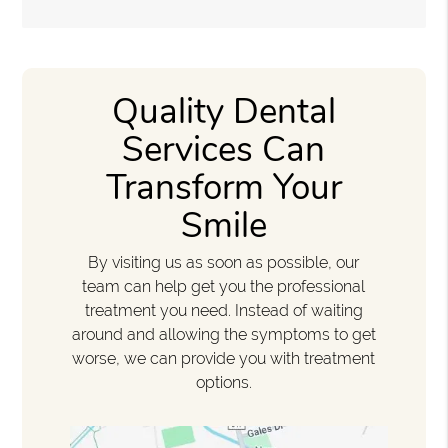
Quality Dental
Services Can
Transform Your
Smile
By visiting us as soon as possible, our
team can help get you the professional
treatment you need. Instead of waiting
around and allowing the symptoms to get
worse, we can provide you with treatment
options.