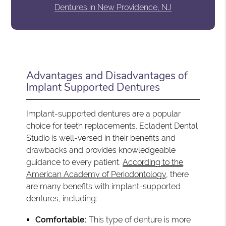
Dentures in New Providence, NJ
Advantages and Disadvantages of
Implant Supported Dentures
Implant-supported dentures are a popular
choice for teeth replacements. Ecladent Dental
Studio is well-versed in their benefits and
drawbacks and provides knowledgeable
guidance to every patient.
According to the
American Academy of Periodontology
, there
are many benefits with implant-supported
dentures, including:
Comfortable:
This type of denture is more