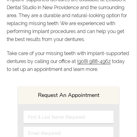
Dental Studio in New Providence and the surrounding
area. They are a durable and natural-looking option for
replacing missing teeth. We are experienced with
performing implant procedures and can help you get
the best results from your dentures.
Take care of your missing teeth with implant-supported
dentures by calling our office at
(908) 988-4962
today
to set up an appointment and learn more.
Request An Appointment
First & Last Name (Required)
Email (Required)