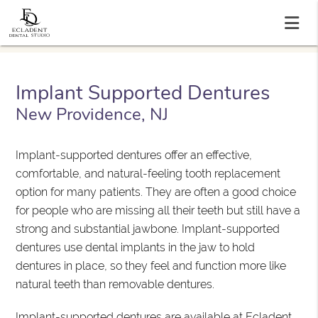
Implant Supported Dentures
New Providence, NJ
Implant-supported dentures offer an effective,
comfortable, and natural-feeling tooth replacement
option for many patients. They are often a good choice
for people who are missing all their teeth but still have a
strong and substantial jawbone. Implant-supported
dentures use dental implants in the jaw to hold
dentures in place, so they feel and function more like
natural teeth than removable dentures.
Implant-supported dentures are available at Ecladent