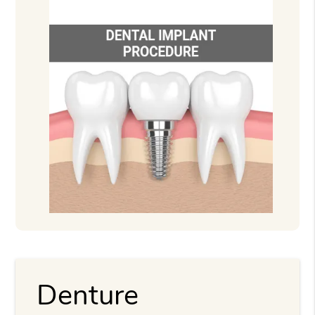
Denture