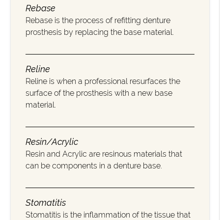
Rebase
Rebase is the process of refitting denture
prosthesis by replacing the base material.
Reline
Reline is when a professional resurfaces the
surface of the prosthesis with a new base
material.
Resin/Acrylic
Resin and Acrylic are resinous materials that
can be components in a denture base.
Stomatitis
Stomatitis is the inflammation of the tissue that