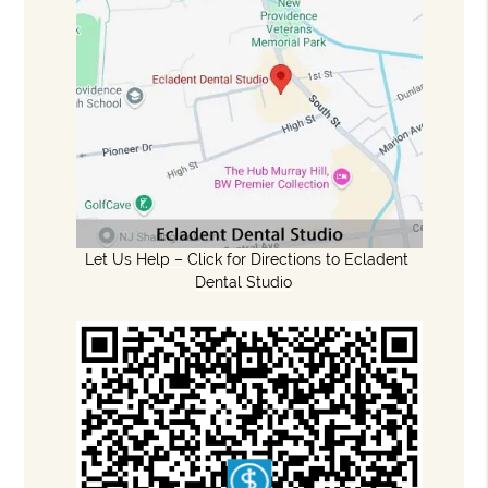
Let Us Help – Click for Directions to Ecladent
Dental Studio