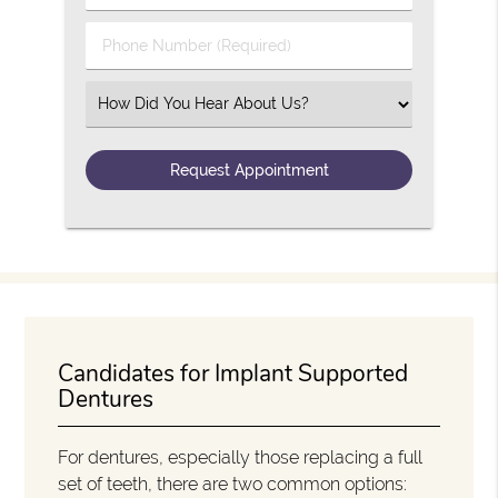
Phone Number (Required)
Select an Option
Candidates for Implant Supported
Dentures
For dentures, especially those replacing a full
set of teeth, there are two common options: