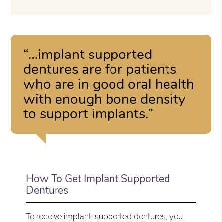
“…implant supported
dentures are for patients
who are in good oral health
with enough bone density
to support implants.”
How To Get Implant Supported
Dentures
To receive implant-supported dentures, you