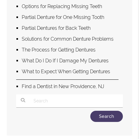
Options for Replacing Missing Teeth
Partial Denture for One Missing Tooth
Partial Dentures for Back Teeth
Solutions for Common Denture Problems
The Process for Getting Dentures
What Do I Do If I Damage My Dentures
What to Expect When Getting Dentures
Find a Dentist in New Providence, NJ
Type Your Search Query Here