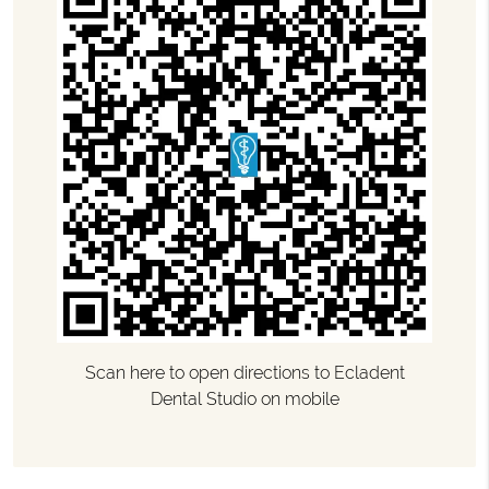
Scan here to open directions to Ecladent
Dental Studio on mobile