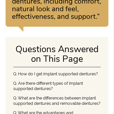
dentures, including comfort,
natural look and feel,
effectiveness, and support.”
Questions Answered
on This Page
Q.
How do I get implant supported dentures?
Q.
Are there different types of implant
supported dentures?
Q.
What are the differences between implant
supported dentures and removable dentures?
Q.
What are the advantages and