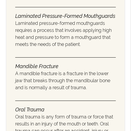
Laminated Pressure-Formed Mouthguards
Laminated pressure-formed mouthguards
requires a process that involves applying high
heat and pressure to form a mouthguard that
meets the needs of the patient.
Mandible Fracture
A mandible fracture is a fracture in the lower
jaw that breaks through the mandibular bone
and is normally a result of trauma.
Oral Trauma
Oral trauma is any form of trauma or force that
results in an injury of the mouth or teeth. Oral
trauma can occur after an accident, injury or