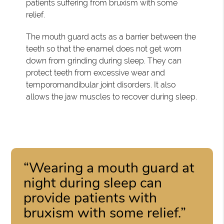
patients suffering from bruxism with some
relief.
The mouth guard acts as a barrier between the
teeth so that the enamel does not get worn
down from grinding during sleep. They can
protect teeth from excessive wear and
temporomandibular joint disorders. It also
allows the jaw muscles to recover during sleep.
“Wearing a mouth guard at
night during sleep can
provide patients with
bruxism with some relief.”