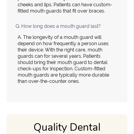
cheeks and lips. Patients can have custom-
fitted mouth guards that fit over braces.
Q.
How long does a mouth guard last?
A.
The longevity of a mouth guard will
depend on how frequently a person uses
their device. With the right care, mouth
guards can for several years. Patients
should bring their mouth guard to dental
check-ups for inspection. Custom-fitted
mouth guards are typically more durable
than over-the-counter ones.
Quality Dental