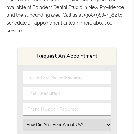
available at Ecladent Dental Studio in New Providence
and the surrounding area. Call us at
(908) 988-4962
to
schedule an appointment or learn more about our
services.
Request An Appointment
First & Last Name (Required)
Email (Required)
Phone Number (Required)
Select an Option