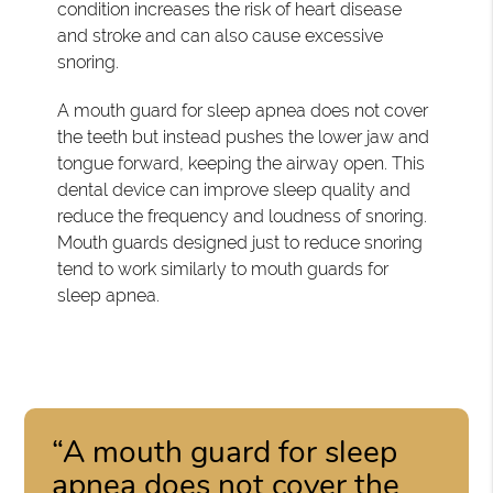
condition increases the risk of heart disease
and stroke and can also cause excessive
snoring.
A mouth guard for sleep apnea does not cover
the teeth but instead pushes the lower jaw and
tongue forward, keeping the airway open. This
dental device can improve sleep quality and
reduce the frequency and loudness of snoring.
Mouth guards designed just to reduce snoring
tend to work similarly to mouth guards for
sleep apnea.
“A mouth guard for sleep
apnea does not cover the