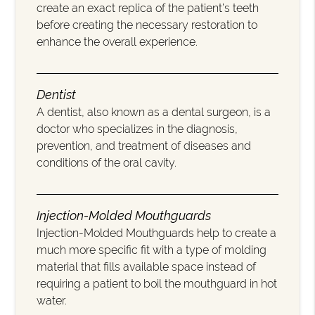
create an exact replica of the patient’s teeth
before creating the necessary restoration to
enhance the overall experience.
Dentist
A dentist, also known as a dental surgeon, is a
doctor who specializes in the diagnosis,
prevention, and treatment of diseases and
conditions of the oral cavity.
Injection-Molded Mouthguards
Injection-Molded Mouthguards help to create a
much more specific fit with a type of molding
material that fills available space instead of
requiring a patient to boil the mouthguard in hot
water.