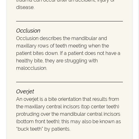
disease.
Occlusion
Occlusion describes the mandibular and
maxillary rows of teeth meeting when the
patient bites down. If a patient does not have a
healthy bite, they are struggling with
malocclusion.
Overjet
An overjet is a bite orientation that results from
the maxillary central incisors (top center teeth)
protruding over the mandibular central incisors
(bottom front teeth); this may also be known as
“buck teeth” by patients.