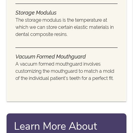
Storage Modulus
The storage modulus is the temperature at
which we can store certain elastic materials in
dental composite resins.
Vacuum Formed Mouthguard
A vacuum formed mouthguard involves
customizing the mouthguard to match a mold
of the individual patient’s teeth for a perfect fit.
Learn More About