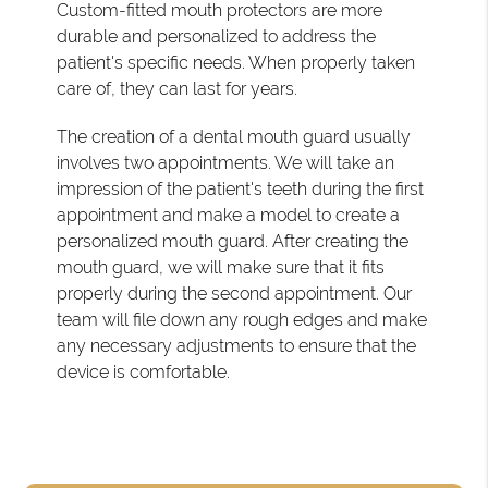
Custom-fitted mouth protectors are more
durable and personalized to address the
patient's specific needs. When properly taken
care of, they can last for years.
The creation of a dental mouth guard usually
involves two appointments. We will take an
impression of the patient's teeth during the first
appointment and make a model to create a
personalized mouth guard. After creating the
mouth guard, we will make sure that it fits
properly during the second appointment. Our
team will file down any rough edges and make
any necessary adjustments to ensure that the
device is comfortable.