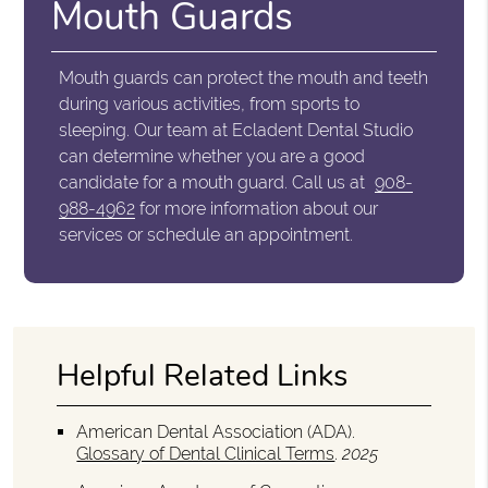
Mouth Guards
Mouth guards can protect the mouth and teeth
during various activities, from sports to
sleeping. Our team at Ecladent Dental Studio
can determine whether you are a good
candidate for a mouth guard. Call us at
908-
988-4962
for more information about our
services or schedule an appointment.
Helpful Related Links
American Dental Association (ADA)
.
Glossary of Dental Clinical Terms
.
2025