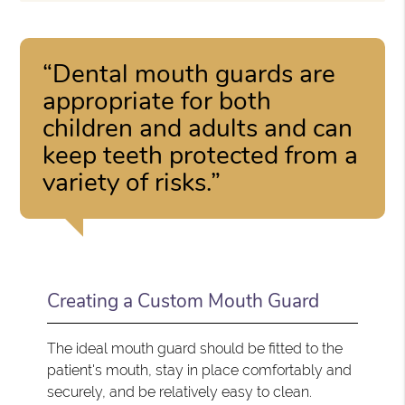
“Dental mouth guards are
appropriate for both
children and adults and can
keep teeth protected from a
variety of risks.”
Creating a Custom Mouth Guard
The ideal mouth guard should be fitted to the
patient's mouth, stay in place comfortably and
securely, and be relatively easy to clean.