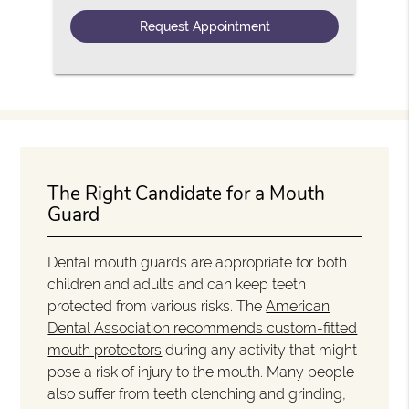
The Right Candidate for a Mouth
Guard
Dental mouth guards are appropriate for both
children and adults and can keep teeth
protected from various risks. The
American
Dental Association recommends custom-fitted
mouth protectors
during any activity that might
pose a risk of injury to the mouth. Many people
also suffer from teeth clenching and grinding,