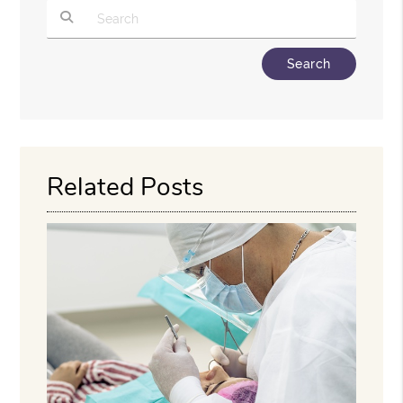
Type Your Search Query Here
Related Posts