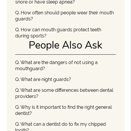
snore or have sleep apnea?
Q.
How often should people wear their mouth
guards?
Q.
How can mouth guards protect teeth
during sports?
People Also Ask
Q.
What are the dangers of not using a
mouthguard?
Q.
What are night guards?
Q.
What are some differences between dental
providers?
Q.
Why is it important to find the right general
dentist?
Q.
What can a dentist do to fix my chipped
tooth?