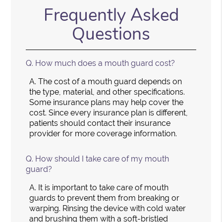
Frequently Asked
Questions
Q.
How much does a mouth guard cost?
A.
The cost of a mouth guard depends on
the type, material, and other specifications.
Some insurance plans may help cover the
cost. Since every insurance plan is different,
patients should contact their insurance
provider for more coverage information.
Q.
How should I take care of my mouth
guard?
A.
It is important to take care of mouth
guards to prevent them from breaking or
warping. Rinsing the device with cold water
and brushing them with a soft-bristled