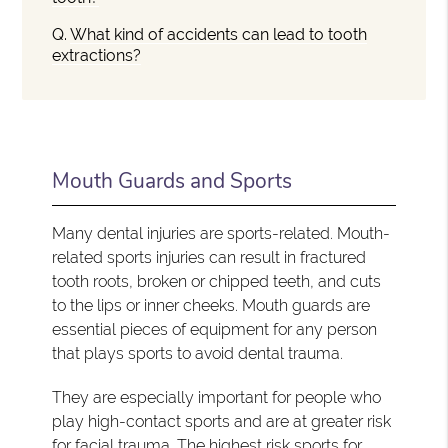
Q.
What kind of accidents can lead to tooth
extractions?
Mouth Guards and Sports
Many dental injuries are sports-related. Mouth-
related sports injuries can result in fractured
tooth roots, broken or chipped teeth, and cuts
to the lips or inner cheeks. Mouth guards are
essential pieces of equipment for any person
that plays sports to avoid dental trauma.
They are especially important for people who
play high-contact sports and are at greater risk
for facial trauma. The highest risk sports for