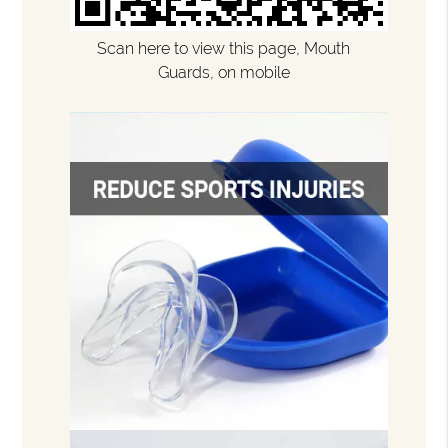
Scan here to view this page, Mouth
Guards, on mobile