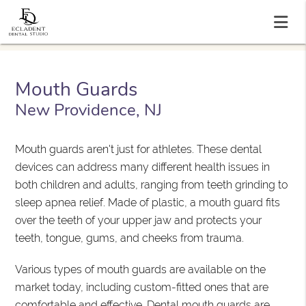
Mouth Guards
New Providence, NJ
Mouth guards aren't just for athletes. These dental
devices can address many different health issues in
both children and adults, ranging from teeth grinding to
sleep apnea relief. Made of plastic, a mouth guard fits
over the teeth of your upper jaw and protects your
teeth, tongue, gums, and cheeks from trauma.
Various types of mouth guards are available on the
market today, including custom-fitted ones that are
comfortable and effective. Dental mouth guards are