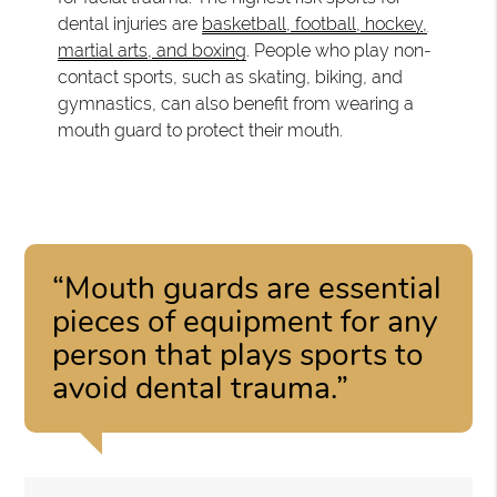
dental injuries are
basketball, football, hockey,
martial arts, and boxing
. People who play non-
contact sports, such as skating, biking, and
gymnastics, can also benefit from wearing a
mouth guard to protect their mouth.
“Mouth guards are essential
pieces of equipment for any
person that plays sports to
avoid dental trauma.”