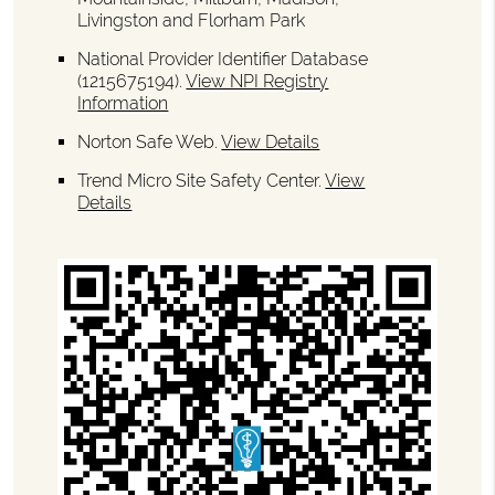
Livingston and Florham Park
National Provider Identifier Database
(1215675194).
View NPI Registry
Information
Norton Safe Web
.
View Details
Trend Micro Site Safety Center
.
View
Details