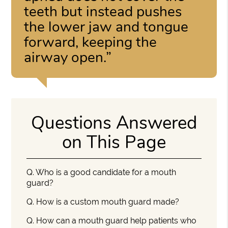
teeth but instead pushes
the lower jaw and tongue
forward, keeping the
airway open.”
Questions Answered
on This Page
Q.
Who is a good candidate for a mouth
guard?
Q.
How is a custom mouth guard made?
Q.
How can a mouth guard help patients who