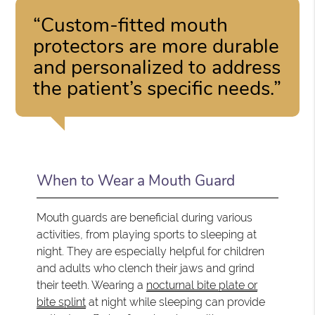
“Custom-fitted mouth
protectors are more durable
and personalized to address
the patient’s specific needs.”
When to Wear a Mouth Guard
Mouth guards are beneficial during various
activities, from playing sports to sleeping at
night. They are especially helpful for children
and adults who clench their jaws and grind
their teeth. Wearing a
nocturnal bite plate or
bite splint
at night while sleeping can provide