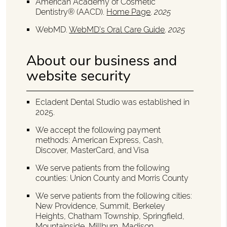
American Academy of Cosmetic
Dentistry® (AACD)
.
Home Page
.
2025
WebMD
.
WebMD’s Oral Care Guide
.
2025
About our business and
website security
Ecladent Dental Studio was established in
2025.
We accept the following payment
methods: American Express, Cash,
Discover, MasterCard, and Visa
We serve patients from the following
counties: Union County and Morris County
We serve patients from the following cities:
New Providence, Summit, Berkeley
Heights, Chatham Township, Springfield,
Mountainside, Millburn, Madison,