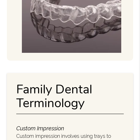
Family Dental
Terminology
Custom Impression
Custom impression involves using trays to