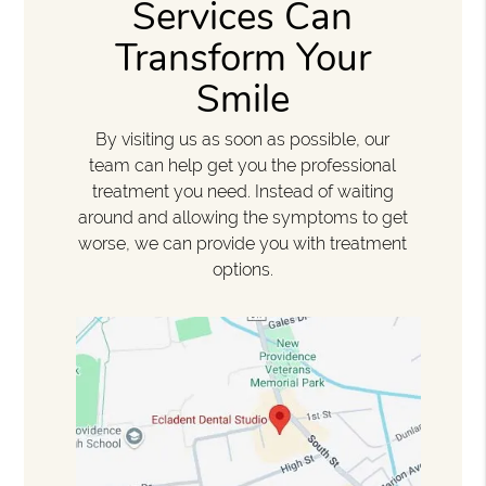
Services Can
Transform Your
Smile
By visiting us as soon as possible, our
team can help get you the professional
treatment you need. Instead of waiting
around and allowing the symptoms to get
worse, we can provide you with treatment
options.