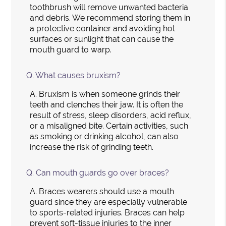
toothbrush will remove unwanted bacteria
and debris. We recommend storing them in
a protective container and avoiding hot
surfaces or sunlight that can cause the
mouth guard to warp.
Q.
What causes bruxism?
A.
Bruxism is when someone grinds their
teeth and clenches their jaw. It is often the
result of stress, sleep disorders, acid reflux,
or a misaligned bite. Certain activities, such
as smoking or drinking alcohol, can also
increase the risk of grinding teeth.
Q.
Can mouth guards go over braces?
A.
Braces wearers should use a mouth
guard since they are especially vulnerable
to sports-related injuries. Braces can help
prevent soft-tissue injuries to the inner