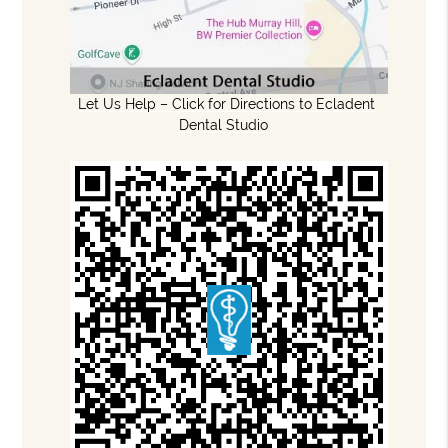
Let Us Help – Click for Directions to Ecladent
Dental Studio