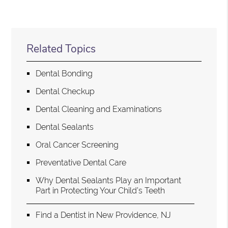
Related Topics
Dental Bonding
Dental Checkup
Dental Cleaning and Examinations
Dental Sealants
Oral Cancer Screening
Preventative Dental Care
Why Dental Sealants Play an Important
Part in Protecting Your Child’s Teeth
Find a Dentist in New Providence, NJ