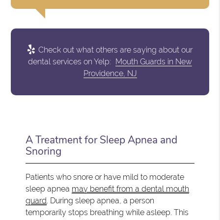
Check out what others are saying about our
dental services on Yelp:
Mouth Guards in New
Providence, NJ
A Treatment for Sleep Apnea and
Snoring
Patients who snore or have mild to moderate
sleep apnea
may benefit from a dental mouth
guard
. During sleep apnea, a person
temporarily stops breathing while asleep. This