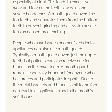
especially at night. This leads to excessive
wear and tear on the teeth, jaw pain, and
severe headaches. A mouth guard covers the
top teeth and separates them from the bottom
teeth to prevent grinding and alleviate muscle
tension caused by clenching.
People who have braces or other fixed dental
appliances can also use mouth guards.
Typically a mouth guard covers just the upper
teeth, but patients can also receive one for
braces on the lower teeth. A mouth guard
remains especially important for anyone who
has braces and participates in sports. Due to
the metal brackets and braces, a hit to the face
can lead to a significant injury to the mouth's
soft tissues.