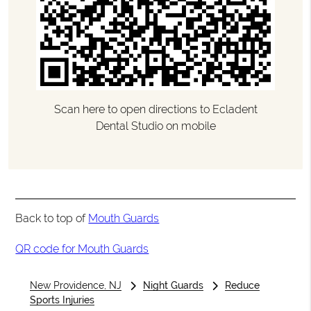
Scan here to open directions to Ecladent
Dental Studio on mobile
Back to top of
Mouth Guards
QR code for Mouth Guards
New Providence, NJ
Night Guards
Reduce
Sports Injuries