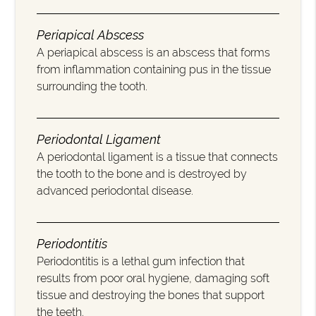
Periapical Abscess
A periapical abscess is an abscess that forms
from inflammation containing pus in the tissue
surrounding the tooth.
Periodontal Ligament
A periodontal ligament is a tissue that connects
the tooth to the bone and is destroyed by
advanced periodontal disease.
Periodontitis
Periodontitis is a lethal gum infection that
results from poor oral hygiene, damaging soft
tissue and destroying the bones that support
the teeth.