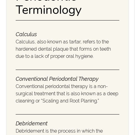
Terminology
Calculus
Calculus, also known as tartar, refers to the
hardened dental plaque that forms on teeth
due to a lack of proper oral hygiene.
Conventional Periodontal Therapy
Conventional periodontal therapy is a non-
surgical treatment that is also known as a deep
cleaning or “Scaling and Root Planing.”
Debridement
Debridement is the process in which the