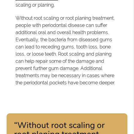
scaling or planing.
Without root scaling or root planing treatment,
people with periodontal disease can suffer
additional oral and overall health problems.
Eventually, the bacteria from diseased gums
can lead to receding gums, tooth loss, bone
loss, or loose teeth. Root scaling and planing
can help repair some of the damage and
prevent further gum damage. Additional
treatments may be necessary in cases where
the periodontal pockets have become deeper.
“Without root scaling or