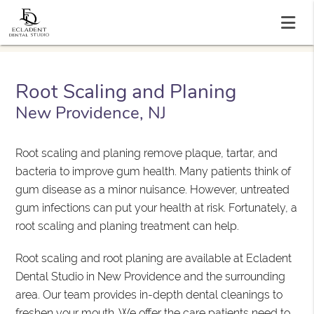
Root Scaling and Planing
New Providence, NJ
Root scaling and planing remove plaque, tartar, and
bacteria to improve gum health. Many patients think of
gum disease as a minor nuisance. However, untreated
gum infections can put your health at risk. Fortunately, a
root scaling and planing treatment can help.
Root scaling and root planing are available at Ecladent
Dental Studio in New Providence and the surrounding
area. Our team provides in-depth dental cleanings to
freshen your mouth. We offer the care patients need to