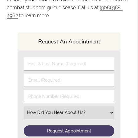
combat stubborn gum disease. Call us at
(908) 988-
4962
to learn more.
Request An Appointment
First & Last Name (Required)
Email (Required)
Phone Number (Required)
Select an Option