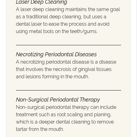
Laser Deep Cleaning
A laser deep cleaning maintains the same goal
as a traditional deep cleaning, but uses a
dental laser to ease the process and avoid
using metal tools on the teeth/gums.
Necrotizing Periodontal Diseases
A necrotizing periodontal disease is a disease
that involves the necrosis of gingival tissues
and lesions forming in the mouth.
Non-Surgical Periodontal Therapy
Non-surgical periodontal therapy can include
treatment such as root scaling and planing,
which is a deeper dental cleaning to remove
tartar from the mouth.