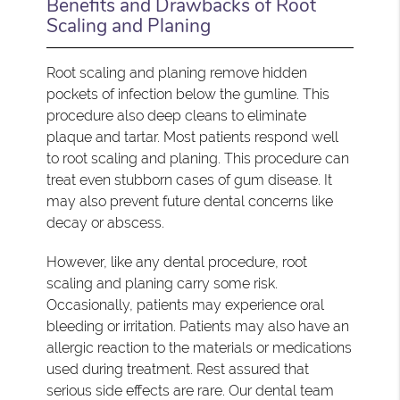
Benefits and Drawbacks of Root
Scaling and Planing
Root scaling and planing remove hidden
pockets of infection below the gumline. This
procedure also deep cleans to eliminate
plaque and tartar. Most patients respond well
to root scaling and planing. This procedure can
treat even stubborn cases of gum disease. It
may also prevent future dental concerns like
decay or abscess.
However, like any dental procedure, root
scaling and planing carry some risk.
Occasionally, patients may experience oral
bleeding or irritation. Patients may also have an
allergic reaction to the materials or medications
used during treatment. Rest assured that
serious side effects are rare. Our dental team