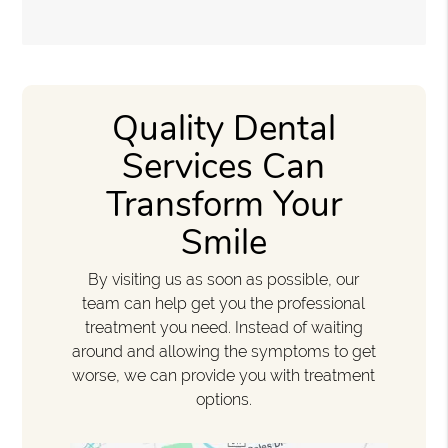
Quality Dental
Services Can
Transform Your
Smile
By visiting us as soon as possible, our
team can help get you the professional
treatment you need. Instead of waiting
around and allowing the symptoms to get
worse, we can provide you with treatment
options.