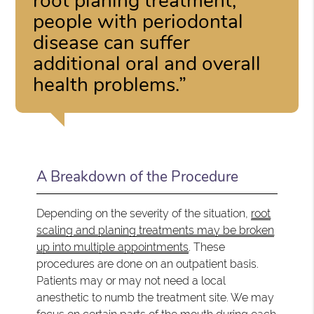
root planing treatment,
people with periodontal
disease can suffer
additional oral and overall
health problems.”
A Breakdown of the Procedure
Depending on the severity of the situation,
root
scaling and planing treatments may be broken
up into multiple appointments
. These
procedures are done on an outpatient basis.
Patients may or may not need a local
anesthetic to numb the treatment site. We may