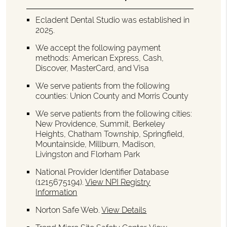
Ecladent Dental Studio was established in
2025.
We accept the following payment
methods: American Express, Cash,
Discover, MasterCard, and Visa
We serve patients from the following
counties: Union County and Morris County
We serve patients from the following cities:
New Providence, Summit, Berkeley
Heights, Chatham Township, Springfield,
Mountainside, Millburn, Madison,
Livingston and Florham Park
National Provider Identifier Database
(1215675194).
View NPI Registry
Information
Norton Safe Web
.
View Details