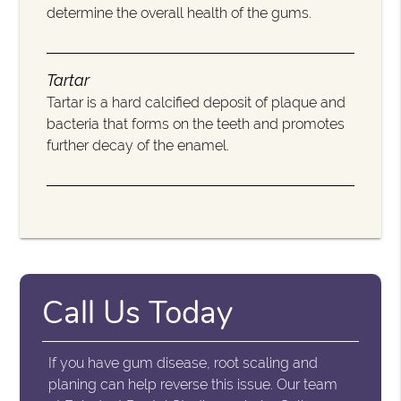
determine the overall health of the gums.
Tartar
Tartar is a hard calcified deposit of plaque and
bacteria that forms on the teeth and promotes
further decay of the enamel.
Call Us Today
If you have gum disease, root scaling and
planing can help reverse this issue. Our team