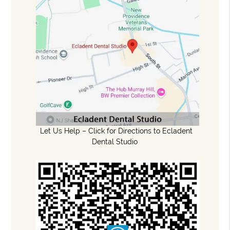
Let Us Help – Click for Directions to Ecladent
Dental Studio