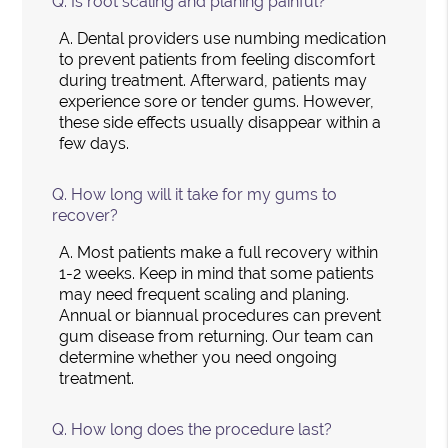
Q.
Is root scaling and planing painful?
A.
Dental providers use numbing medication
to prevent patients from feeling discomfort
during treatment. Afterward, patients may
experience sore or tender gums. However,
these side effects usually disappear within a
few days.
Q.
How long will it take for my gums to
recover?
A.
Most patients make a full recovery within
1-2 weeks. Keep in mind that some patients
may need frequent scaling and planing.
Annual or biannual procedures can prevent
gum disease from returning. Our team can
determine whether you need ongoing
treatment.
Q.
How long does the procedure last?