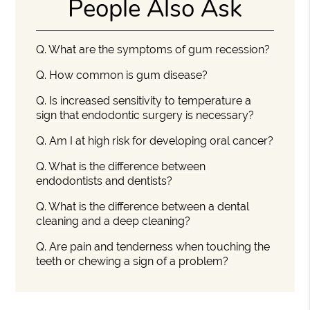
People Also Ask
Q.
What are the symptoms of gum recession?
Q.
How common is gum disease?
Q.
Is increased sensitivity to temperature a
sign that endodontic surgery is necessary?
Q.
Am I at high risk for developing oral cancer?
Q.
What is the difference between
endodontists and dentists?
Q.
What is the difference between a dental
cleaning and a deep cleaning?
Q.
Are pain and tenderness when touching the
teeth or chewing a sign of a problem?