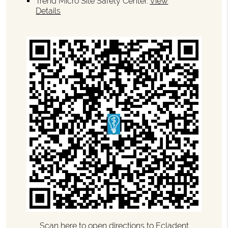
Trend Micro Site Safety Center
.
View
Details
Scan here to open directions to Ecladent