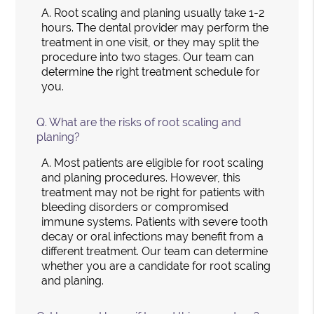
A.
Root scaling and planing usually take 1-2
hours. The dental provider may perform the
treatment in one visit, or they may split the
procedure into two stages. Our team can
determine the right treatment schedule for
you.
Q.
What are the risks of root scaling and
planing?
A.
Most patients are eligible for root scaling
and planing procedures. However, this
treatment may not be right for patients with
bleeding disorders or compromised
immune systems. Patients with severe tooth
decay or oral infections may benefit from a
different treatment. Our team can determine
whether you are a candidate for root scaling
and planing.