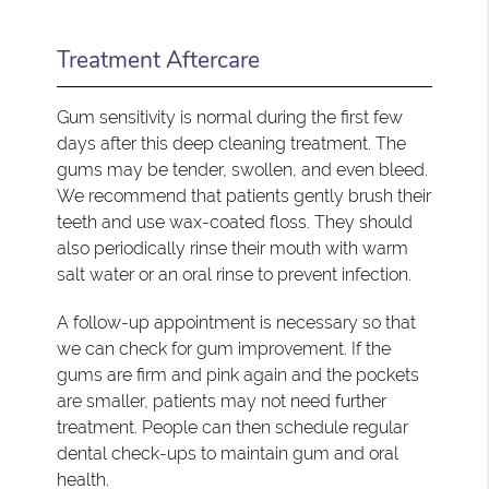
Treatment Aftercare
Gum sensitivity is normal during the first few
days after this deep cleaning treatment. The
gums may be tender, swollen, and even bleed.
We recommend that patients gently brush their
teeth and use wax-coated floss. They should
also periodically rinse their mouth with warm
salt water or an oral rinse to prevent infection.
A follow-up appointment is necessary so that
we can check for gum improvement. If the
gums are firm and pink again and the pockets
are smaller, patients may not need further
treatment. People can then schedule regular
dental check-ups to maintain gum and oral
health.