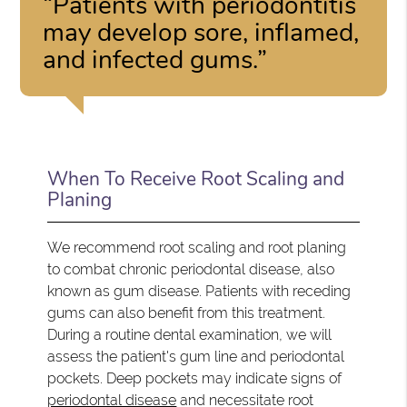
“Patients with periodontitis
may develop sore, inflamed,
and infected gums.”
When To Receive Root Scaling and
Planing
We recommend root scaling and root planing
to combat chronic periodontal disease, also
known as gum disease. Patients with receding
gums can also benefit from this treatment.
During a routine dental examination, we will
assess the patient's gum line and periodontal
pockets. Deep pockets may indicate signs of
periodontal disease
and necessitate root