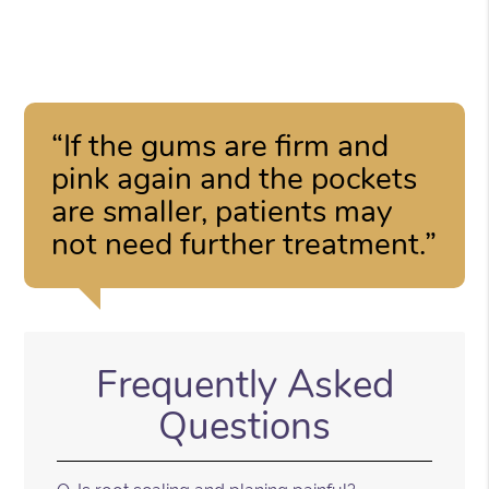
“If the gums are firm and
pink again and the pockets
are smaller, patients may
not need further treatment.”
Frequently Asked
Questions