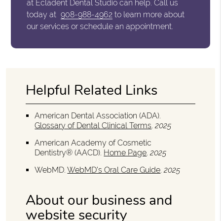
at Ecladent Dental Studio can help. Call us
today at
908-988-4962
to learn more about
our services or schedule an appointment.
Helpful Related Links
American Dental Association (ADA)
.
Glossary of Dental Clinical Terms
.
2025
American Academy of Cosmetic
Dentistry® (AACD)
.
Home Page
.
2025
WebMD
.
WebMD’s Oral Care Guide
.
2025
About our business and
website security