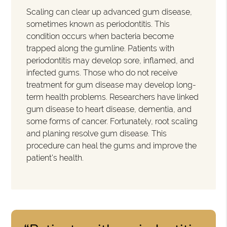
Scaling can clear up advanced gum disease,
sometimes known as periodontitis. This
condition occurs when bacteria become
trapped along the gumline. Patients with
periodontitis may develop sore, inflamed, and
infected gums. Those who do not receive
treatment for gum disease may develop long-
term health problems. Researchers have linked
gum disease to heart disease, dementia, and
some forms of cancer. Fortunately, root scaling
and planing resolve gum disease. This
procedure can heal the gums and improve the
patient's health.