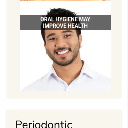
Periodontic