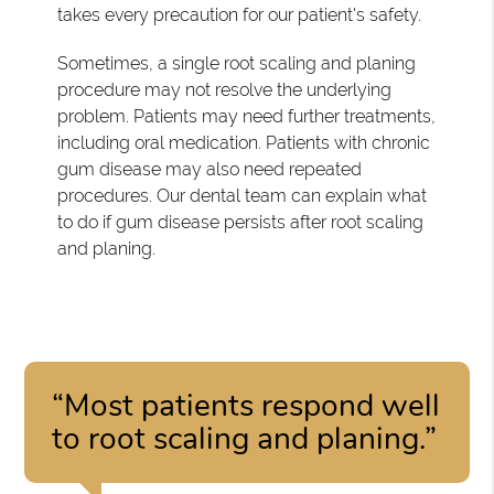
takes every precaution for our patient's safety.
Sometimes, a single root scaling and planing
procedure may not resolve the underlying
problem. Patients may need further treatments,
including oral medication. Patients with chronic
gum disease may also need repeated
procedures. Our dental team can explain what
to do if gum disease persists after root scaling
and planing.
“Most patients respond well
to root scaling and planing.”