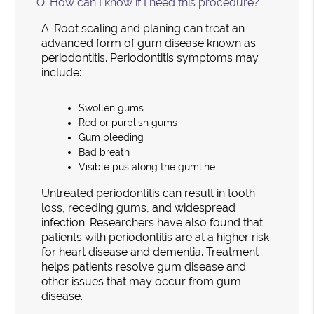
Q.
How can I know if I need this procedure?
A.
Root scaling and planing can treat an
advanced form of gum disease known as
periodontitis. Periodontitis symptoms may
include:
Swollen gums
Red or purplish gums
Gum bleeding
Bad breath
Visible pus along the gumline
Untreated periodontitis can result in tooth
loss, receding gums, and widespread
infection. Researchers have also found that
patients with periodontitis are at a higher risk
for heart disease and dementia. Treatment
helps patients resolve gum disease and
other issues that may occur from gum
disease.