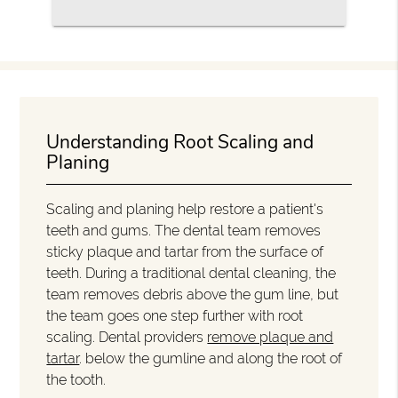
Understanding Root Scaling and
Planing
Scaling and planing help restore a patient's
teeth and gums. The dental team removes
sticky plaque and tartar from the surface of
teeth. During a traditional dental cleaning, the
team removes debris above the gum line, but
the team goes one step further with root
scaling. Dental providers
remove plaque and
tartar
. below the gumline and along the root of
the tooth.