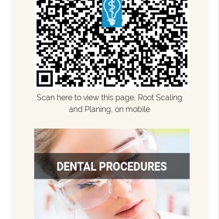
Scan here to view this page, Root Scaling
and Planing, on mobile