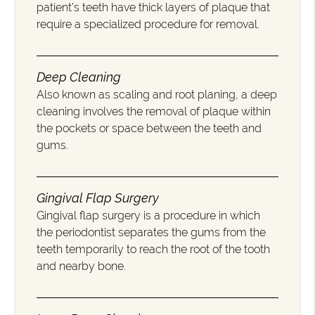
patient’s teeth have thick layers of plaque that
require a specialized procedure for removal.
Deep Cleaning
Also known as scaling and root planing, a deep
cleaning involves the removal of plaque within
the pockets or space between the teeth and
gums.
Gingival Flap Surgery
Gingival flap surgery is a procedure in which
the periodontist separates the gums from the
teeth temporarily to reach the root of the tooth
and nearby bone.