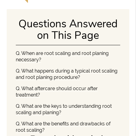
Questions Answered
on This Page
Q.
When are root scaling and root planing
necessary?
Q.
What happens during a typical root scaling
and root planing procedure?
Q.
What aftercare should occur after
treatment?
Q.
What are the keys to understanding root
scaling and planing?
Q.
What are the benefits and drawbacks of
root scaling?