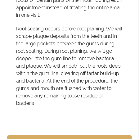
focus on certain parts of the mouth during each
appointment instead of treating the entire area
in one visit.
Root scaling occurs before root planing. We will
scrape plaque deposits from the teeth and in
the large pockets between the gums during
root scaling. During root planing, we will go
deeper into the gum line to remove bacteria
and plaque. We will smooth out the roots deep
within the gum line, clearing off tartar build-up
and bacteria. At the end of the procedure, the
gums and mouth are flushed with water to
remove any remaining loose residue or
bacteria.