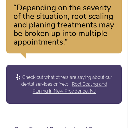
“Depending on the severity
of the situation, root scaling
and planing treatments may
be broken up into multiple
appointments.”
Check out what others are saying about our
dental services on Yelp:
Root Scaling and
Planing in New Providence, NJ