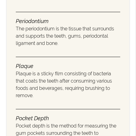
Periodontium
The periodontium is the tissue that surrounds
and supports the teeth, gums, periodontal
ligament and bone.
Plaque
Plaque is a sticky film consisting of bacteria
that coats the teeth after consuming various
foods and beverages, requiring brushing to
remove.
Pocket Depth
Pocket depth is the method for measuring the
gum pockets surrounding the teeth to