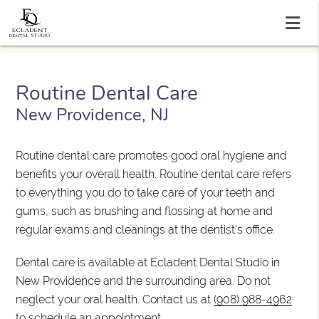
Routine Dental Care
New Providence, NJ
Routine dental care promotes good oral hygiene and
benefits your overall health. Routine dental care refers
to everything you do to take care of your teeth and
gums, such as brushing and flossing at home and
regular exams and cleanings at the dentist's office.
Dental care is available at Ecladent Dental Studio in
New Providence and the surrounding area. Do not
neglect your oral health. Contact us at
(908) 988-4962
to schedule an appointment.