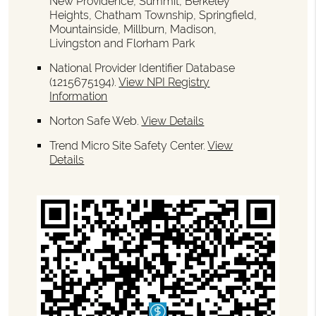
New Providence, Summit, Berkeley
Heights, Chatham Township, Springfield,
Mountainside, Millburn, Madison,
Livingston and Florham Park
National Provider Identifier Database
(1215675194).
View NPI Registry
Information
Norton Safe Web
.
View Details
Trend Micro Site Safety Center
.
View
Details