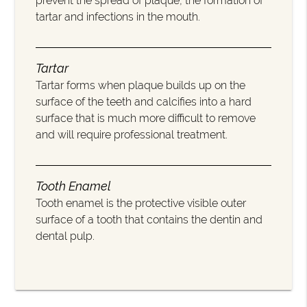
prevent the spread of plaque, the formation of
tartar and infections in the mouth.
Tartar
Tartar forms when plaque builds up on the
surface of the teeth and calcifies into a hard
surface that is much more difficult to remove
and will require professional treatment.
Tooth Enamel
Tooth enamel is the protective visible outer
surface of a tooth that contains the dentin and
dental pulp.