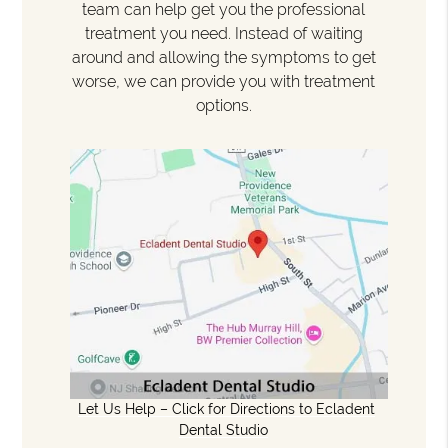
team can help get you the professional
treatment you need. Instead of waiting
around and allowing the symptoms to get
worse, we can provide you with treatment
options.
Let Us Help – Click for Directions to Ecladent
Dental Studio