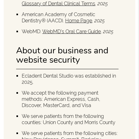
Glossary of Dental Clinical Terms
.
2025
American Academy of Cosmetic
Dentistry® (AACD)
.
Home Page
.
2025
WebMD
.
WebMD’s Oral Care Guide
.
2025
About our business and
website security
Ecladent Dental Studio was established in
2025.
We accept the following payment
methods: American Express, Cash,
Discover, MasterCard, and Visa
We serve patients from the following
counties: Union County and Morris County
We serve patients from the following cities: