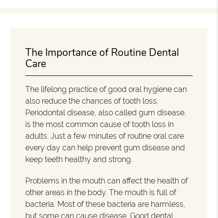
The Importance of Routine Dental
Care
The lifelong practice of good oral hygiene can
also reduce the chances of tooth loss.
Periodontal disease, also called gum disease,
is the most common cause of tooth loss in
adults. Just a few minutes of routine oral care
every day can help prevent gum disease and
keep teeth healthy and strong.
Problems in the mouth can affect the health of
other areas in the body. The mouth is full of
bacteria. Most of these bacteria are harmless,
but some can cause disease. Good dental