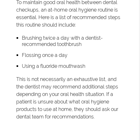
To maintain good oral health between dental
checkups, an at-home oral hygiene routine is
essential. Here is a list of recommended steps
this routine should include:
Brushing twice a day with a dentist-
recommended toothbrush
Flossing once a day
Using a fluoride mouthwash
This is not necessarily an exhaustive list, and
the dentist may recommend additional steps
depending on your oral health situation. If a
patient is unsure about what oral hygiene
products to use at home, they should ask our
dental team for recommendations.