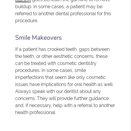
buildup. In some cases, a patient may be
referred to another dental professional for this
procedure.
Smile Makeovers
If a patient has crooked teeth, gaps between
the teeth, or other aesthetic concerns, these
can be treated with cosmetic dentistry
procedures. In some cases, smile
imperfections that seem like only cosmetic
issues have implications for oral health as well.
Always speak with our dentist about any
concerns. They will provide further guidance
and, if necessary, help with a referral to another
health professional.