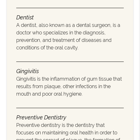
Dentist
A dentist, also known as a dental surgeon, is a
doctor who specializes in the diagnosis,
prevention, and treatment of diseases and
conditions of the oral cavity.
Gingivitis
Gingivitis is the inflammation of gum tissue that
results from plaque, other infections in the
mouth and poor oral hygiene.
Preventive Dentistry
Preventive dentistry is the dentistry that
focuses on maintaining oral health in order to