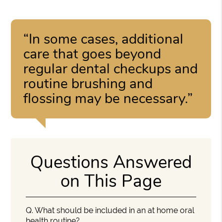
“In some cases, additional
care that goes beyond
regular dental checkups and
routine brushing and
flossing may be necessary.”
Questions Answered
on This Page
Q.
What should be included in an at home oral
health routine?