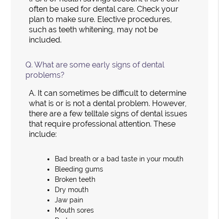
often be used for dental care. Check your
plan to make sure. Elective procedures,
such as teeth whitening, may not be
included.
Q.
What are some early signs of dental
problems?
A.
It can sometimes be difficult to determine
what is or is not a dental problem. However,
there are a few telltale signs of dental issues
that require professional attention. These
include:
Bad breath or a bad taste in your mouth
Bleeding gums
Broken teeth
Dry mouth
Jaw pain
Mouth sores