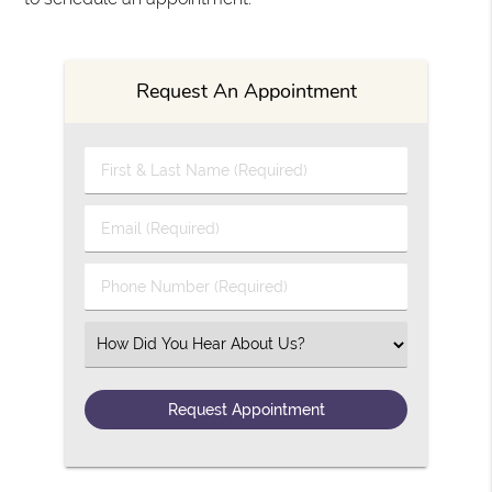
Request An Appointment
First & Last Name (Required)
Email (Required)
Phone Number (Required)
Select an Option