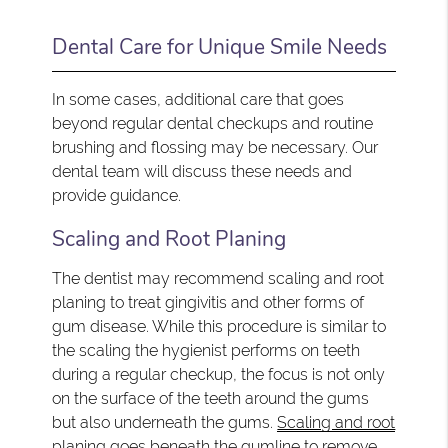
Dental Care for Unique Smile Needs
In some cases, additional care that goes
beyond regular dental checkups and routine
brushing and flossing may be necessary. Our
dental team will discuss these needs and
provide guidance.
Scaling and Root Planing
The dentist may recommend scaling and root
planing to treat gingivitis and other forms of
gum disease. While this procedure is similar to
the scaling the hygienist performs on teeth
during a regular checkup, the focus is not only
on the surface of the teeth around the gums
but also underneath the gums.
Scaling and root
planing
goes beneath the gumline to remove