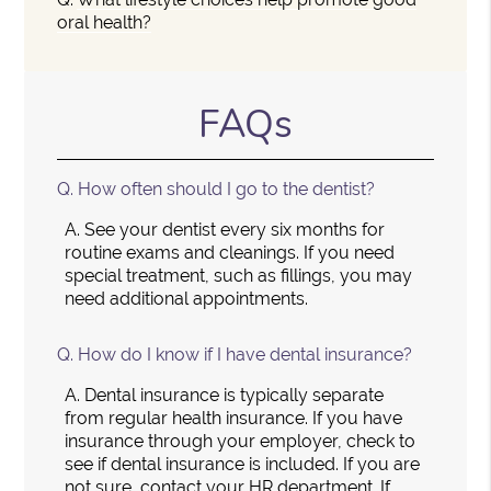
oral health?
FAQs
Q.
How often should I go to the dentist?
A.
See your dentist every six months for
routine exams and cleanings. If you need
special treatment, such as fillings, you may
need additional appointments.
Q.
How do I know if I have dental insurance?
A.
Dental insurance is typically separate
from regular health insurance. If you have
insurance through your employer, check to
see if dental insurance is included. If you are
not sure, contact your HR department. If