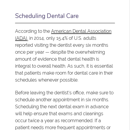
Scheduling Dental Care
According to the
American Dental Association
(ADA),
in 2014, only 15.4% of U.S. adults
reported visiting the dentist every six months
once per year — despite the overwhelming
amount of evidence that dental health is
integral to overall health. As such, it is essential
that patients make room for dental care in their
schedules whenever possible.
Before leaving the dentist's office, make sure to
schedule another appointment in six months.
Scheduling the next dental exam in advance
will help ensure that exams and cleanings
occur twice a year as recommended. If a
patient needs more frequent appointments or