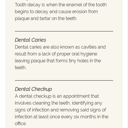
Tooth decay is when the enamel of the tooth
begins to decay and cause erosion from
plaque and tartar on the teeth.
Dental Caries
Dental caries are also known as cavities and
result from a lack of proper oral hygiene
leaving plaque that forms tiny holes in the
teeth.
Dental Checkup
A dental checkup is an appointment that
involves cleaning the teeth, identifying any
signs of infection and removing said signs of
infection at least once every six months in the
office.