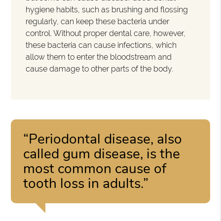
hygiene habits, such as brushing and flossing
regularly, can keep these bacteria under
control. Without proper dental care, however,
these bacteria can cause infections, which
allow them to enter the bloodstream and
cause damage to other parts of the body.
“Periodontal disease, also
called gum disease, is the
most common cause of
tooth loss in adults.”