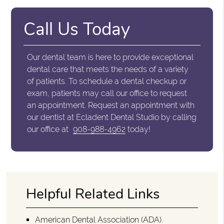
Call Us Today
Our dental team is here to provide exceptional
dental care that meets the needs of a variety
of patients. To schedule a dental checkup or
exam, patients may call our office to request
an appointment. Request an appointment with
our dentist at Ecladent Dental Studio by calling
our office at
908-988-4962
today!
Helpful Related Links
American Dental Association (ADA)
.