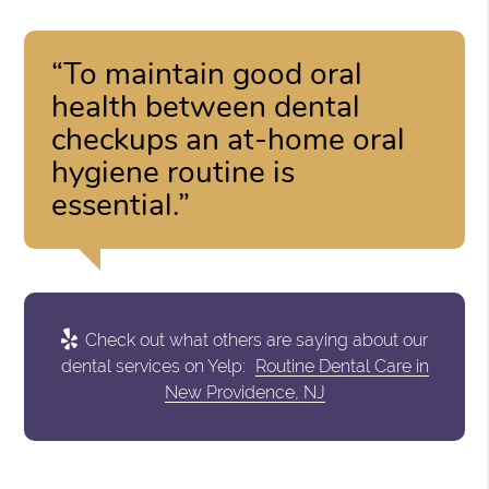
“To maintain good oral
health between dental
checkups an at-home oral
hygiene routine is
essential.”
Check out what others are saying about our
dental services on Yelp:
Routine Dental Care in
New Providence, NJ