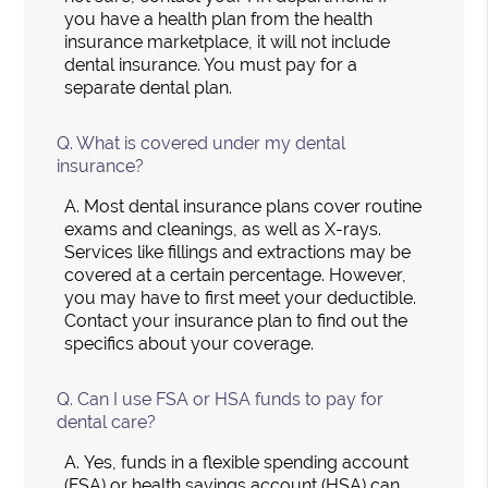
you have a health plan from the health
insurance marketplace, it will not include
dental insurance. You must pay for a
separate dental plan.
Q.
What is covered under my dental
insurance?
A.
Most dental insurance plans cover routine
exams and cleanings, as well as X-rays.
Services like fillings and extractions may be
covered at a certain percentage. However,
you may have to first meet your deductible.
Contact your insurance plan to find out the
specifics about your coverage.
Q.
Can I use FSA or HSA funds to pay for
dental care?
A.
Yes, funds in a flexible spending account
(FSA) or health savings account (HSA) can