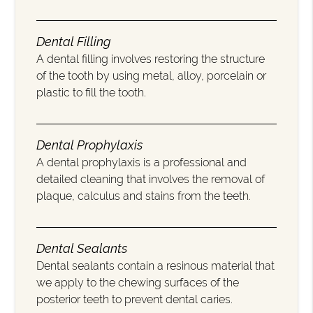
Dental Filling
A dental filling involves restoring the structure
of the tooth by using metal, alloy, porcelain or
plastic to fill the tooth.
Dental Prophylaxis
A dental prophylaxis is a professional and
detailed cleaning that involves the removal of
plaque, calculus and stains from the teeth.
Dental Sealants
Dental sealants contain a resinous material that
we apply to the chewing surfaces of the
posterior teeth to prevent dental caries.