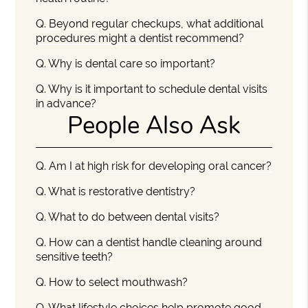
Q.
Beyond regular checkups, what additional
procedures might a dentist recommend?
Q.
Why is dental care so important?
Q.
Why is it important to schedule dental visits
in advance?
People Also Ask
Q.
Am I at high risk for developing oral cancer?
Q.
What is restorative dentistry?
Q.
What to do between dental visits?
Q.
How can a dentist handle cleaning around
sensitive teeth?
Q.
How to select mouthwash?
Q.
What lifestyle choices help promote good