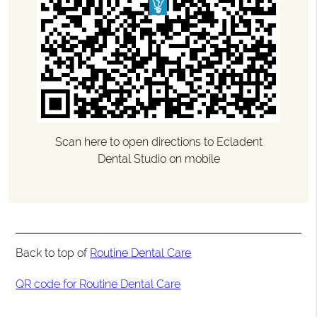
Scan here to open directions to Ecladent
Dental Studio on mobile
Back to top of
Routine Dental Care
QR code for Routine Dental Care