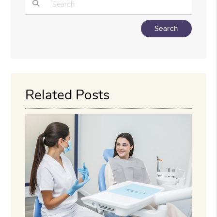
Type Your Search Query Here
Related Posts