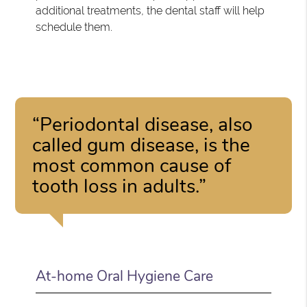
additional treatments, the dental staff will help
schedule them.
“Periodontal disease, also
called gum disease, is the
most common cause of
tooth loss in adults.”
At-home Oral Hygiene Care