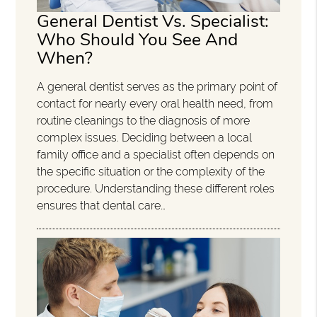
General Dentist Vs. Specialist:
Who Should You See And
When?
A general dentist serves as the primary point of
contact for nearly every oral health need, from
routine cleanings to the diagnosis of more
complex issues. Deciding between a local
family office and a specialist often depends on
the specific situation or the complexity of the
procedure. Understanding these different roles
ensures that dental care…