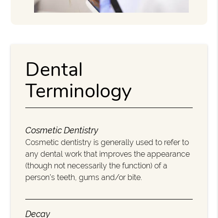
Dental
Terminology
Cosmetic Dentistry
Cosmetic dentistry is generally used to refer to
any dental work that improves the appearance
(though not necessarily the function) of a
person’s teeth, gums and/or bite.
Decay