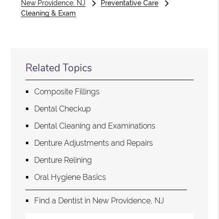
New Providence, NJ
Preventative Care
Cleaning & Exam
Related Topics
Composite Fillings
Dental Checkup
Dental Cleaning and Examinations
Denture Adjustments and Repairs
Denture Relining
Oral Hygiene Basics
Find a Dentist in New Providence, NJ