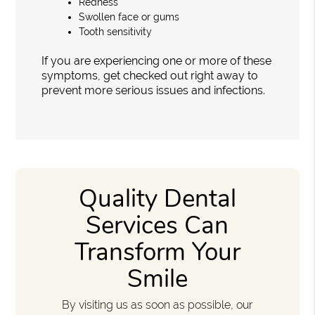
Redness
Swollen face or gums
Tooth sensitivity
If you are experiencing one or more of these
symptoms, get checked out right away to
prevent more serious issues and infections.
Quality Dental
Services Can
Transform Your
Smile
By visiting us as soon as possible, our