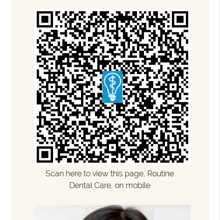
Scan here to view this page, Routine
Dental Care, on mobile