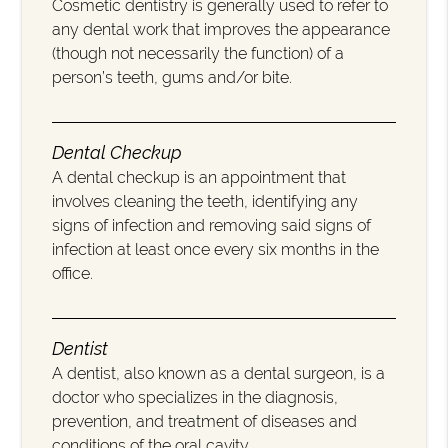
Cosmetic dentistry is generally used to refer to
any dental work that improves the appearance
(though not necessarily the function) of a
person’s teeth, gums and/or bite.
Dental Checkup
A dental checkup is an appointment that
involves cleaning the teeth, identifying any
signs of infection and removing said signs of
infection at least once every six months in the
office.
Dentist
A dentist, also known as a dental surgeon, is a
doctor who specializes in the diagnosis,
prevention, and treatment of diseases and
conditions of the oral cavity.