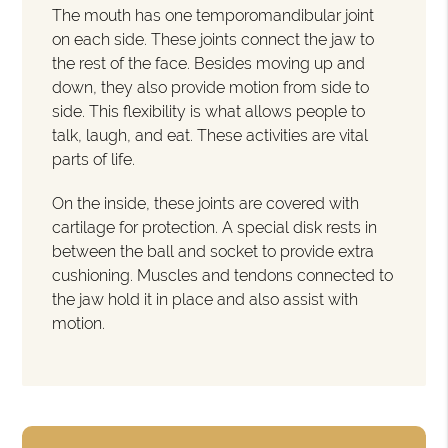
The mouth has one temporomandibular joint
on each side. These joints connect the jaw to
the rest of the face. Besides moving up and
down, they also provide motion from side to
side. This flexibility is what allows people to
talk, laugh, and eat. These activities are vital
parts of life.
On the inside, these joints are covered with
cartilage for protection. A special disk rests in
between the ball and socket to provide extra
cushioning. Muscles and tendons connected to
the jaw hold it in place and also assist with
motion.