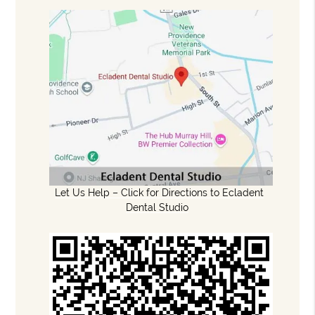
Let Us Help – Click for Directions to Ecladent
Dental Studio