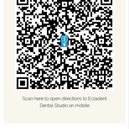
Scan here to open directions to Ecladent
Dental Studio on mobile