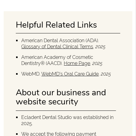
Helpful Related Links
American Dental Association (ADA)
.
Glossary of Dental Clinical Terms
.
2025
American Academy of Cosmetic
Dentistry® (AACD)
.
Home Page
.
2025
WebMD
.
WebMD’s Oral Care Guide
.
2025
About our business and
website security
Ecladent Dental Studio was established in
2025.
We accept the following payment