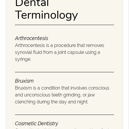
Dental
Terminology
Arthrocentesis
Arthrocentesis is a procedure that removes
synovial fluid from a joint capsule using a
syringe.
Bruxism
Bruxism is a condition that involves conscious
and unconscious teeth grinding, or jaw
clenching during the day and night.
Cosmetic Dentistry