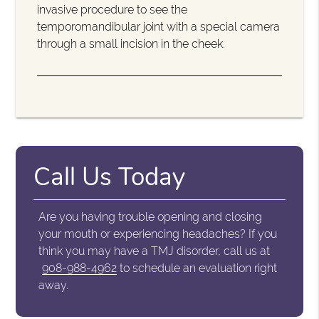
invasive procedure to see the
temporomandibular joint with a special camera
through a small incision in the cheek.
Call Us Today
Are you having trouble opening and closing
your mouth or experiencing headaches? If you
think you may have a TMJ disorder, call us at
908-988-4962
to schedule an evaluation right
away.