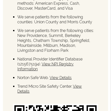
methods: American Express, Cash,
Discover, MasterCard, and Visa
We serve patients from the following
counties: Union County and Morris County
We serve patients from the following cities:
New Providence, Summit, Berkeley
Heights, Chatham Township, Springfield,
Mountainside, Millburn, Madison,
Livingston and Florham Park
National Provider Identifier Database
(1215675194).
View NPI Registry
Information
Norton Safe Web
.
View Details
Trend Micro Site Safety Center
.
View
Details