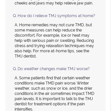
cheeks and jaws may help relieve jaw pain.
Q.
How do I relieve TMJ symptoms at home?
A.
Home remedies may not cure TMD, but
some measures can help reduce the
discomfort. For example, ice or heat may
help with serious pain or swelling. Reducing
stress and trying relaxation techniques may
also help. For more at-home tips, see the
TMJ dentist.
Q.
Do weather changes make TMJ worse?
A.
Some patients find that certain weather
conditions make TMD pain worse. Winter
weather, such as snow or ice, and the drier
conditions in the air sometimes impact TMD
pain levels. It is important to talk to the TMJ
dentist for treatment options if the pain
intensifies.