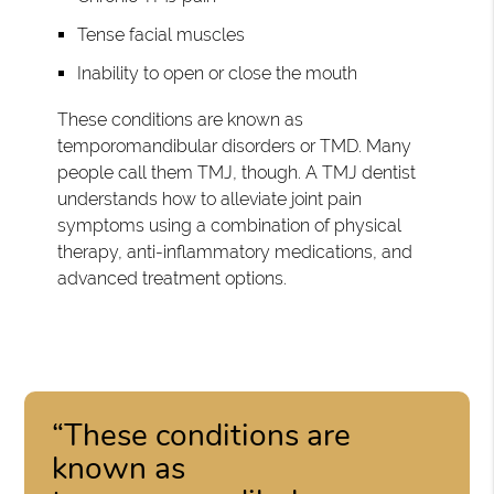
Tense facial muscles
Inability to open or close the mouth
These conditions are known as
temporomandibular disorders or TMD. Many
people call them TMJ, though. A TMJ dentist
understands how to alleviate joint pain
symptoms using a combination of physical
therapy, anti-inflammatory medications, and
advanced treatment options.
“These conditions are
known as