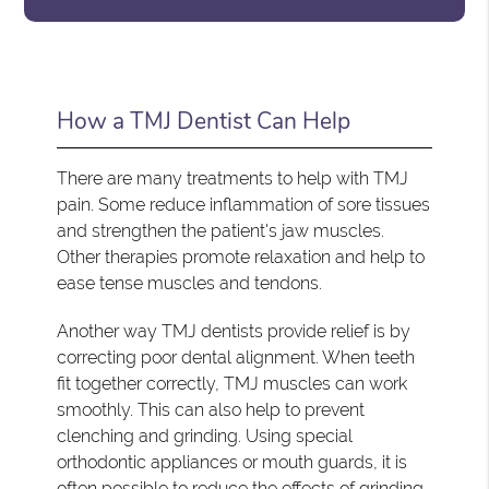
How a TMJ Dentist Can Help
There are many treatments to help with TMJ
pain. Some reduce inflammation of sore tissues
and strengthen the patient's jaw muscles.
Other therapies promote relaxation and help to
ease tense muscles and tendons.
Another way TMJ dentists provide relief is by
correcting poor dental alignment. When teeth
fit together correctly, TMJ muscles can work
smoothly. This can also help to prevent
clenching and grinding. Using special
orthodontic appliances or mouth guards, it is
often possible to reduce the effects of grinding