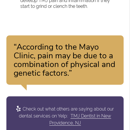
develop TMJ pain and inflammation if they
start to grind or clench the teeth.
“According to the Mayo
Clinic, pain may be due to a
combination of physical and
genetic factors.”
Check out what others are saying about our
dental services on Yelp:
TMJ Dentist in New
Providence, NJ