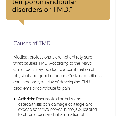
temporomandibular
disorders or TMD.”
Causes of TMD
Medical professionals are not entirely sure
what causes TMD.
According to the Mayo
Clinic
, pain may be due to a combination of
physical and genetic factors. Certain conditions
can increase your risk of developing TMJ
problems or contribute to pain:
Arthritis:
Rheumatoid arthritis and
osteoarthritis can damage cartilage and
expose sensitive nerves in the jaw, leading
to chronic pain and inflammation of