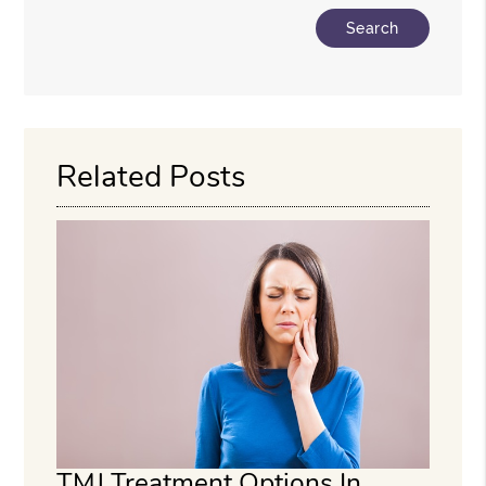
Type Your Search Query Here
Related Posts
TMJ Treatment Options In