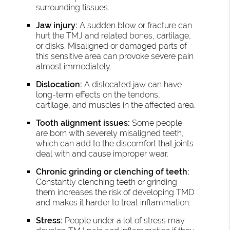
surrounding tissues.
Jaw injury:
A sudden blow or fracture can
hurt the TMJ and related bones, cartilage,
or disks. Misaligned or damaged parts of
this sensitive area can provoke severe pain
almost immediately.
Dislocation:
A dislocated jaw can have
long-term effects on the tendons,
cartilage, and muscles in the affected area.
Tooth alignment issues:
Some people
are born with severely misaligned teeth,
which can add to the discomfort that joints
deal with and cause improper wear.
Chronic grinding or clenching of teeth:
Constantly clenching teeth or grinding
them increases the risk of developing TMD
and makes it harder to treat inflammation.
Stress:
People under a lot of stress may