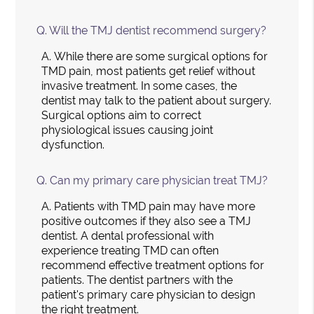
Q.
Will the TMJ dentist recommend surgery?
A.
While there are some surgical options for
TMD pain, most patients get relief without
invasive treatment. In some cases, the
dentist may talk to the patient about surgery.
Surgical options aim to correct
physiological issues causing joint
dysfunction.
Q.
Can my primary care physician treat TMJ?
A.
Patients with TMD pain may have more
positive outcomes if they also see a TMJ
dentist. A dental professional with
experience treating TMD can often
recommend effective treatment options for
patients. The dentist partners with the
patient's primary care physician to design
the right treatment.