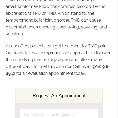
area.People may know this common disorder by the
abbreviations TMJ or TMD, which stand for the
temporomandibular joint disorder. TMD can cause
discomfort when chewing, swallowing, yawning, and
speaking.
At our office, patients can get treatment for TMD pain.
Our team takes a comprehensive approach to discover
the underlying reason for jaw pain and offers many
different ways to treat this disorder. Call us at
(908) 988-
4962
for an evaluation appointment today.
Request An Appointment
First & Last Name (Required)