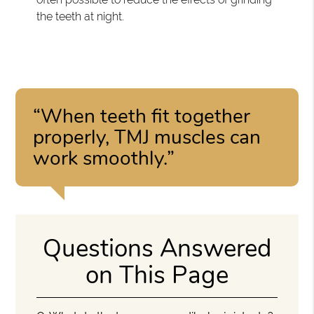
the teeth at night.
“When teeth fit together
properly, TMJ muscles can
work smoothly.”
Questions Answered
on This Page