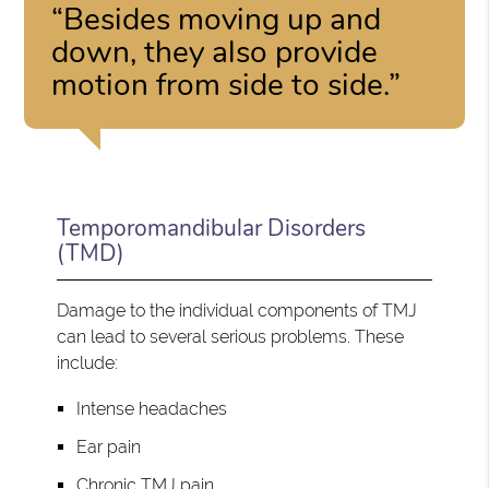
“Besides moving up and
down, they also provide
motion from side to side.”
Temporomandibular Disorders
(TMD)
Damage to the individual components of TMJ
can lead to several serious problems. These
include:
Intense headaches
Ear pain
Chronic TMJ pain