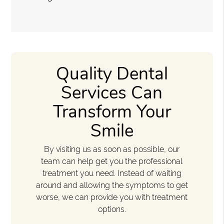
Quality Dental
Services Can
Transform Your
Smile
By visiting us as soon as possible, our
team can help get you the professional
treatment you need. Instead of waiting
around and allowing the symptoms to get
worse, we can provide you with treatment
options.