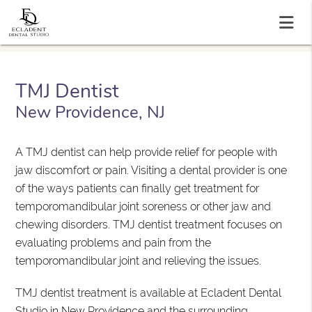
TMJ Dentist
New Providence, NJ
A TMJ dentist can help provide relief for people with
jaw discomfort or pain. Visiting a dental provider is one
of the ways patients can finally get treatment for
temporomandibular joint soreness or other jaw and
chewing disorders. TMJ dentist treatment focuses on
evaluating problems and pain from the
temporomandibular joint and relieving the issues.
TMJ dentist treatment is available at Ecladent Dental
Studio in New Providence and the surrounding