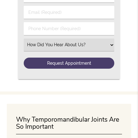
Email (Required)
Phone Number (Required)
Select an Option
Why Temporomandibular Joints Are
So Important