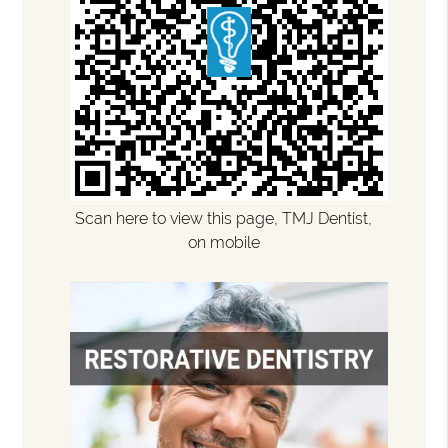
Scan here to view this page, TMJ Dentist,
on mobile