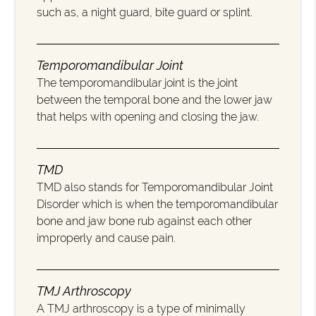
such as, a night guard, bite guard or splint.
Temporomandibular Joint
The temporomandibular joint is the joint
between the temporal bone and the lower jaw
that helps with opening and closing the jaw.
TMD
TMD also stands for Temporomandibular Joint
Disorder which is when the temporomandibular
bone and jaw bone rub against each other
improperly and cause pain.
TMJ Arthroscopy
A TMJ arthroscopy is a type of minimally