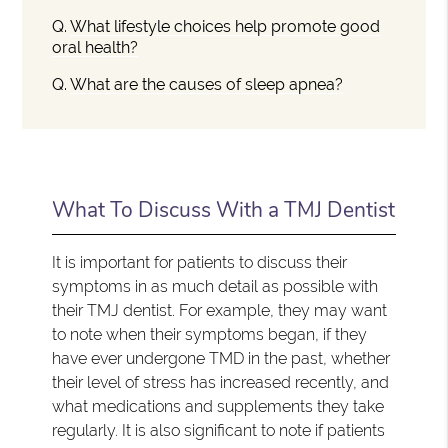
Q.
What lifestyle choices help promote good
oral health?
Q.
What are the causes of sleep apnea?
What To Discuss With a TMJ Dentist
It is important for patients to discuss their
symptoms in as much detail as possible with
their TMJ dentist. For example, they may want
to note when their symptoms began, if they
have ever undergone TMD in the past, whether
their level of stress has increased recently, and
what medications and supplements they take
regularly. It is also significant to note if patients