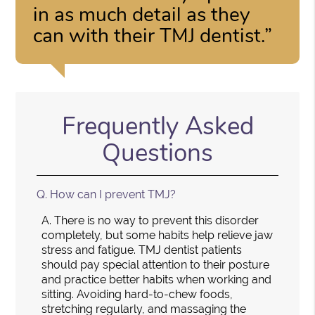
in as much detail as they
can with their TMJ dentist.”
Frequently Asked
Questions
Q.
How can I prevent TMJ?
A.
There is no way to prevent this disorder
completely, but some habits help relieve jaw
stress and fatigue. TMJ dentist patients
should pay special attention to their posture
and practice better habits when working and
sitting. Avoiding hard-to-chew foods,
stretching regularly, and massaging the