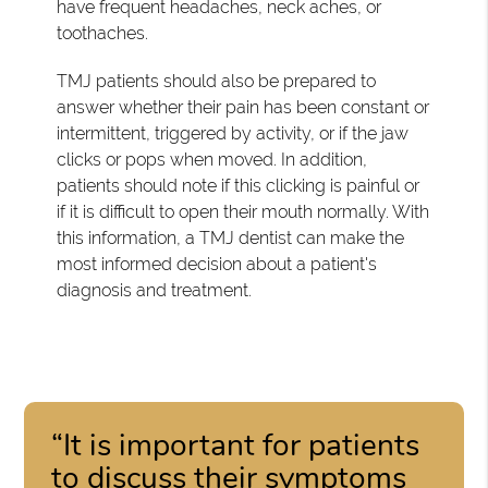
have frequent headaches, neck aches, or
toothaches.
TMJ patients should also be prepared to
answer whether their pain has been constant or
intermittent, triggered by activity, or if the jaw
clicks or pops when moved. In addition,
patients should note if this clicking is painful or
if it is difficult to open their mouth normally. With
this information, a TMJ dentist can make the
most informed decision about a patient's
diagnosis and treatment.
“It is important for patients
to discuss their symptoms