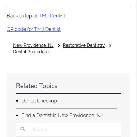
Back to top of
TMJ Dentist
QR code for TMJ Dentist
New Providence, NJ
Restorative Dentistry
Dental Procedures
Related Topics
Dental Checkup
Find a Dentist in New Providence, NJ