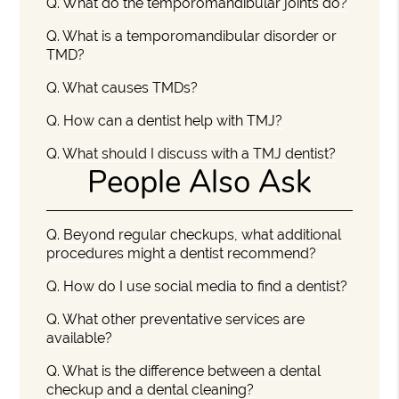
Q.
What do the temporomandibular joints do?
Q.
What is a temporomandibular disorder or
TMD?
Q.
What causes TMDs?
Q.
How can a dentist help with TMJ?
Q.
What should I discuss with a TMJ dentist?
People Also Ask
Q.
Beyond regular checkups, what additional
procedures might a dentist recommend?
Q.
How do I use social media to find a dentist?
Q.
What other preventative services are
available?
Q.
What is the difference between a dental
checkup and a dental cleaning?