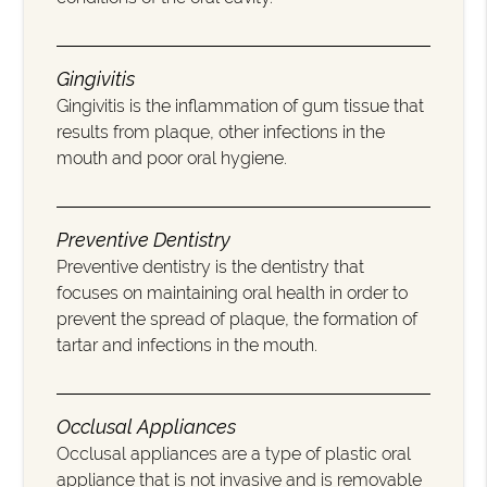
Gingivitis
Gingivitis is the inflammation of gum tissue that
results from plaque, other infections in the
mouth and poor oral hygiene.
Preventive Dentistry
Preventive dentistry is the dentistry that
focuses on maintaining oral health in order to
prevent the spread of plaque, the formation of
tartar and infections in the mouth.
Occlusal Appliances
Occlusal appliances are a type of plastic oral
appliance that is not invasive and is removable