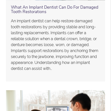
What An Implant Dentist Can Do For Damaged
Tooth Restorations
An implant dentist can help restore damaged
tooth restorations by providing stable and long-
lasting replacements. Implants can offer a
reliable solution when a dental crown, bridge, or
denture becomes loose, worn, or damaged.
Implants support restorations by anchoring them
securely to the jawbone, improving function and
appearance. Understanding how an implant
dentist can assist with…