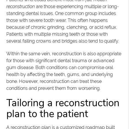
reconstruction
are those experiencing multiple or long-
standing dental issues. One common group includes
those with severe tooth wear. This often happens
because of chronic grinding, clenching, or acid reflux.
Patients with multiple missing teeth or those with
several failing crowns and bridges also tend to qualify.
Within the same vein, reconstruction is also appropriate
for those with significant dental trauma or advanced
gum disease. Both conditions can compromise oral
health by affecting the teeth, gums, and underlying
bone. However, reconstruction can treat these
conditions and prevent them from worsening.
Tailoring a reconstruction
plan to the patient
A reconstruction plan is a customized roadmap built