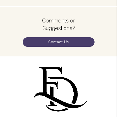
Comments or
Suggestions?
Contact Us