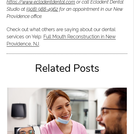
https://www.ecladentdental.com
or call Ecladent Dental
Studio at
(908) 988-4962
for an appointment in our New
Providence office.
Check out what others are saying about our dental
services on Yelp:
Full Mouth Reconstruction in New
Providence, NJ
.
Related Posts