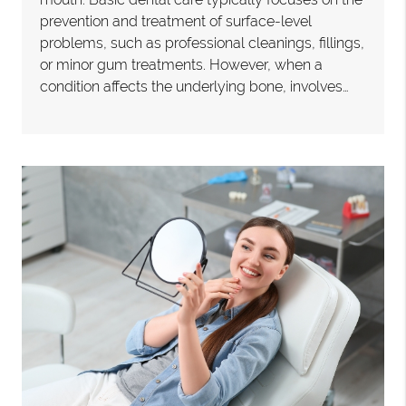
prevention and treatment of surface-level
problems, such as professional cleanings, fillings,
or minor gum treatments. However, when a
condition affects the underlying bone, involves…