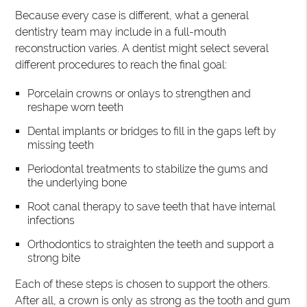
Because every case is different, what a general
dentistry team may include in a full-mouth
reconstruction varies. A dentist might select several
different procedures to reach the final goal:
Porcelain crowns or onlays to strengthen and
reshape worn teeth
Dental implants or bridges to fill in the gaps left by
missing teeth
Periodontal treatments to stabilize the gums and
the underlying bone
Root canal therapy to save teeth that have internal
infections
Orthodontics to straighten the teeth and support a
strong bite
Each of these steps is chosen to support the others.
After all, a crown is only as strong as the tooth and gum