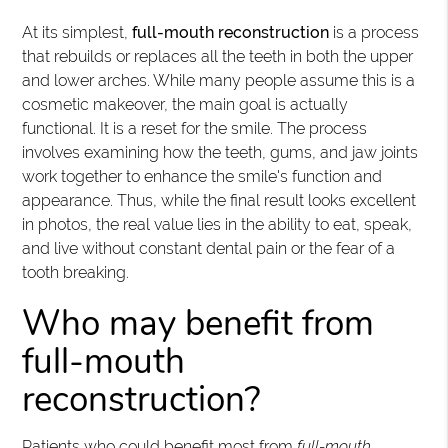
At its simplest,
full-mouth reconstruction
is a process
that rebuilds or replaces all the teeth in both the upper
and lower arches. While many people assume this is a
cosmetic makeover, the main goal is actually
functional. It is a reset for the smile. The process
involves examining how the teeth, gums, and jaw joints
work together to enhance the smile's function and
appearance. Thus, while the final result looks excellent
in photos, the real value lies in the ability to eat, speak,
and live without constant dental pain or the fear of a
tooth breaking.
Who may benefit from
full-mouth
reconstruction?
Patients who could benefit most from
full-mouth