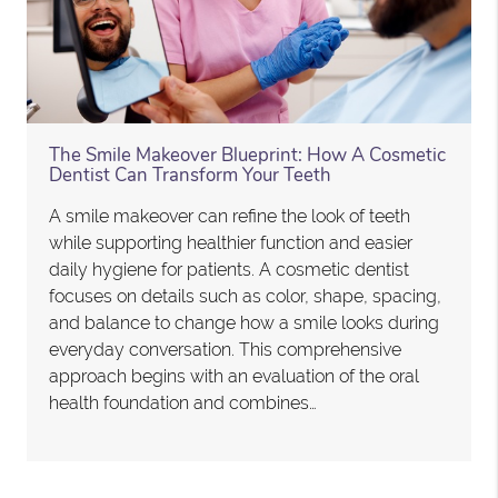
The Smile Makeover Blueprint: How A Cosmetic
Dentist Can Transform Your Teeth
A smile makeover can refine the look of teeth
while supporting healthier function and easier
daily hygiene for patients. A cosmetic dentist
focuses on details such as color, shape, spacing,
and balance to change how a smile looks during
everyday conversation. This comprehensive
approach begins with an evaluation of the oral
health foundation and combines…