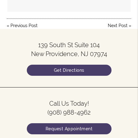
«
Previous Post
Next Post
»
139 South St Suite 104
New Providence, NJ 07974
Get Directions
Call Us Today!
(908) 988-4962
Request Appointment