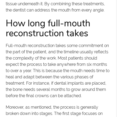
tissue underneath it. By combining these treatments,
the dentist can address the mouth from every angle.
How long full-mouth
reconstruction takes
Full-mouth reconstruction takes some commitment on
the part of the patient, and the timeline usually reflects
the complexity of the work. Most patients should
expect the process to take anywhere from six months
to over a year. This is because the mouth needs time to
heal and adapt between the various phases of
treatment. For instance, if dental implants are placed,
the bone needs several months to grow around them
before the final crowns can be attached.
Moreover, as mentioned, the process is generally
broken down into stages. The first stage focuses on