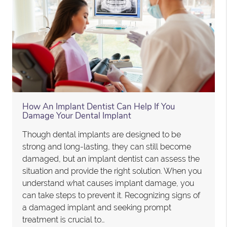
How An Implant Dentist Can Help If You
Damage Your Dental Implant
Though dental implants are designed to be
strong and long-lasting, they can still become
damaged, but an implant dentist can assess the
situation and provide the right solution. When you
understand what causes implant damage, you
can take steps to prevent it. Recognizing signs of
a damaged implant and seeking prompt
treatment is crucial to…