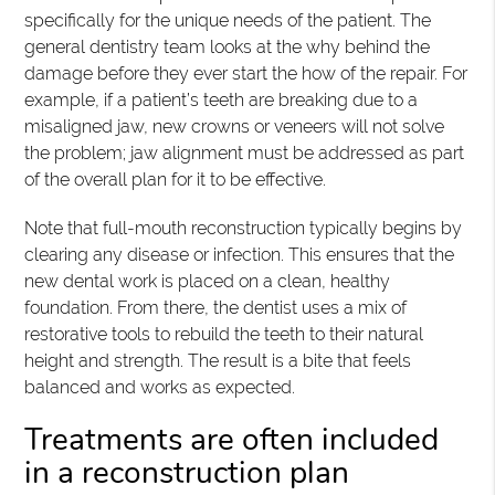
specifically for the unique needs of the patient. The
general dentistry team looks at the why behind the
damage before they ever start the how of the repair. For
example, if a patient’s teeth are breaking due to a
misaligned jaw, new crowns or veneers will not solve
the problem; jaw alignment must be addressed as part
of the overall plan for it to be effective.
Note that full-mouth reconstruction typically begins by
clearing any disease or infection. This ensures that the
new dental work is placed on a clean, healthy
foundation. From there, the dentist uses a mix of
restorative tools to rebuild the teeth to their natural
height and strength. The result is a bite that feels
balanced and works as expected.
Treatments are often included
in a reconstruction plan