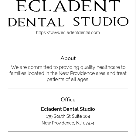
https://www.ecladentdental.com
About
We are committed to providing quality healthcare to
families located in the New Providence area and treat
patients of all ages.
Office
Ecladent Dental Studio
139 South St Suite 104
New Providence, NJ 07974