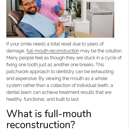
If your smile needs a total reset due to years of
damage,
full-mouth reconstruction
may be the solution.
Many people feel as though they are stuck in a cycle of
fixing one tooth just as another one breaks. This
patchwork approach to dentistry can be exhausting
and expensive. By viewing the mouth as a whole
system rather than a collection of individual teeth, a
dental team can achieve treatment results that are
healthy, functional, and built to last.
What is full-mouth
reconstruction?