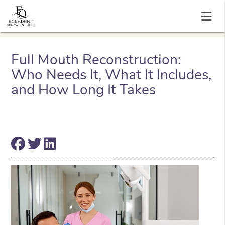
Full Mouth Reconstruction:
Who Needs It, What It Includes,
and How Long It Takes