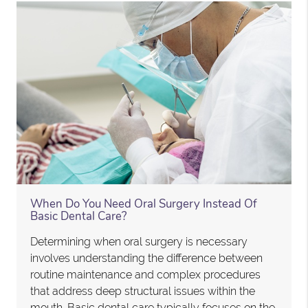
When Do You Need Oral Surgery Instead Of
Basic Dental Care?
Determining when oral surgery is necessary
involves understanding the difference between
routine maintenance and complex procedures
that address deep structural issues within the
mouth. Basic dental care typically focuses on the