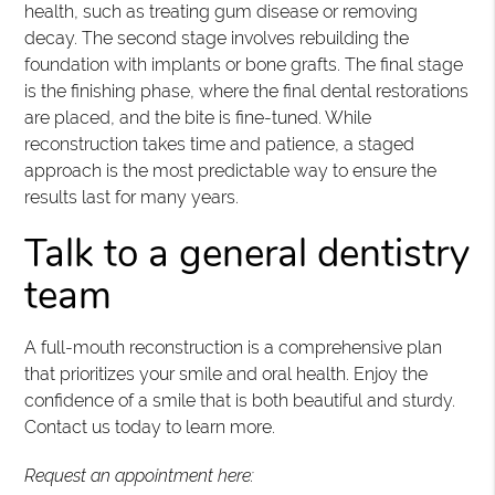
health, such as treating gum disease or removing
decay. The second stage involves rebuilding the
foundation with implants or bone grafts. The final stage
is the finishing phase, where the final dental restorations
are placed, and the bite is fine-tuned. While
reconstruction takes time and patience, a staged
approach is the most predictable way to ensure the
results last for many years.
Talk to a general dentistry
team
A full-mouth reconstruction is a comprehensive plan
that prioritizes your smile and oral health. Enjoy the
confidence of a smile that is both beautiful and sturdy.
Contact us today to learn more.
Request an appointment here: