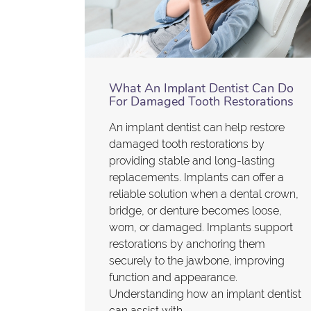
What An Implant Dentist Can Do
For Damaged Tooth Restorations
An implant dentist can help restore
damaged tooth restorations by
providing stable and long-lasting
replacements. Implants can offer a
reliable solution when a dental crown,
bridge, or denture becomes loose,
worn, or damaged. Implants support
restorations by anchoring them
securely to the jawbone, improving
function and appearance.
Understanding how an implant dentist
can assist with…