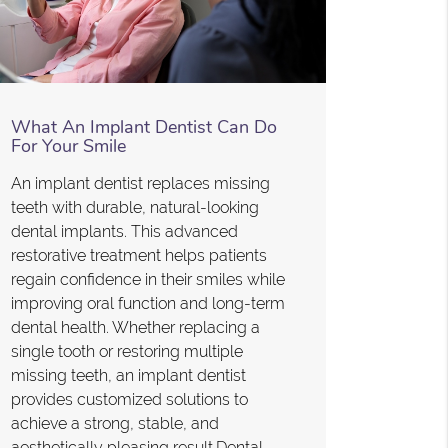
What An Implant Dentist Can Do
For Your Smile
An implant dentist replaces missing
teeth with durable, natural-looking
dental implants. This advanced
restorative treatment helps patients
regain confidence in their smiles while
improving oral function and long-term
dental health. Whether replacing a
single tooth or restoring multiple
missing teeth, an implant dentist
provides customized solutions to
achieve a strong, stable, and
aesthetically pleasing result.Dental…