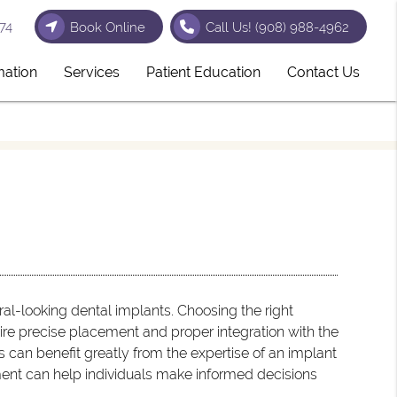
74
Book Online
Call Us!
(908) 988-4962
mation
Services
Patient Education
Contact Us
al-looking dental implants. Choosing the right
uire precise placement and proper integration with the
s can benefit greatly from the expertise of an implant
ment can help individuals make informed decisions