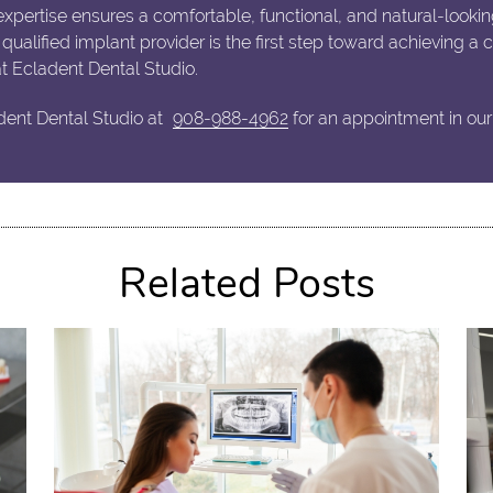
xpertise ensures a comfortable, functional, and natural-lookin
a qualified implant provider is the first step toward achieving a
at Ecladent Dental Studio.
dent Dental Studio at
908-988-4962
for an appointment in our
Related Posts