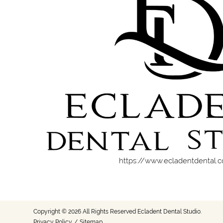
https://www.ecladentdental.
Copyright © 2026 All Rights Reserved Ecladent Dental Studio.
Privacy Policy
/
Sitemap