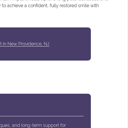
 to achieve a confident, fully restored smile with
st in New Providence, NJ
iques, and long-term support for