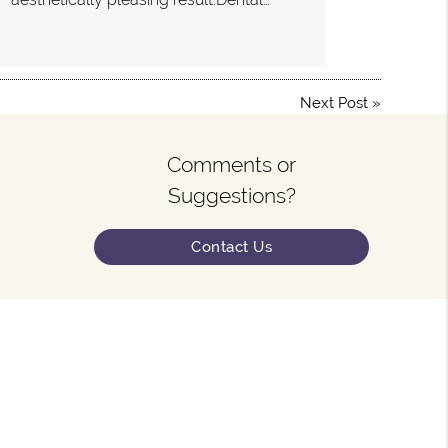
Next Post
»
Comments or
Suggestions?
Contact Us