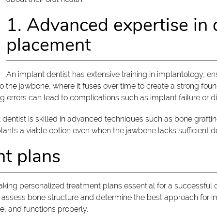
1. Advanced expertise in 
placement
An implant dentist has extensive training in implantology, e
to the jawbone, where it fuses over time to create a strong found
ng errors can lead to complications such as implant failure or d
t dentist is skilled in advanced techniques such as bone graf
nts a viable option even when the jawbone lacks sufficient de
nt plans
making personalized treatment plans essential for a successful
to assess bone structure and determine the best approach for i
le, and functions properly.