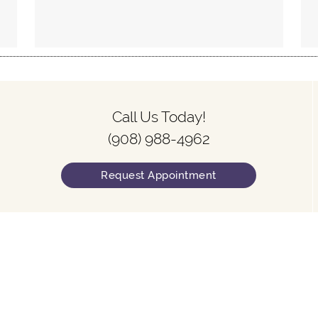
Call Us Today!
(908) 988-4962
Request Appointment