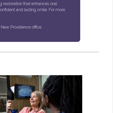
g restoration that enhances oral
 confident and lasting smile. For more
 New Providence office.