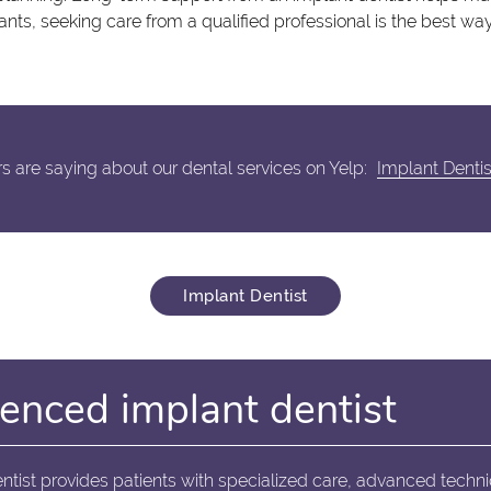
nts, seeking care from a qualified professional is the best way
 are saying about our dental services on Yelp:
Implant Denti
Implant Dentist
enced implant dentist
ntist provides patients with specialized care, advanced techn