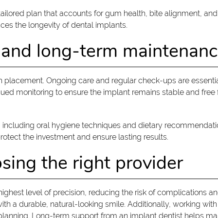
 tailored plan that accounts for gum health, bite alignment, an
es the longevity of dental implants.
 and long-term maintenan
 placement. Ongoing care and regular check-ups are essential
nued monitoring to ensure the implant remains stable and free
, including oral hygiene techniques and dietary recommendation
protect the investment and ensure lasting results.
sing the right provider
ighest level of precision, reducing the risk of complications a
ith a durable, natural-looking smile. Additionally, working wi
lanning. Long-term support from an implant dentist helps main