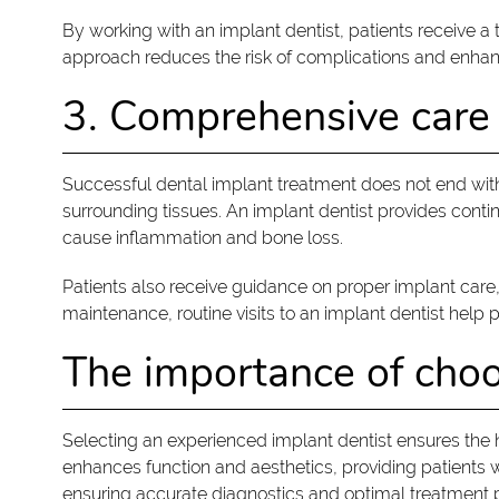
By working with an implant dentist, patients receive a
approach reduces the risk of complications and enhanc
3. Comprehensive care
Successful dental implant treatment does not end with
surrounding tissues. An implant dentist provides conti
cause inflammation and bone loss.
Patients also receive guidance on proper implant care
maintenance, routine visits to an implant dentist help 
The importance of choo
Selecting an experienced implant dentist ensures the h
enhances function and aesthetics, providing patients w
ensuring accurate diagnostics and optimal treatment p