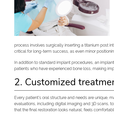
process involves surgically inserting a titanium post in
critical for long-term success, as even minor positioni
In addition to standard implant procedures, an implan
patients who have experienced bone loss, making impla
2. Customized treatme
Every patient’s oral structure and needs are unique, 
evaluations, including digital imaging and 3D scans, 
that the final restoration looks natural, feels comfortab