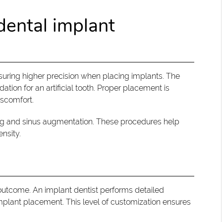
dental implant
nsuring higher precision when placing implants. The
ation for an artificial tooth. Proper placement is
iscomfort.
ting and sinus augmentation. These procedures help
nsity.
 outcome. An implant dentist performs detailed
mplant placement. This level of customization ensures