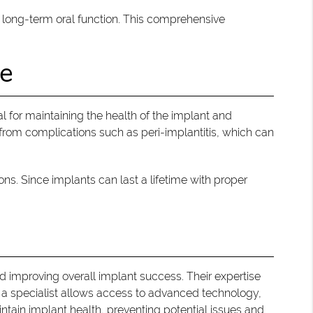
d long-term oral function. This comprehensive
ce
 for maintaining the health of the implant and
 from complications such as peri-implantitis, which can
s. Since implants can last a lifetime with proper
nd improving overall implant success. Their expertise
th a specialist allows access to advanced technology,
tain implant health, preventing potential issues and