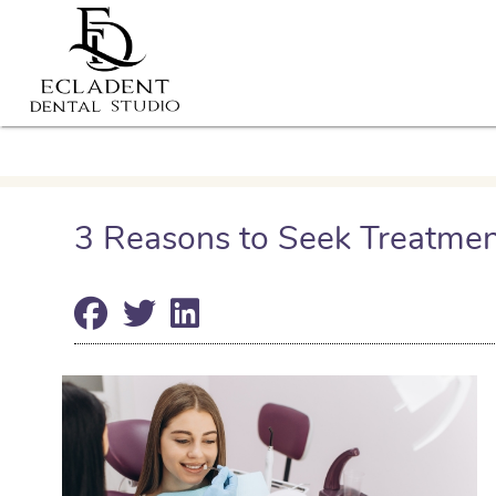
3 Reasons to Seek Treatmen