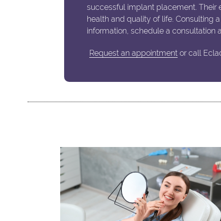
successful implant placement. Their e
health and quality of life. Consulting 
information, schedule a consultation 
Request an appointment
or call Ecla