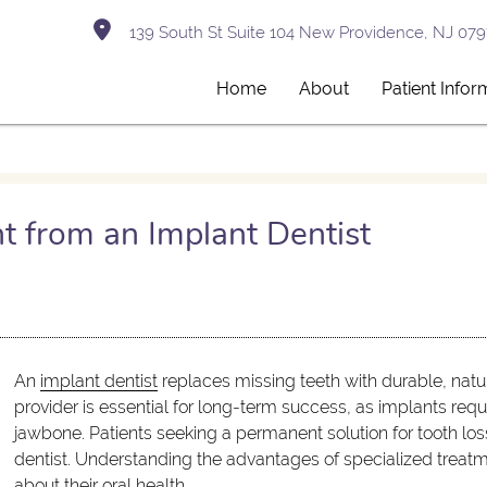
139 South St Suite 104 New Providence, NJ 079
Home
About
Patient Infor
t from an Implant Dentist
An
implant dentist
replaces missing teeth with durable, natur
provider is essential for long-term success, as implants req
jawbone. Patients seeking a permanent solution for tooth los
dentist. Understanding the advantages of specialized treat
about their oral health.