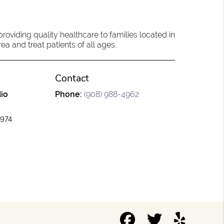
oviding quality healthcare to families located in
a and treat patients of all ages.
Contact
io
Phone:
(908) 988-4962
7974