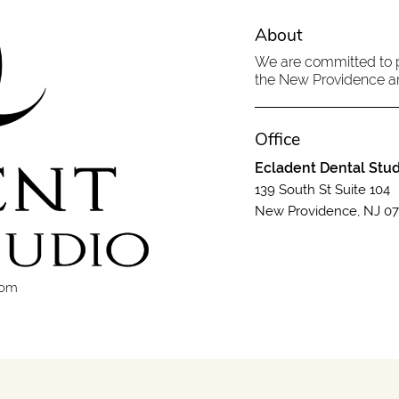
About
We are committed to pr
the New Providence are
Office
Ecladent Dental Stud
139 South St Suite 104
New Providence, NJ 0
com