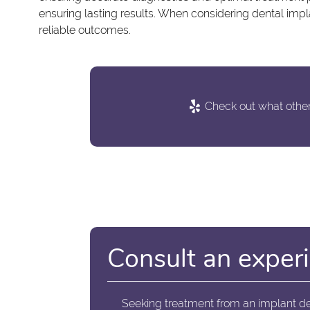
ensuring lasting results. When considering dental impla
reliable outcomes.
Check out what others
Consult an experi
Seeking treatment from an implant de