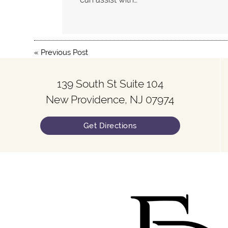
«
Previous Post
139 South St Suite 104
New Providence, NJ 07974
Get Directions