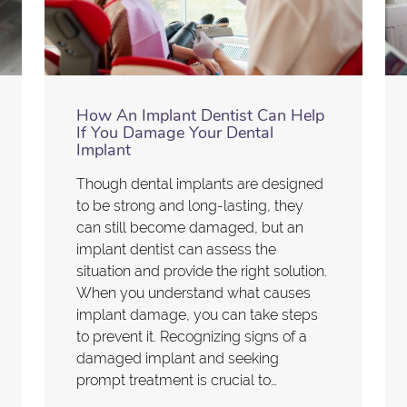
How An Implant Dentist Can Help
If You Damage Your Dental
Implant
Though dental implants are designed
to be strong and long-lasting, they
can still become damaged, but an
implant dentist can assess the
situation and provide the right solution.
When you understand what causes
implant damage, you can take steps
to prevent it. Recognizing signs of a
damaged implant and seeking
prompt treatment is crucial to…