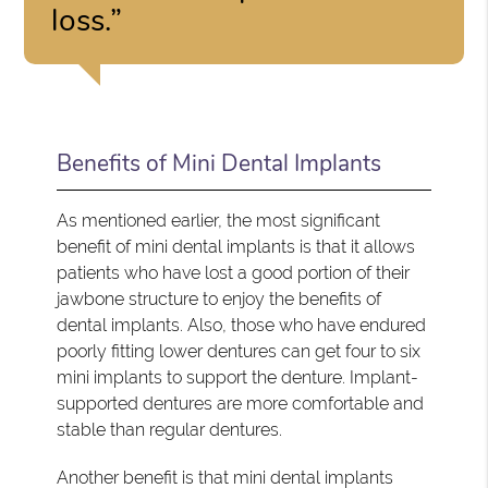
loss.”
Benefits of Mini Dental Implants
As mentioned earlier, the most significant
benefit of mini dental implants is that it allows
patients who have lost a good portion of their
jawbone structure to enjoy the benefits of
dental implants. Also, those who have endured
poorly fitting lower dentures can get four to six
mini implants to support the denture. Implant-
supported dentures are more comfortable and
stable than regular dentures.
Another benefit is that mini dental implants