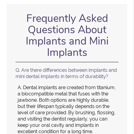
Frequently Asked
Questions About
Implants and Mini
Implants
Q.
Are there differences between implants and
mini dental implants in terms of durability?
A.
Dental implants are created from titanium,
a biocompatible metal that fuses with the
jawbone. Both options are highly durable,
but their lifespan typically depends on the
level of care provided. By brushing, flossing,
and visiting the dentist regularly, you can
keep your oral cavity and implants in
excellent condition for a long time.