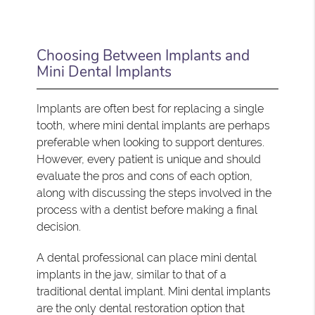
Choosing Between Implants and
Mini Dental Implants
Implants are often best for replacing a single
tooth, where mini dental implants are perhaps
preferable when looking to support dentures.
However, every patient is unique and should
evaluate the pros and cons of each option,
along with discussing the steps involved in the
process with a dentist before making a final
decision.
A dental professional can place mini dental
implants in the jaw, similar to that of a
traditional dental implant. Mini dental implants
are the only dental restoration option that