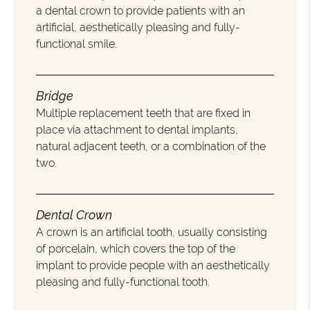
a dental crown to provide patients with an
artificial, aesthetically pleasing and fully-
functional smile.
Bridge
Multiple replacement teeth that are fixed in
place via attachment to dental implants,
natural adjacent teeth, or a combination of the
two.
Dental Crown
A crown is an artificial tooth, usually consisting
of porcelain, which covers the top of the
implant to provide people with an aesthetically
pleasing and fully-functional tooth.