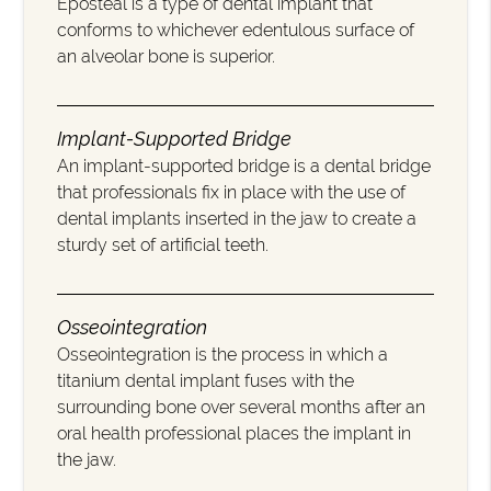
Eposteal is a type of dental implant that
conforms to whichever edentulous surface of
an alveolar bone is superior.
Implant-Supported Bridge
An implant-supported bridge is a dental bridge
that professionals fix in place with the use of
dental implants inserted in the jaw to create a
sturdy set of artificial teeth.
Osseointegration
Osseointegration is the process in which a
titanium dental implant fuses with the
surrounding bone over several months after an
oral health professional places the implant in
the jaw.