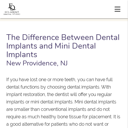
The Difference Between Dental
Implants and Mini Dental
Implants
New Providence, NJ
If you have lost one or more teeth, you can have full
dental functions by choosing dental implants. With
implant restoration, the dentist will offer you regular
implants or mini dental implants. Mini dental implants
are smaller than conventional implants and do not
require as much healthy bone tissue for placement. It is
a good alternative for patients who do not want or