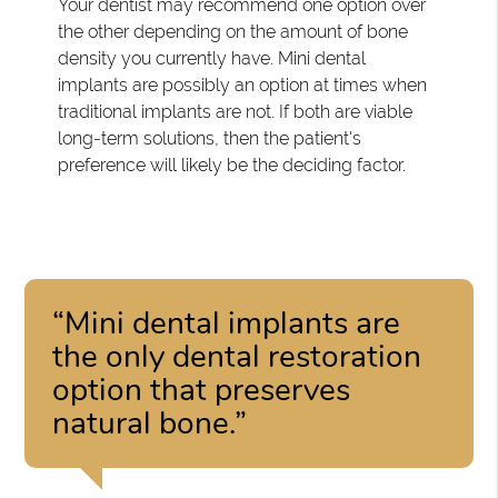
Your dentist may recommend one option over
the other depending on the amount of bone
density you currently have. Mini dental
implants are possibly an option at times when
traditional implants are not. If both are viable
long-term solutions, then the patient's
preference will likely be the deciding factor.
“Mini dental implants are
the only dental restoration
option that preserves
natural bone.”