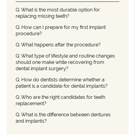
Q.
What is the most durable option for
replacing missing teeth?
Q.
How can I prepare for my first implant
procedure?
Q.
What happens after the procedure?
Q.
What type of lifestyle and routine changes
should one make while recovering from
dental implant surgery?
Q.
How do dentists determine whether a
patient is a candidate for dental implants?
Q.
Who are the right candidates for teeth
replacement?
Q.
What is the difference between dentures
and implants?