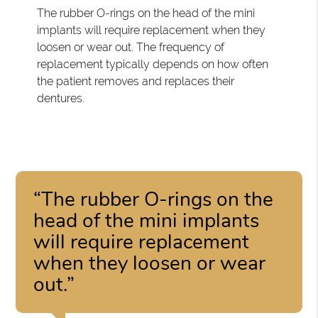
The rubber O-rings on the head of the mini
implants will require replacement when they
loosen or wear out. The frequency of
replacement typically depends on how often
the patient removes and replaces their
dentures.
“The rubber O-rings on the
head of the mini implants
will require replacement
when they loosen or wear
out.”