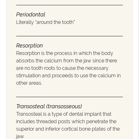
Periodontal
Literally “around the tooth”
Resorption
Resorption is the process in which the body
absorbs the calcium from the jaw since there
are no tooth roots to cause the necessary
stimulation and proceeds to use the calcium in
other areas.
Transosteal (transosseous)
Transosteal is a type of dental implant that
includes threaded posts which penetrate the
superior and inferior cortical bone plates of the
jaw.