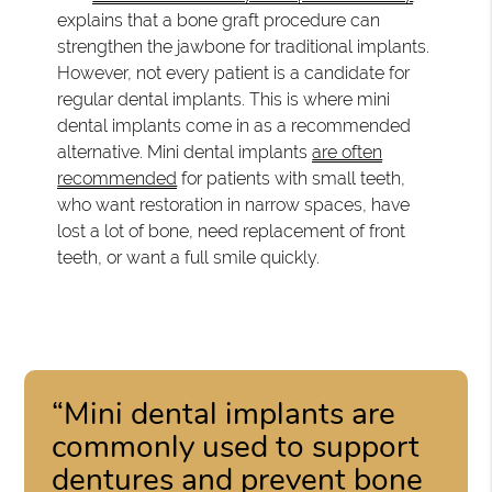
explains that a bone graft procedure can
strengthen the jawbone for traditional implants.
However, not every patient is a candidate for
regular dental implants. This is where mini
dental implants come in as a recommended
alternative. Mini dental implants
are often
recommended
for patients with small teeth,
who want restoration in narrow spaces, have
lost a lot of bone, need replacement of front
teeth, or want a full smile quickly.
“Mini dental implants are
commonly used to support
dentures and prevent bone