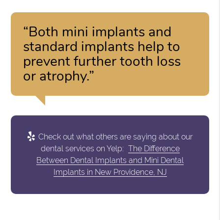
“Both mini implants and
standard implants help to
prevent further tooth loss
or atrophy.”
Check out what others are saying about our
dental services on Yelp:
The Difference
Between Dental Implants and Mini Dental
Implants in New Providence, NJ