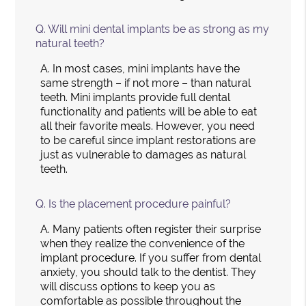
Q.
Will mini dental implants be as strong as my
natural teeth?
A.
In most cases, mini implants have the
same strength – if not more – than natural
teeth. Mini implants provide full dental
functionality and patients will be able to eat
all their favorite meals. However, you need
to be careful since implant restorations are
just as vulnerable to damages as natural
teeth.
Q.
Is the placement procedure painful?
A.
Many patients often register their surprise
when they realize the convenience of the
implant procedure. If you suffer from dental
anxiety, you should talk to the dentist. They
will discuss options to keep you as
comfortable as possible throughout the