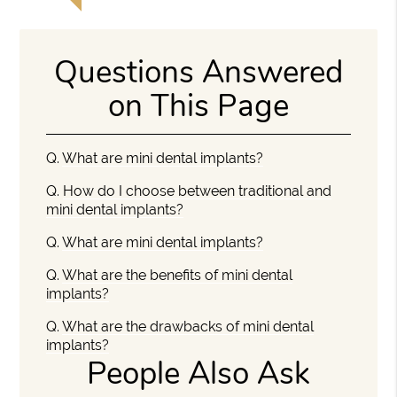
Questions Answered
on This Page
Q.
What are mini dental implants?
Q.
How do I choose between traditional and
mini dental implants?
Q.
What are mini dental implants?
Q.
What are the benefits of mini dental
implants?
Q.
What are the drawbacks of mini dental
implants?
People Also Ask