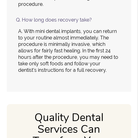
procedure.
Q.
How long does recovery take?
A.
With mini dental implants, you can return
to your routine almost immediately. The
procedure is minimally invasive, which
allows for fairly fast healing. In the first 24
hours after the procedure, you may need to
take only soft foods and follow your
dentist's instructions for a full recovery.
Quality Dental
Services Can