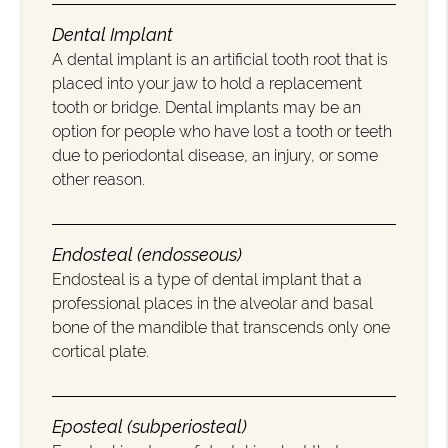
Dental Implant
A dental implant is an artificial tooth root that is
placed into your jaw to hold a replacement
tooth or bridge. Dental implants may be an
option for people who have lost a tooth or teeth
due to periodontal disease, an injury, or some
other reason.
Endosteal (endosseous)
Endosteal is a type of dental implant that a
professional places in the alveolar and basal
bone of the mandible that transcends only one
cortical plate.
Eposteal (subperiosteal)