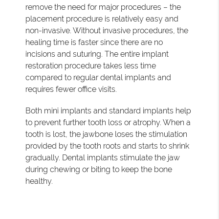
remove the need for major procedures – the
placement procedure is relatively easy and
non-invasive. Without invasive procedures, the
healing time is faster since there are no
incisions and suturing. The entire implant
restoration procedure takes less time
compared to regular dental implants and
requires fewer office visits.
Both mini implants and standard implants help
to prevent further tooth loss or atrophy. When a
tooth is lost, the jawbone loses the stimulation
provided by the tooth roots and starts to shrink
gradually. Dental implants stimulate the jaw
during chewing or biting to keep the bone
healthy.