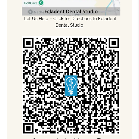
Let Us Help – Click for Directions to Ecladent
Dental Studio