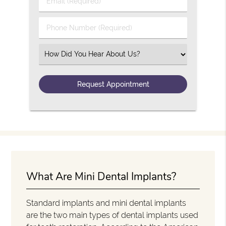
Email (Required)
Phone Number (Required)
Select an Option
What Are Mini Dental Implants?
Standard implants and mini dental implants
are the two main types of dental implants used