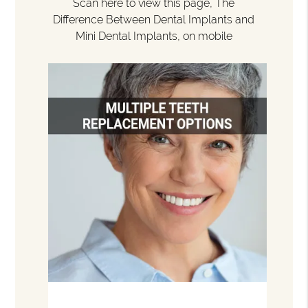
Scan here to view this page, The
Difference Between Dental Implants and
Mini Dental Implants, on mobile