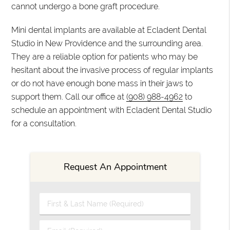
cannot undergo a bone graft procedure.
Mini dental implants are available at Ecladent Dental
Studio in New Providence and the surrounding area.
They are a reliable option for patients who may be
hesitant about the invasive process of regular implants
or do not have enough bone mass in their jaws to
support them. Call our office at
(908) 988-4962
to
schedule an appointment with Ecladent Dental Studio
for a consultation.
Request An Appointment
First & Last Name (Required)