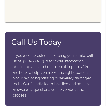
Call Us Today
If you are interested in restoring your smile, call
us at
908-988-4962
for more information
about implants and mini dental implants. We
are here to help you make the right decision
about replacing missing or severely damaged
teeth. Our friendly team is willing and able to
answer any questions you have about the
process.