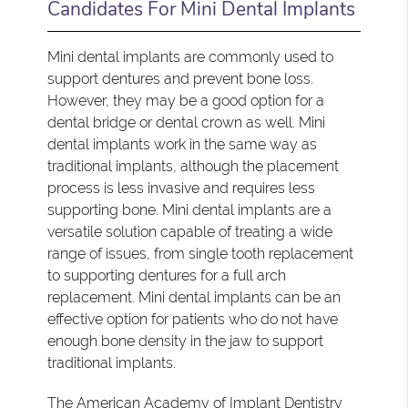
Candidates For Mini Dental Implants
Mini dental implants are commonly used to
support dentures and prevent bone loss.
However, they may be a good option for a
dental bridge or dental crown as well. Mini
dental implants work in the same way as
traditional implants, although the placement
process is less invasive and requires less
supporting bone. Mini dental implants are a
versatile solution capable of treating a wide
range of issues, from single tooth replacement
to supporting dentures for a full arch
replacement. Mini dental implants can be an
effective option for patients who do not have
enough bone density in the jaw to support
traditional implants.
The
American Academy of Implant Dentistry