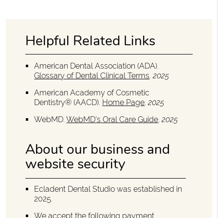
Helpful Related Links
American Dental Association (ADA)
.
Glossary of Dental Clinical Terms
.
2025
American Academy of Cosmetic
Dentistry® (AACD)
.
Home Page
.
2025
WebMD
.
WebMD’s Oral Care Guide
.
2025
About our business and
website security
Ecladent Dental Studio was established in
2025.
We accept the following payment