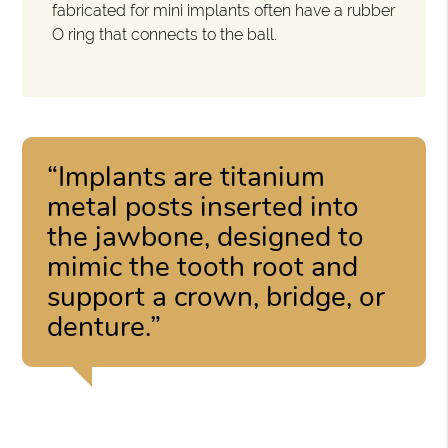
fabricated for mini implants often have a rubber
O ring that connects to the ball.
“Implants are titanium
metal posts inserted into
the jawbone, designed to
mimic the tooth root and
support a crown, bridge, or
denture.”