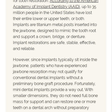
for tooth restoration.
According to the American
Academy of Implant Dentistry (AAID)
, up to 35
million people in the United States have lost
their entire lower or upper teeth, or both.
Implants are titanium metal posts inserted into
the jawbone, designed to mimic the tooth root
and support a crown, bridge, or denture.
Implant restorations are safe, stable, effective,
and reliable.
However, since implants typically sit inside the
jawbone, patients who have experienced
jawbone resorption may not qualify for
conventional dental implants without a
preliminary bone graft procedure. Fortunately,
mini dental implants provide a way out. With
smaller dimensions, they do not need full bone
mass for support and can restore one or more
teeth on a dental arch without preparatory