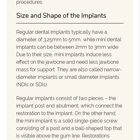
procedures.
Size and Shape of the Implants
Regular dental implants typically have a
diameter of 3.25mm to 5mm, while mini dental
implants can be between 2mm to 3mm wide.
Due to their size, mini implants induce less
effect on the jawbone and need less jawbone
mass for support. They are also called narrow-
diameter implants or small diameter implants
(NDIs or SDIs).
Regular implants consist of two pieces – the
implant post and abutment, which connect the
restoration to the implant. On the other hand,
the mini implant is a solid single-piece screw
consisting of a post and a ball-shaped top that
is visible above the gum line. Restorations