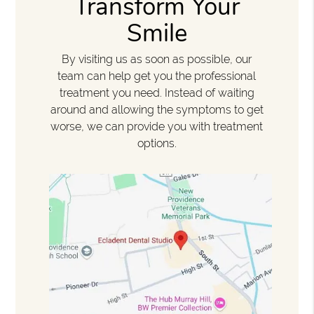
Transform Your
Smile
By visiting us as soon as possible, our
team can help get you the professional
treatment you need. Instead of waiting
around and allowing the symptoms to get
worse, we can provide you with treatment
options.