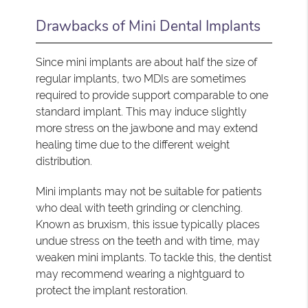
Drawbacks of Mini Dental Implants
Since mini implants are about half the size of
regular implants, two MDIs are sometimes
required to provide support comparable to one
standard implant. This may induce slightly
more stress on the jawbone and may extend
healing time due to the different weight
distribution.
Mini implants may not be suitable for patients
who deal with teeth grinding or clenching.
Known as bruxism, this issue typically places
undue stress on the teeth and with time, may
weaken mini implants. To tackle this, the dentist
may recommend wearing a nightguard to
protect the implant restoration.