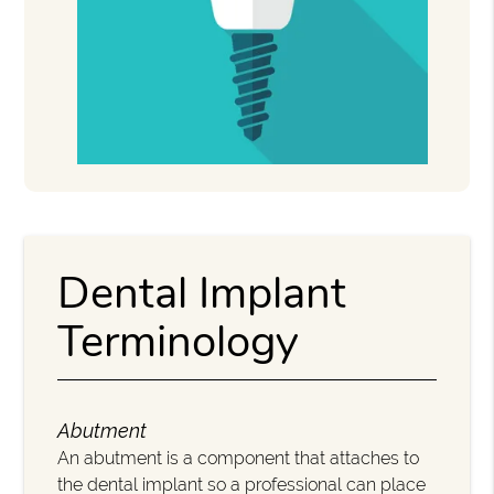
Dental Implant
Terminology
Abutment
An abutment is a component that attaches to
the dental implant so a professional can place