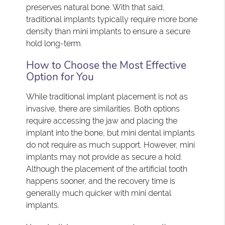
preserves natural bone. With that said,
traditional implants typically require more bone
density than mini implants to ensure a secure
hold long-term.
How to Choose the Most Effective
Option for You
While traditional implant placement is not as
invasive, there are similarities. Both options
require accessing the jaw and placing the
implant into the bone, but mini dental implants
do not require as much support. However, mini
implants may not provide as secure a hold.
Although the placement of the artificial tooth
happens sooner, and the recovery time is
generally much quicker with mini dental
implants.